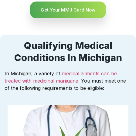
Get Your MMJ Card Now
Qualifying Medical
Conditions In Michigan
In Michigan, a variety of
medical ailments can be
treated with medicinal marijuana
. You must meet one
of the following requirements to be eligible: