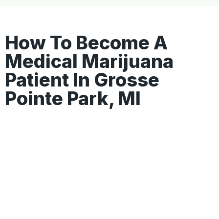
How To Become A
Medical Marijuana
Patient In Grosse
Pointe Park, MI