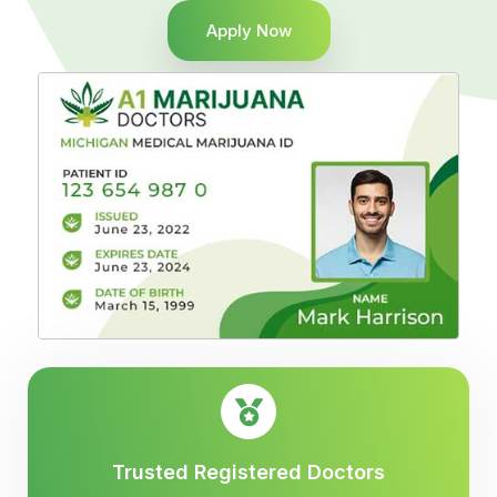
Apply Now
Trusted Registered Doctors