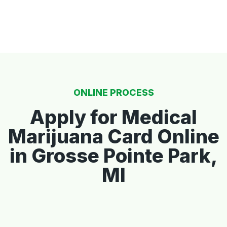
ONLINE PROCESS
Apply for Medical
Marijuana Card Online
in Grosse Pointe Park,
MI