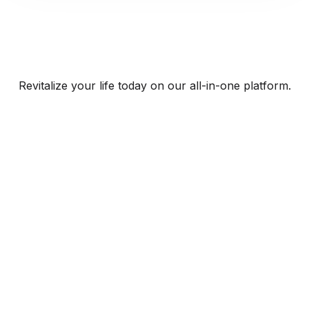
Revitalize your life today on our all-in-one platform.