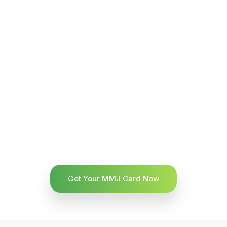
Get Your MMJ Card Now