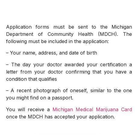
Application forms must be sent to the Michigan
Department of Community Health (MDCH). The
following must be included in the application:
– Your name, address, and date of birth
– The day your doctor awarded your certification a
letter from your doctor confirming that you have a
condition that qualifies
– A recent photograph of oneself, similar to the one
you might find on a passport.
You will receive a
Michigan Medical Marijuana Card
once the MDCH has accepted your application.