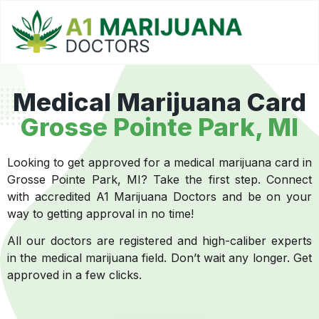
Medical Marijuana Card
Grosse Pointe Park, MI
Looking to get approved for a medical marijuana card in
Grosse Pointe Park, MI? Take the first step. Connect
with accredited A1 Marijuana Doctors and be on your
way to getting approval in no time!
All our doctors are registered and high-caliber experts
in the medical marijuana field. Don’t wait any longer. Get
approved in a few clicks.