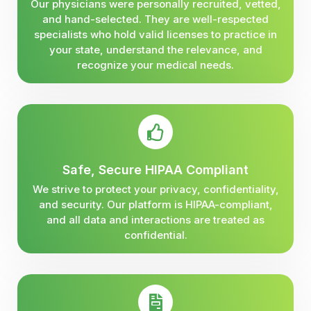
Our physicians were personally recruited, vetted,
and hand-selected. They are well-respected
specialists who hold valid licenses to practice in
your state, understand the relevance, and
recognize your medical needs.
Safe, Secure HIPAA Compliant
We strive to protect your privacy, confidentiality,
and security. Our platform is HIPAA-compliant,
and all data and interactions are treated as
confidential.