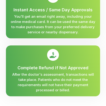
Instant Access / Same Day Approvals
You'll get an email right away, including your
online medical card. It can be used the same day
to make purchases from your preferred delivery
service or nearby dispensary.
Complete Refund if Not Approved
After the doctor's assessment, transactions will
take place. Patients who do not meet the
requirements will not have their payment
processed or billed.