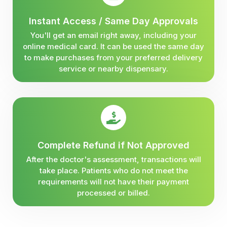
Instant Access / Same Day Approvals
You'll get an email right away, including your
online medical card. It can be used the same day
to make purchases from your preferred delivery
service or nearby dispensary.
Complete Refund if Not Approved
After the doctor's assessment, transactions will
take place. Patients who do not meet the
requirements will not have their payment
processed or billed.