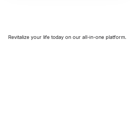
Revitalize your life today on our all-in-one platform.