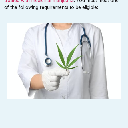
treated with medicinal marijuana
. You must meet one
of the following requirements to be eligible: