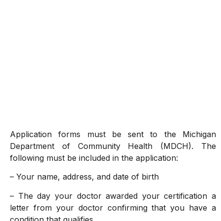
Application forms must be sent to the Michigan
Department of Community Health (MDCH). The
following must be included in the application:
– Your name, address, and date of birth
– The day your doctor awarded your certification a
letter from your doctor confirming that you have a
condition that qualifies