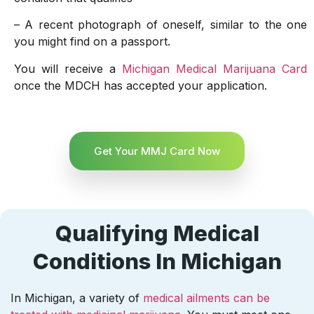
– A recent photograph of oneself, similar to the one
you might find on a passport.
You will receive a
Michigan Medical Marijuana Card
once the MDCH has accepted your application.
Get Your MMJ Card Now
Qualifying Medical
Conditions In Michigan
In Michigan, a variety of
medical ailments can be