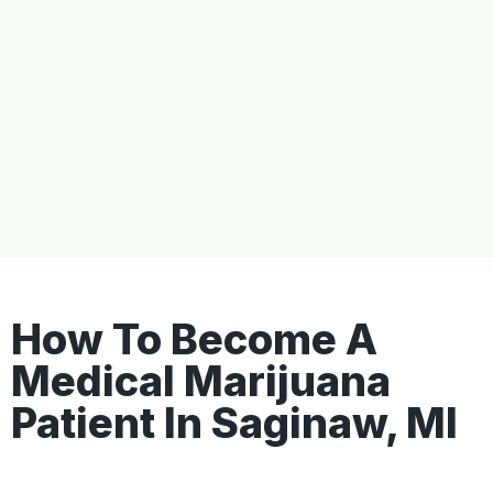
How To Become A
Medical Marijuana
Patient In Saginaw, MI