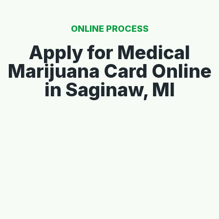
ONLINE PROCESS
Apply for Medical
Marijuana Card Online
in Saginaw, MI