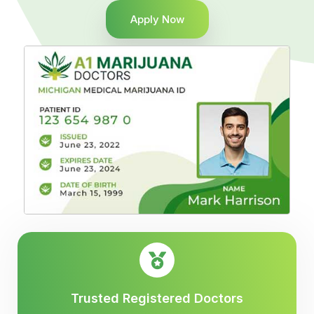
Apply Now
Trusted Registered Doctors