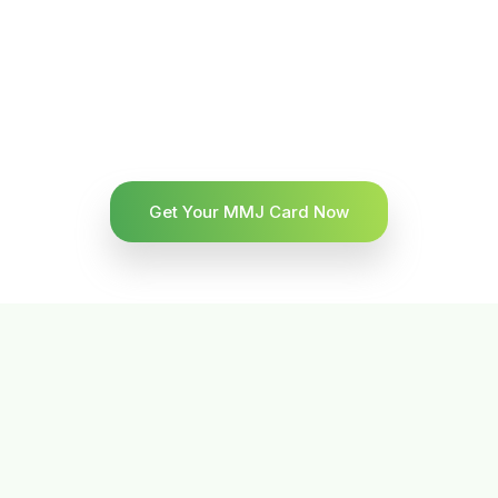
Get Your MMJ Card Now