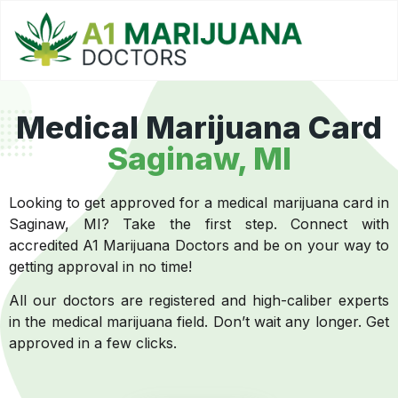
Medical Marijuana Card
Saginaw, MI
Looking to get approved for a medical marijuana card in
Saginaw, MI? Take the first step. Connect with
accredited A1 Marijuana Doctors and be on your way to
getting approval in no time!
All our doctors are registered and high-caliber experts
in the medical marijuana field. Don’t wait any longer. Get
approved in a few clicks.