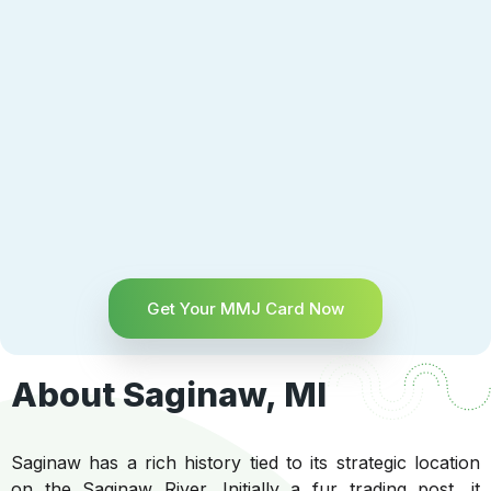
Get Your MMJ Card Now
About Saginaw, MI
Saginaw has a rich history tied to its strategic location
on the Saginaw River. Initially a fur trading post, it