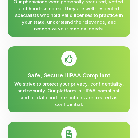
Our physicians were personally recruited, vetted,
and hand-selected. They are well-respected
specialists who hold valid licenses to practice in
your state, understand the relevance, and
recognize your medical needs.
Safe, Secure HIPAA Compliant
We strive to protect your privacy, confidentiality,
and security. Our platform is HIPAA-compliant,
and all data and interactions are treated as
confidential.