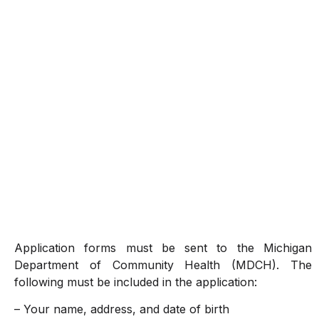
Application forms must be sent to the Michigan
Department of Community Health (MDCH). The
following must be included in the application:
– Your name, address, and date of birth