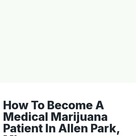
How To Become A
Medical Marijuana
Patient In Allen Park,