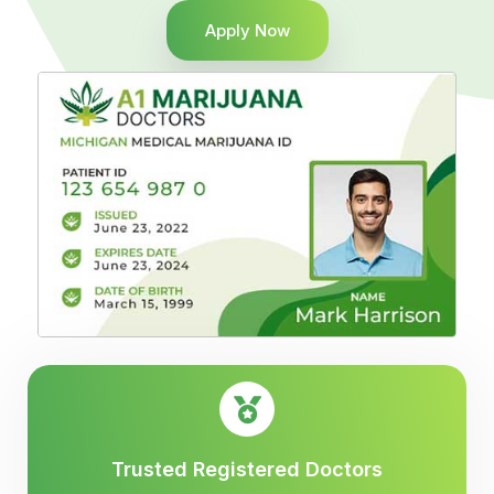
Apply Now
Trusted Registered Doctors