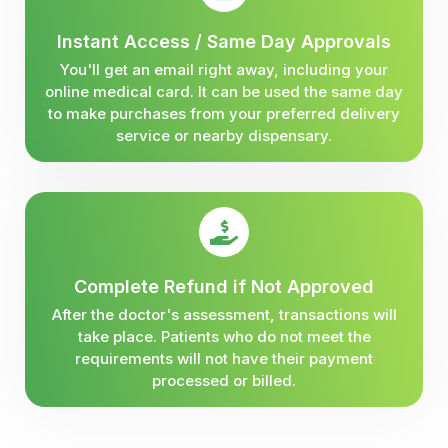
Instant Access / Same Day Approvals
You'll get an email right away, including your
online medical card. It can be used the same day
to make purchases from your preferred delivery
service or nearby dispensary.
Complete Refund if Not Approved
After the doctor's assessment, transactions will
take place. Patients who do not meet the
requirements will not have their payment
processed or billed.