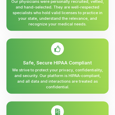
Our physicians were personally recruited, vetted,
and hand-selected. They are well-respected
specialists who hold valid licenses to practice in
your state, understand the relevance, and
recognize your medical needs.
Safe, Secure HIPAA Compliant
We strive to protect your privacy, confidentiality,
and security. Our platform is HIPAA-compliant,
and all data and interactions are treated as
confidential.