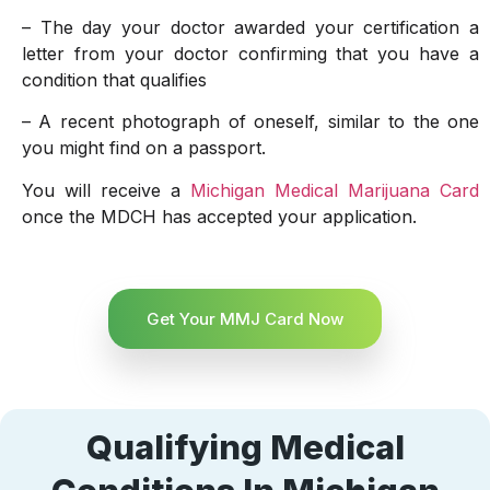
– The day your doctor awarded your certification a
letter from your doctor confirming that you have a
condition that qualifies
– A recent photograph of oneself, similar to the one
you might find on a passport.
You will receive a
Michigan Medical Marijuana Card
once the MDCH has accepted your application.
Get Your MMJ Card Now
Qualifying Medical