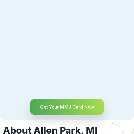
Get Your MMJ Card Now
About Allen Park, MI