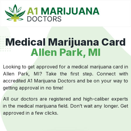
Medical Marijuana Card
Allen Park, MI
Looking to get approved for a medical marijuana card in
Allen Park, MI? Take the first step. Connect with
accredited A1 Marijuana Doctors and be on your way to
getting approval in no time!
All our doctors are registered and high-caliber experts
in the medical marijuana field. Don’t wait any longer. Get
approved in a few clicks.