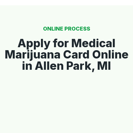
ONLINE PROCESS
Apply for Medical
Marijuana Card Online
in Allen Park, MI