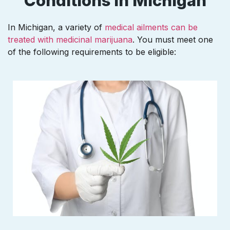
Conditions In Michigan
In Michigan, a variety of
medical ailments can be
treated with medicinal marijuana
. You must meet one
of the following requirements to be eligible: