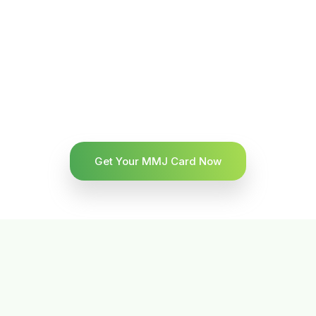
Get Your MMJ Card Now