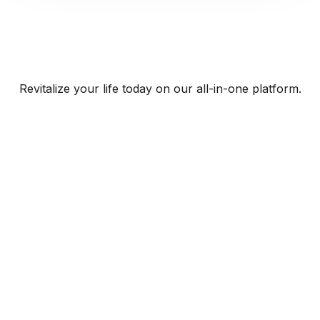
Revitalize your life today on our all-in-one platform.