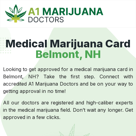
Medical Marijuana Card
Belmont, NH
Looking to get approved for a medical marijuana card in
Belmont, NH? Take the first step. Connect with
accredited A1 Marijuana Doctors and be on your way to
getting approval in no time!
All our doctors are registered and high-caliber experts
in the medical marijuana field. Don’t wait any longer. Get
approved in a few clicks.