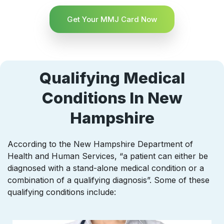
Get Your MMJ Card Now
Qualifying Medical
Conditions In New
Hampshire
According to the New Hampshire Department of
Health and Human Services, “a patient can either be
diagnosed with a stand-alone medical condition or a
combination of a qualifying diagnosis”. Some of these
qualifying conditions include: