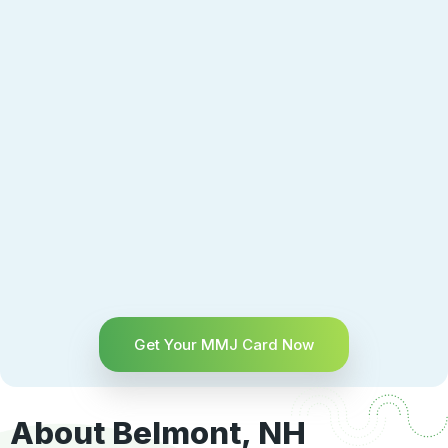
Get Your MMJ Card Now
About Belmont, NH