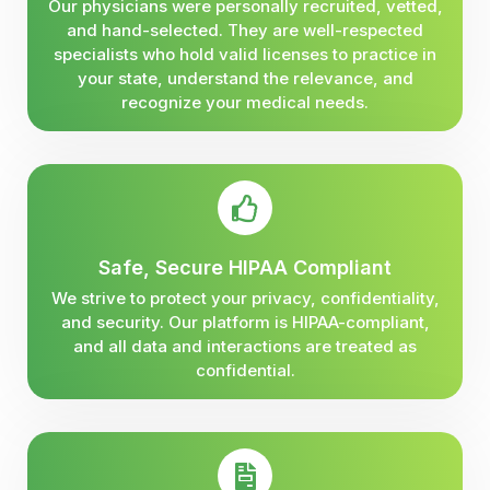
Our physicians were personally recruited, vetted,
and hand-selected. They are well-respected
specialists who hold valid licenses to practice in
your state, understand the relevance, and
recognize your medical needs.
Safe, Secure HIPAA Compliant
We strive to protect your privacy, confidentiality,
and security. Our platform is HIPAA-compliant,
and all data and interactions are treated as
confidential.