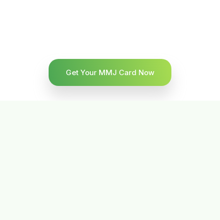
Get Your MMJ Card Now