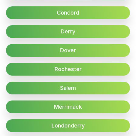
Concord
Derry
Dover
Rochester
Salem
Merrimack
Londonderry