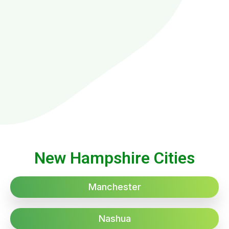
New Hampshire Cities
Manchester
Nashua