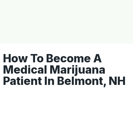
How To Become A
Medical Marijuana
Patient In Belmont, NH