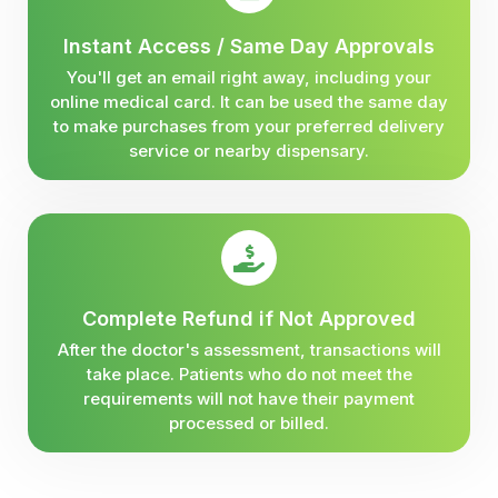
Instant Access / Same Day Approvals
You'll get an email right away, including your
online medical card. It can be used the same day
to make purchases from your preferred delivery
service or nearby dispensary.
Complete Refund if Not Approved
After the doctor's assessment, transactions will
take place. Patients who do not meet the
requirements will not have their payment
processed or billed.