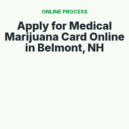
ONLINE PROCESS
Apply for Medical
Marijuana Card Online
in Belmont, NH