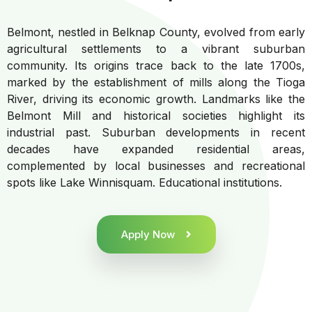
Belmont, nestled in Belknap County, evolved from early
agricultural settlements to a vibrant suburban
community. Its origins trace back to the late 1700s,
marked by the establishment of mills along the Tioga
River, driving its economic growth. Landmarks like the
Belmont Mill and historical societies highlight its
industrial past. Suburban developments in recent
decades have expanded residential areas,
complemented by local businesses and recreational
spots like Lake Winnisquam. Educational institutions.
Apply Now