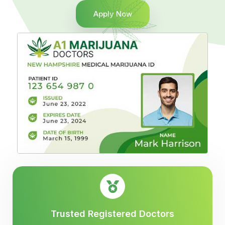
Apply Now
Trusted Registered Doctors