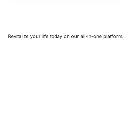
Revitalize your life today on our all-in-one platform.