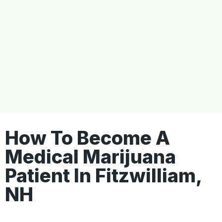
How To Become A
Medical Marijuana
Patient In Fitzwilliam,
NH