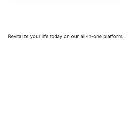
Revitalize your life today on our all-in-one platform.