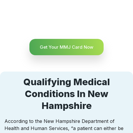
Get Your MMJ Card Now
Qualifying Medical
Conditions In New
Hampshire
According to the New Hampshire Department of
Health and Human Services, “a patient can either be