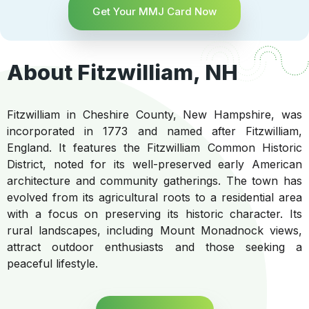
Get Your MMJ Card Now
About Fitzwilliam, NH
Fitzwilliam in Cheshire County, New Hampshire, was
incorporated in 1773 and named after Fitzwilliam,
England. It features the Fitzwilliam Common Historic
District, noted for its well-preserved early American
architecture and community gatherings. The town has
evolved from its agricultural roots to a residential area
with a focus on preserving its historic character. Its
rural landscapes, including Mount Monadnock views,
attract outdoor enthusiasts and those seeking a
peaceful lifestyle.