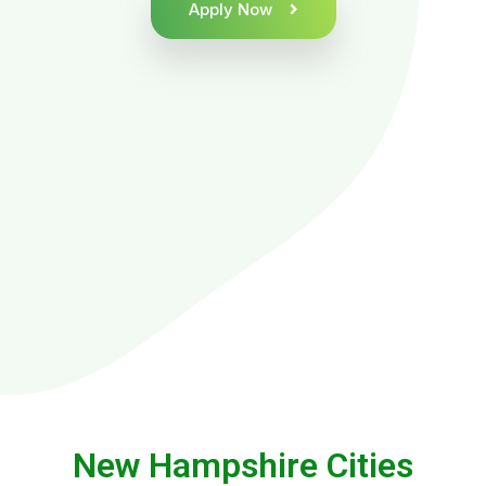
Apply Now
New Hampshire Cities