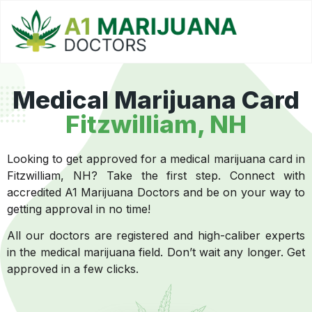
Medical Marijuana Card
Fitzwilliam, NH
Looking to get approved for a medical marijuana card in
Fitzwilliam, NH? Take the first step. Connect with
accredited A1 Marijuana Doctors and be on your way to
getting approval in no time!
All our doctors are registered and high-caliber experts
in the medical marijuana field. Don’t wait any longer. Get
approved in a few clicks.