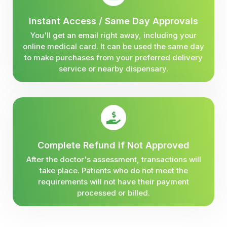
Instant Access / Same Day Approvals
You'll get an email right away, including your
online medical card. It can be used the same day
to make purchases from your preferred delivery
service or nearby dispensary.
Complete Refund if Not Approved
After the doctor's assessment, transactions will
take place. Patients who do not meet the
requirements will not have their payment
processed or billed.