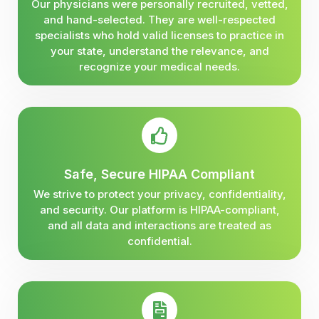
Our physicians were personally recruited, vetted,
and hand-selected. They are well-respected
specialists who hold valid licenses to practice in
your state, understand the relevance, and
recognize your medical needs.
Safe, Secure HIPAA Compliant
We strive to protect your privacy, confidentiality,
and security. Our platform is HIPAA-compliant,
and all data and interactions are treated as
confidential.