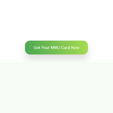
Get Your MMJ Card Now