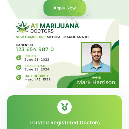
Apply Now
Trusted Registered Doctors