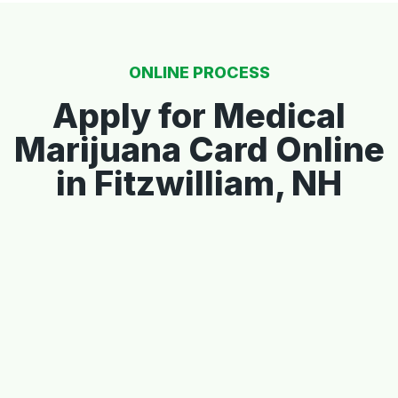
ONLINE PROCESS
Apply for Medical
Marijuana Card Online
in Fitzwilliam, NH