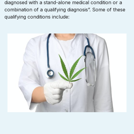
diagnosed with a stand-alone medical condition or a
combination of a qualifying diagnosis”. Some of these
qualifying conditions include: