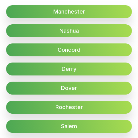
Manchester
Nashua
Concord
Derry
Dover
Rochester
Salem