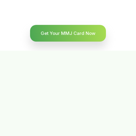
Get Your MMJ Card Now