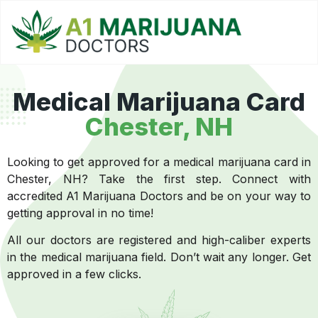
Medical Marijuana Card
Chester, NH
Looking to get approved for a medical marijuana card in
Chester, NH? Take the first step. Connect with
accredited A1 Marijuana Doctors and be on your way to
getting approval in no time!
All our doctors are registered and high-caliber experts
in the medical marijuana field. Don’t wait any longer. Get
approved in a few clicks.