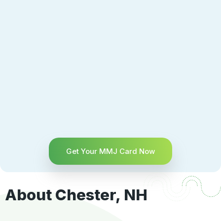
Get Your MMJ Card Now
About Chester, NH