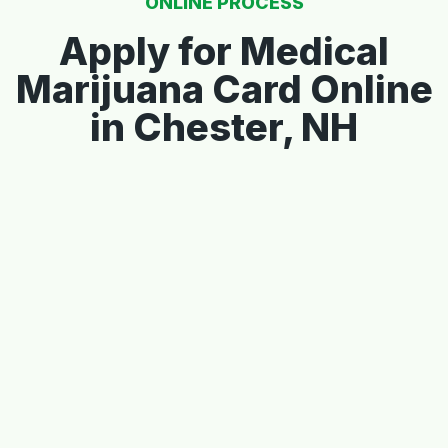
ONLINE PROCESS
Apply for Medical
Marijuana Card Online
in Chester, NH