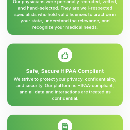
Our physicians were personally recruited, vetted,
and hand-selected. They are well-respected
specialists who hold valid licenses to practice in
your state, understand the relevance, and
recognize your medical needs.
Safe, Secure HIPAA Compliant
We strive to protect your privacy, confidentiality,
and security. Our platform is HIPAA-compliant,
and all data and interactions are treated as
confidential.