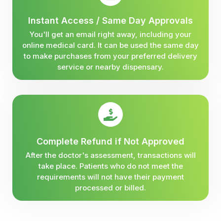
Instant Access / Same Day Approvals
You'll get an email right away, including your
online medical card. It can be used the same day
to make purchases from your preferred delivery
service or nearby dispensary.
Complete Refund if Not Approved
After the doctor's assessment, transactions will
take place. Patients who do not meet the
requirements will not have their payment
processed or billed.