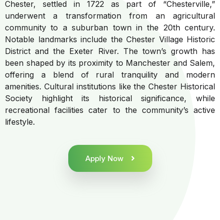
Chester, settled in 1722 as part of “Chesterville,”
underwent a transformation from an agricultural
community to a suburban town in the 20th century.
Notable landmarks include the Chester Village Historic
District and the Exeter River. The town’s growth has
been shaped by its proximity to Manchester and Salem,
offering a blend of rural tranquility and modern
amenities. Cultural institutions like the Chester Historical
Society highlight its historical significance, while
recreational facilities cater to the community’s active
lifestyle.
Apply Now