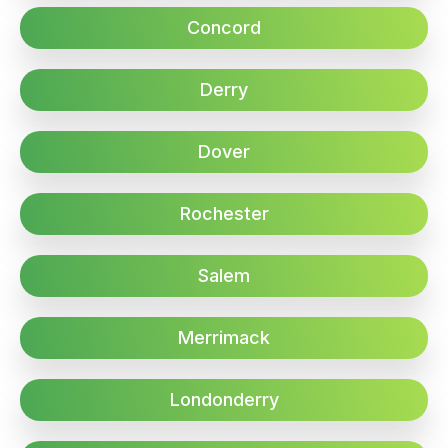
Concord
Derry
Dover
Rochester
Salem
Merrimack
Londonderry