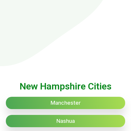
New Hampshire Cities
Manchester
Nashua