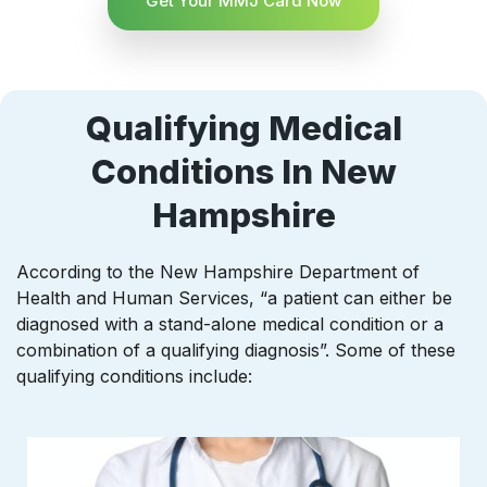
Get Your MMJ Card Now
Qualifying Medical
Conditions In New
Hampshire
According to the New Hampshire Department of
Health and Human Services, “a patient can either be
diagnosed with a stand-alone medical condition or a
combination of a qualifying diagnosis”. Some of these
qualifying conditions include: