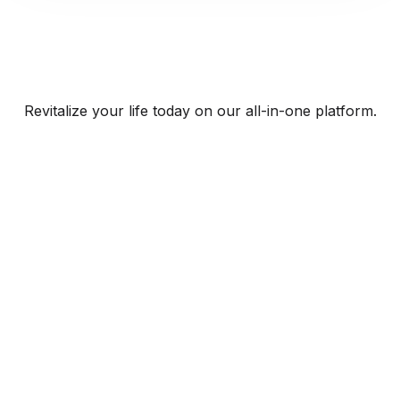
Revitalize your life today on our all-in-one platform.