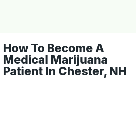
How To Become A
Medical Marijuana
Patient In Chester, NH