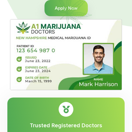
Apply Now
Trusted Registered Doctors