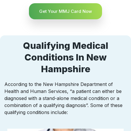
Get Your MMJ Card Now
Qualifying Medical
Conditions In New
Hampshire
According to the New Hampshire Department of
Health and Human Services, “a patient can either be
diagnosed with a stand-alone medical condition or a
combination of a qualifying diagnosis”. Some of these
qualifying conditions include: