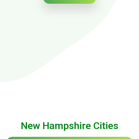
New Hampshire Cities