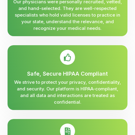
Our physicians were personally recruited, vetted,
and hand-selected. They are well-respected
specialists who hold valid licenses to practice in
your state, understand the relevance, and
recognize your medical needs.
Safe, Secure HIPAA Compliant
We strive to protect your privacy, confidentiality,
and security. Our platform is HIPAA-compliant,
and all data and interactions are treated as
confidential.