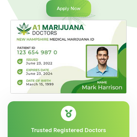
Apply Now
Trusted Registered Doctors