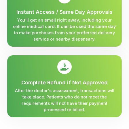
Instant Access / Same Day Approvals
You'll get an email right away, including your
online medical card. It can be used the same day
to make purchases from your preferred delivery
service or nearby dispensary.
Complete Refund if Not Approved
After the doctor's assessment, transactions will
take place. Patients who do not meet the
requirements will not have their payment
processed or billed.