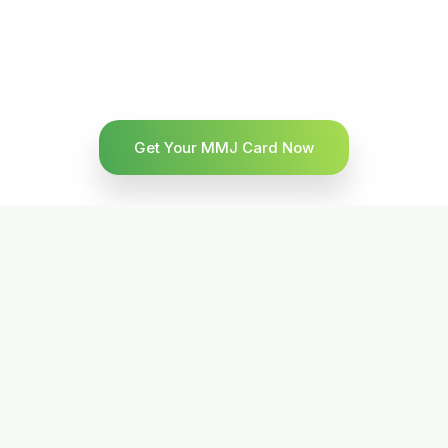
Get Your MMJ Card Now