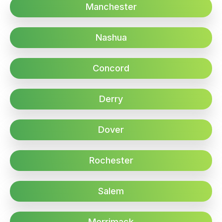
Manchester
Nashua
Concord
Derry
Dover
Rochester
Salem
Merrimack