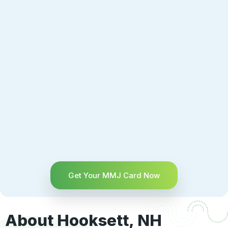
Get Your MMJ Card Now
About Hooksett, NH