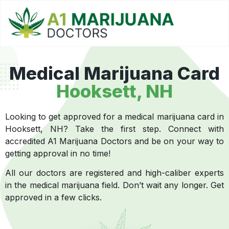
Medical Marijuana Card
Hooksett, NH
Looking to get approved for a medical marijuana card in
Hooksett, NH? Take the first step. Connect with
accredited A1 Marijuana Doctors and be on your way to
getting approval in no time!
All our doctors are registered and high-caliber experts
in the medical marijuana field. Don’t wait any longer. Get
approved in a few clicks.