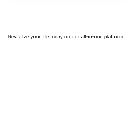
Revitalize your life today on our all-in-one platform.