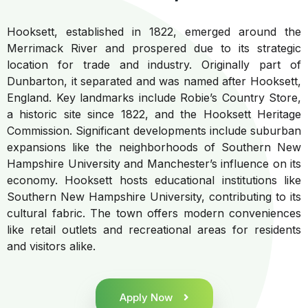
Hooksett, established in 1822, emerged around the
Merrimack River and prospered due to its strategic
location for trade and industry. Originally part of
Dunbarton, it separated and was named after Hooksett,
England. Key landmarks include Robie’s Country Store,
a historic site since 1822, and the Hooksett Heritage
Commission. Significant developments include suburban
expansions like the neighborhoods of Southern New
Hampshire University and Manchester’s influence on its
economy. Hooksett hosts educational institutions like
Southern New Hampshire University, contributing to its
cultural fabric. The town offers modern conveniences
like retail outlets and recreational areas for residents
and visitors alike.
Apply Now