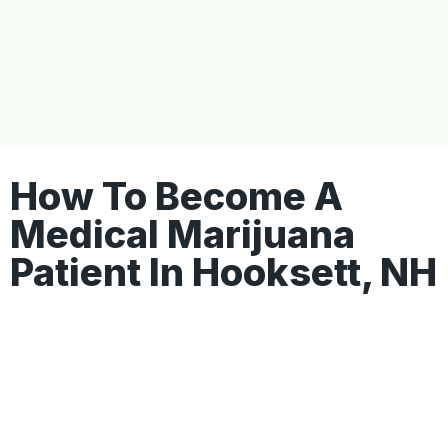
How To Become A
Medical Marijuana
Patient In Hooksett, NH