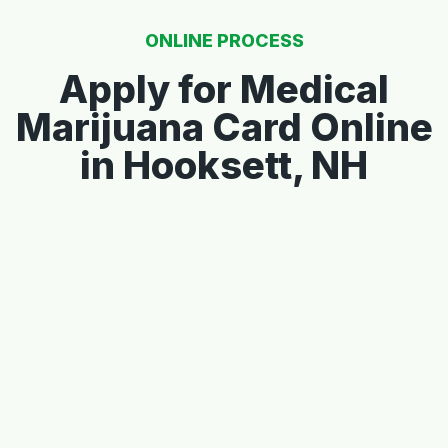
ONLINE PROCESS
Apply for Medical
Marijuana Card Online
in Hooksett, NH