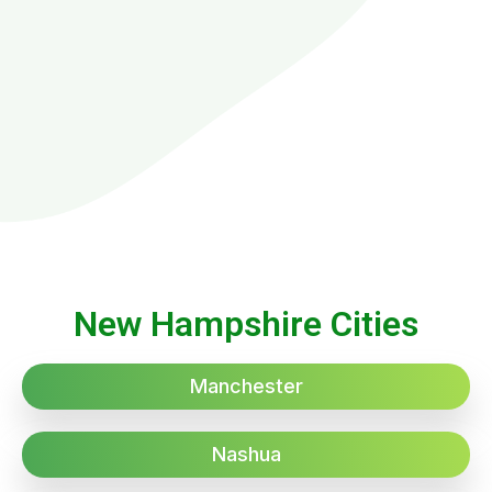
New Hampshire Cities
Manchester
Nashua