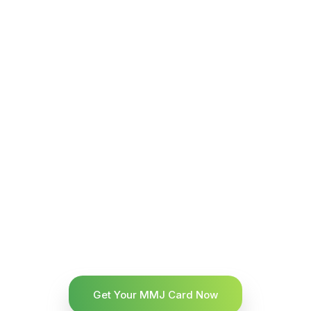
Get Your MMJ Card Now