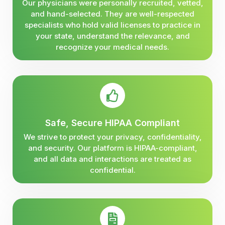
Our physicians were personally recruited, vetted,
and hand-selected. They are well-respected
specialists who hold valid licenses to practice in
your state, understand the relevance, and
recognize your medical needs.
Safe, Secure HIPAA Compliant
We strive to protect your privacy, confidentiality,
and security. Our platform is HIPAA-compliant,
and all data and interactions are treated as
confidential.