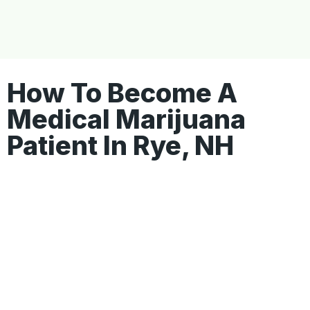
How To Become A
Medical Marijuana
Patient In Rye, NH