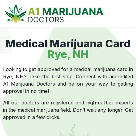
Medical Marijuana Card
Rye, NH
Looking to get approved for a medical marijuana card in
Rye, NH? Take the first step. Connect with accredited
A1 Marijuana Doctors and be on your way to getting
approval in no time!
All our doctors are registered and high-caliber experts
in the medical marijuana field. Don’t wait any longer. Get
approved in a few clicks.