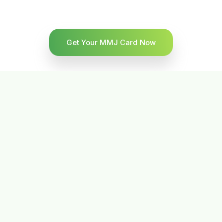
Get Your MMJ Card Now