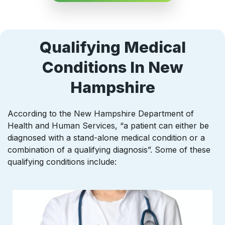
Qualifying Medical
Conditions In New
Hampshire
According to the New Hampshire Department of
Health and Human Services, “a patient can either be
diagnosed with a stand-alone medical condition or a
combination of a qualifying diagnosis”. Some of these
qualifying conditions include: