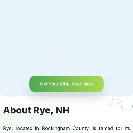
Get Your MMJ Card Now
About Rye, NH
Rye, located in Rockingham County, is famed for its