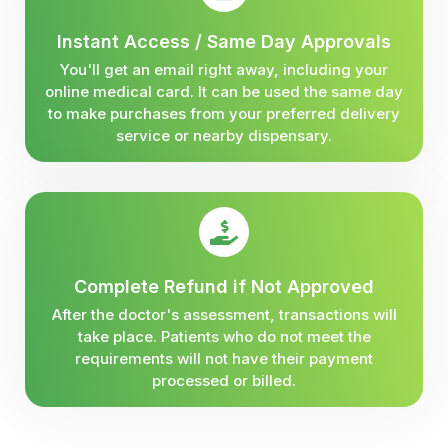
Instant Access / Same Day Approvals
You'll get an email right away, including your
online medical card. It can be used the same day
to make purchases from your preferred delivery
service or nearby dispensary.
Complete Refund if Not Approved
After the doctor's assessment, transactions will
take place. Patients who do not meet the
requirements will not have their payment
processed or billed.