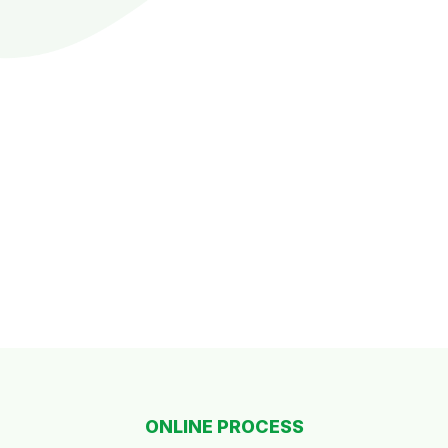
ONLINE PROCESS