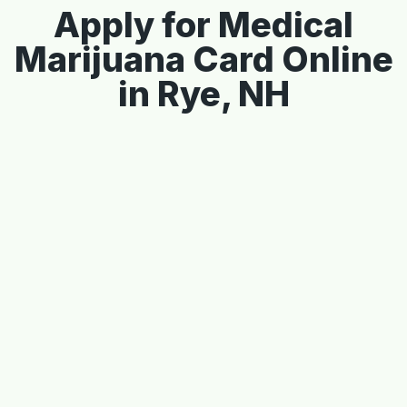
Apply for Medical
Marijuana Card Online
in Rye, NH