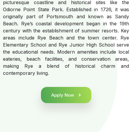
picturesque coastline and historical sites like the
Odiorne Point State Park. Established in 1726, it was
originally part of Portsmouth and known as Sandy
Beach. Rye’s coastal development began in the 19th
century with the establishment of summer resorts. Key
areas include Rye Beach and the town center. Rye
Elementary School and Rye Junior High School serve
the educational needs. Modern amenities include local
eateries, beach facilities, and conservation areas,
making Rye a blend of historical charm and
contemporary living.
Apply Now