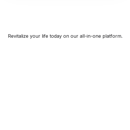
Revitalize your life today on our all-in-one platform.