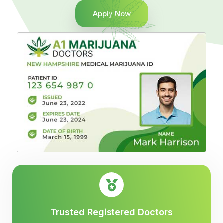
Apply Now
Trusted Registered Doctors