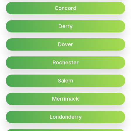
Concord
Derry
Dover
Rochester
Salem
Merrimack
Londonderry