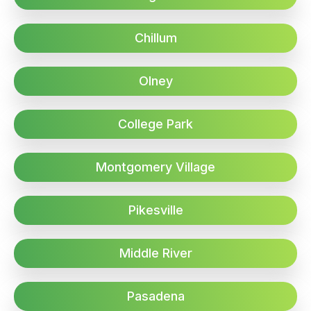
Chillum
Olney
College Park
Montgomery Village
Pikesville
Middle River
Pasadena