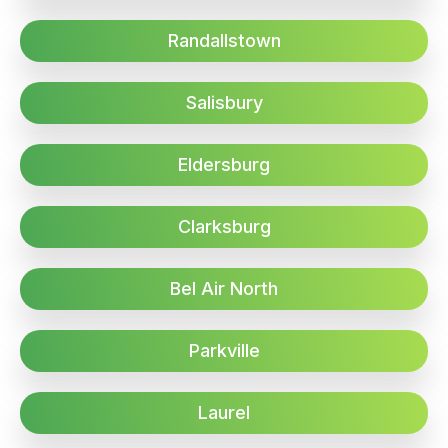
Randallstown
Salisbury
Eldersburg
Clarksburg
Bel Air North
Parkville
Laurel