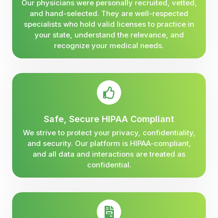
Our physicians were personally recruited, vetted,
and hand-selected. They are well-respected
specialists who hold valid licenses to practice in
your state, understand the relevance, and
recognize your medical needs.
Safe, Secure HIPAA Compliant
We strive to protect your privacy, confidentiality,
and security. Our platform is HIPAA-compliant,
and all data and interactions are treated as
confidential.