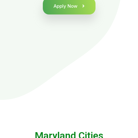
Apply Now
Maryland Cities