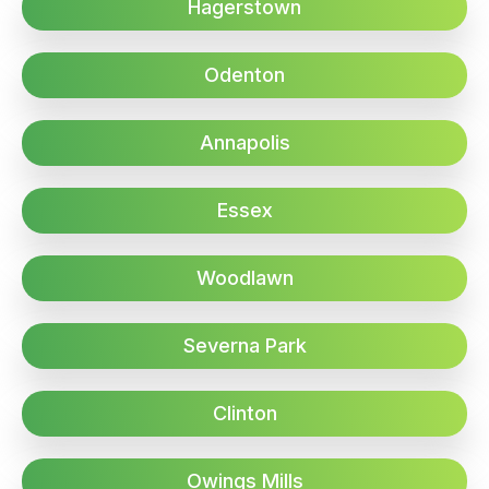
Hagerstown
Odenton
Annapolis
Essex
Woodlawn
Severna Park
Clinton
Owings Mills