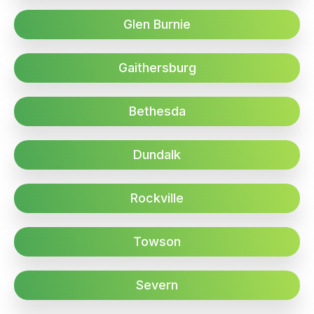
Glen Burnie
Gaithersburg
Bethesda
Dundalk
Rockville
Towson
Severn