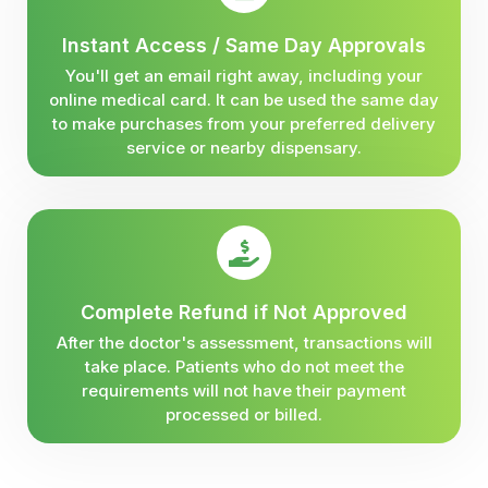
Instant Access / Same Day Approvals
You'll get an email right away, including your
online medical card. It can be used the same day
to make purchases from your preferred delivery
service or nearby dispensary.
Complete Refund if Not Approved
After the doctor's assessment, transactions will
take place. Patients who do not meet the
requirements will not have their payment
processed or billed.