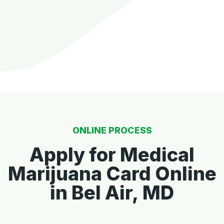
ONLINE PROCESS
Apply for Medical
Marijuana Card Online
in Bel Air, MD