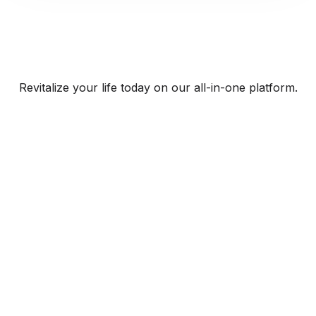
Revitalize your life today on our all-in-one platform.