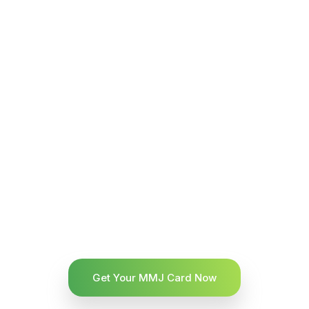
Get Your MMJ Card Now