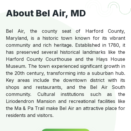
About Bel Air, MD
Bel Air, the county seat of Harford County,
Maryland, is a historic town known for its vibrant
community and rich heritage. Established in 1780, it
has preserved several historical landmarks like the
Harford County Courthouse and the Hays House
Museum. The town experienced significant growth in
the 20th century, transforming into a suburban hub.
Key areas include the downtown district with its
shops and restaurants, and the Bel Air South
community. Cultural institutions such as the
Liriodendron Mansion and recreational facilities like
the Ma & Pa Trail make Bel Air an attractive place for
residents and visitors.