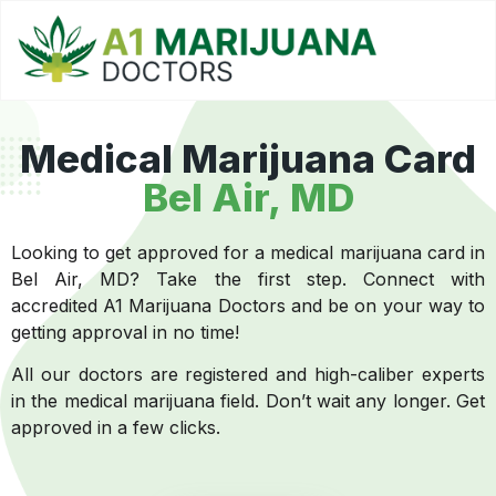
Medical Marijuana Card
Bel Air, MD
Looking to get approved for a medical marijuana card in
Bel Air, MD? Take the first step. Connect with
accredited A1 Marijuana Doctors and be on your way to
getting approval in no time!
All our doctors are registered and high-caliber experts
in the medical marijuana field. Don’t wait any longer. Get
approved in a few clicks.