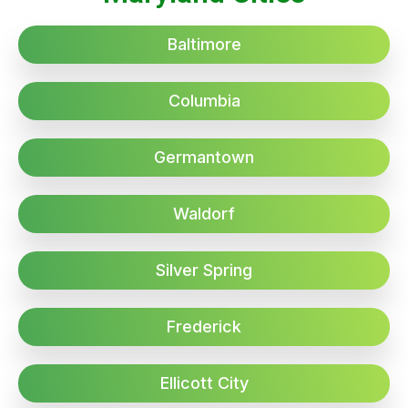
Baltimore
Columbia
Germantown
Waldorf
Silver Spring
Frederick
Ellicott City