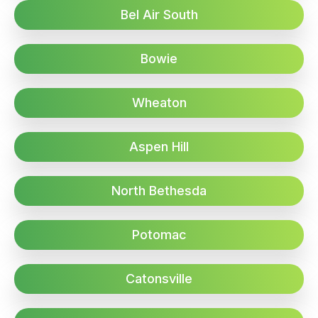
Bel Air South
Bowie
Wheaton
Aspen Hill
North Bethesda
Potomac
Catonsville