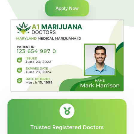
Apply Now
Trusted Registered Doctors