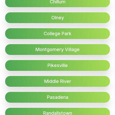
Chillum
Olney
College Park
Montgomery Village
Pikesville
Middle River
Pasadena
Randallstown