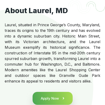
About Laurel, MD
Laurel, situated in Prince George’s County, Maryland,
traces its origins to the 19th century and has evolved
into a dynamic suburban city. Historic Main Street,
with its Victorian architecture, and the Laurel
Museum exemplify its historical significance. The
construction of Interstate 95 in the mid-20th century
spurred suburban growth, transforming Laurel into a
commuter hub for Washington, D.C., and Baltimore.
Modern amenities like the Laurel Shopping Center
and outdoor spaces like Granville Gude Park
enhance its appeal to residents and visitors alike.
Apply Now