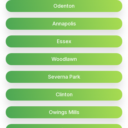
Odenton
Annapolis
Essex
Woodlawn
Severna Park
Clinton
Owings Mills