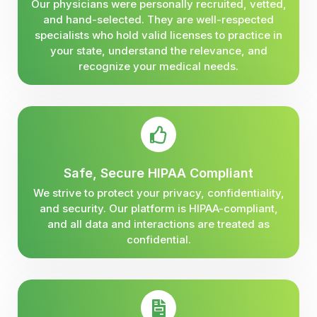
Our physicians were personally recruited, vetted,
and hand-selected. They are well-respected
specialists who hold valid licenses to practice in
your state, understand the relevance, and
recognize your medical needs.
Safe, Secure HIPAA Compliant
We strive to protect your privacy, confidentiality,
and security. Our platform is HIPAA-compliant,
and all data and interactions are treated as
confidential.