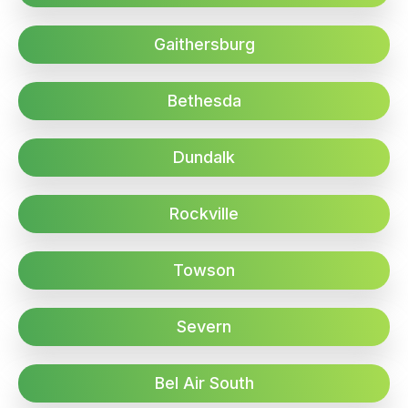
Gaithersburg
Bethesda
Dundalk
Rockville
Towson
Severn
Bel Air South