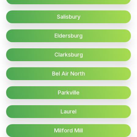
Salisbury
Eldersburg
Clarksburg
Bel Air North
Parkville
Laurel
Milford Mill