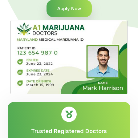
Apply Now
Trusted Registered Doctors