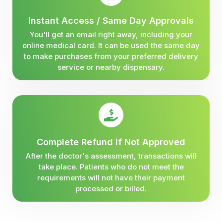
Instant Access / Same Day Approvals
You'll get an email right away, including your
online medical card. It can be used the same day
to make purchases from your preferred delivery
service or nearby dispensary.
Complete Refund if Not Approved
After the doctor's assessment, transactions will
take place. Patients who do not meet the
requirements will not have their payment
processed or billed.