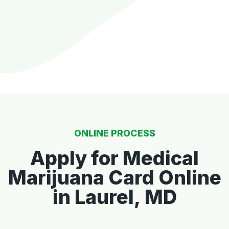
ONLINE PROCESS
Apply for Medical
Marijuana Card Online
in Laurel, MD