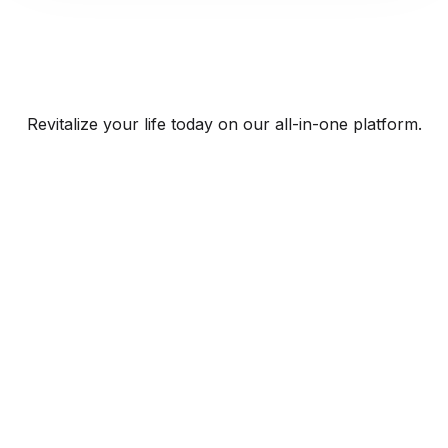
Revitalize your life today on our all-in-one platform.