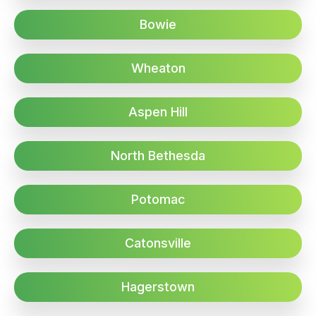
Bowie
Wheaton
Aspen Hill
North Bethesda
Potomac
Catonsville
Hagerstown