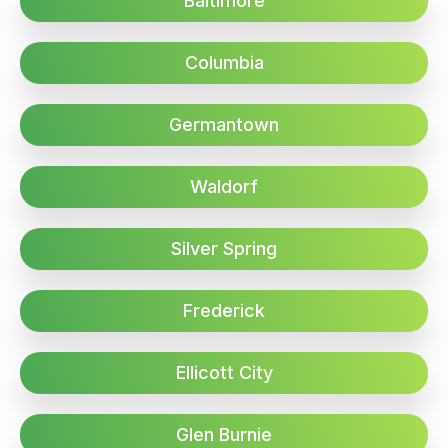
Baltimore
Columbia
Germantown
Waldorf
Silver Spring
Frederick
Ellicott City
Glen Burnie