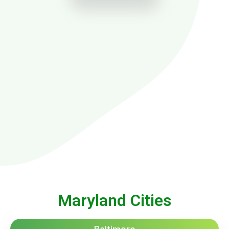
Maryland Cities