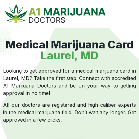
Medical Marijuana Card
Laurel, MD
Looking to get approved for a medical marijuana card in
Laurel, MD? Take the first step. Connect with accredited
A1 Marijuana Doctors and be on your way to getting
approval in no time!
All our doctors are registered and high-caliber experts
in the medical marijuana field. Don’t wait any longer. Get
approved in a few clicks.