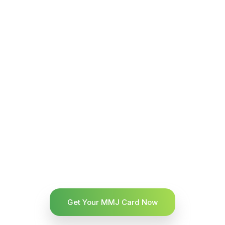
Get Your MMJ Card Now