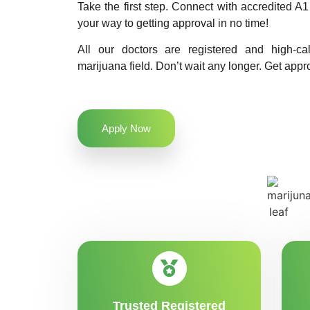
Take the first step. Connect with accredited 
your way to getting approval in no time!
All our doctors are registered and high-ca
marijuana field. Don’t wait any longer. Get appr
Apply Now
Trusted Registered