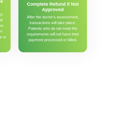
me
Complete Refund if Not
Approved
y,
After the doctor's assessment,
al
transactions will take place.
me
Patients who do not meet the
om
requirements will not have their
e or
payment processed or billed.