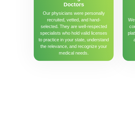
Doctors
Our physicians were personally
recruited, vetted, and hand-
We 
selected. They are well-respected
con
specialists who hold valid licenses
pla
to practice in your state, understand
the relevance, and recognize your
medical needs.