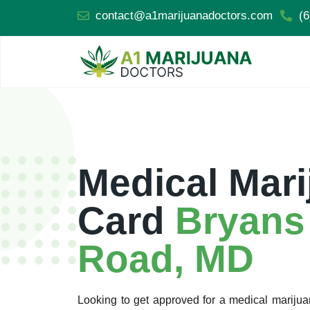
contact@a1marijuanadoctors.com
(6
Medical Mari
Card
Bryans
Road, MD
Looking to get approved for a medical marij