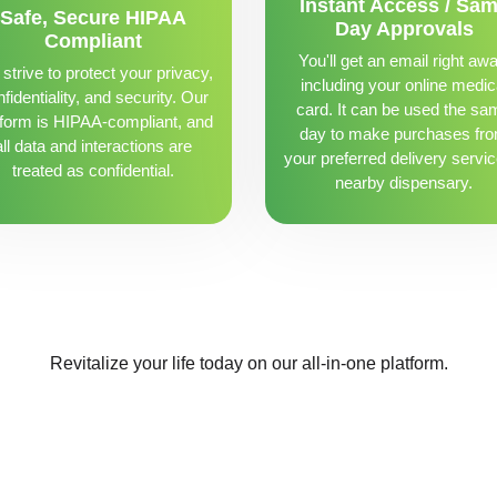
Instant Access / Sa
Safe, Secure HIPAA
Day Approvals
Compliant
You'll get an email right awa
strive to protect your privacy,
including your online medic
fidentiality, and security. Our
card. It can be used the sa
tform is HIPAA-compliant, and
day to make purchases fr
all data and interactions are
your preferred delivery servic
treated as confidential.
nearby dispensary.
Revitalize your life today on our all-in-one platform.