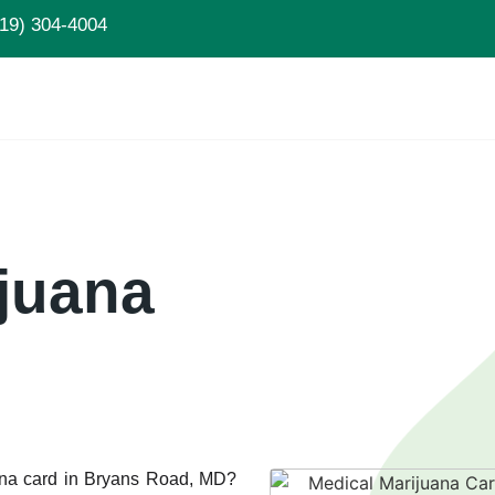
19) 304-4004
juana
uana card in Bryans Road, MD?