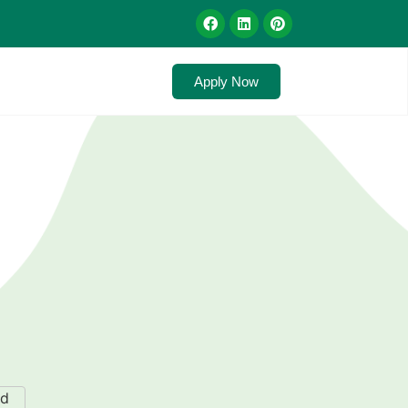
Apply Now