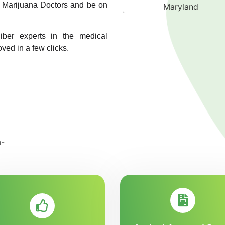
A1 Marijuana Doctors and be on
liber experts in the medical
oved in a few clicks.