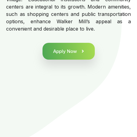
centers are integral to its growth. Modern amenities,
such as shopping centers and public transportation
options, enhance Walker Mill’s appeal as a
convenient and desirable place to live.
Apply Now