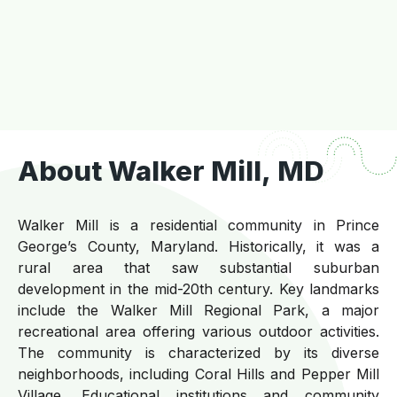
About Walker Mill, MD
Walker Mill is a residential community in Prince
George’s County, Maryland. Historically, it was a
rural area that saw substantial suburban
development in the mid-20th century. Key landmarks
include the Walker Mill Regional Park, a major
recreational area offering various outdoor activities.
The community is characterized by its diverse
neighborhoods, including Coral Hills and Pepper Mill
Village. Educational institutions and community