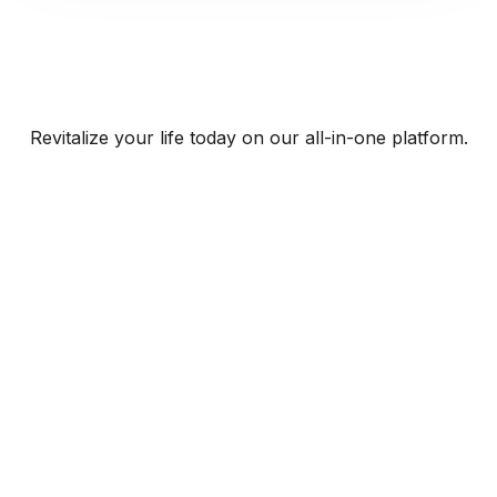
Revitalize your life today on our all-in-one platform.