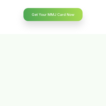
Get Your MMJ Card Now