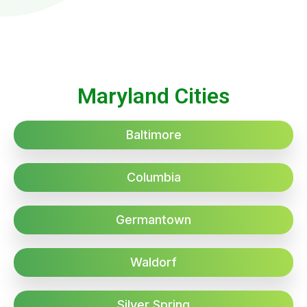
Maryland Cities
Baltimore
Columbia
Germantown
Waldorf
Silver Spring