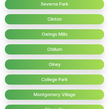
Severna Park
Clinton
Owings Mills
Chillum
Olney
College Park
Montgomery Village