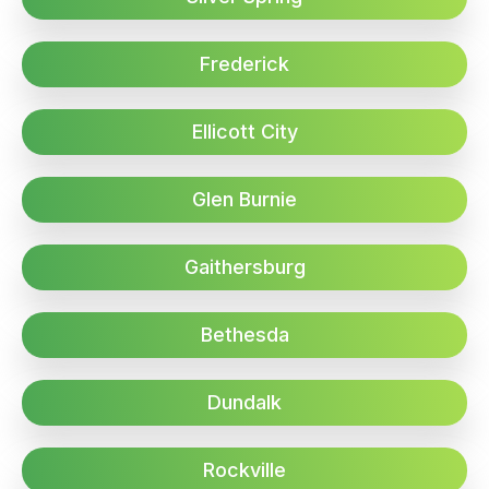
Frederick
Ellicott City
Glen Burnie
Gaithersburg
Bethesda
Dundalk
Rockville