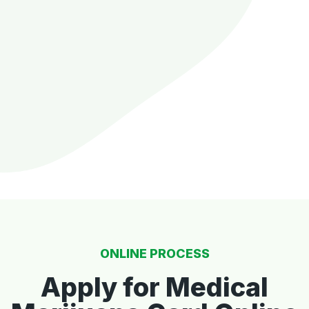
ONLINE PROCESS
Apply for Medical