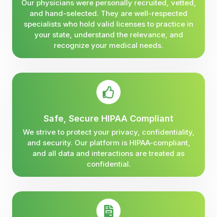
Our physicians were personally recruited, vetted,
and hand-selected. They are well-respected
specialists who hold valid licenses to practice in
your state, understand the relevance, and
recognize your medical needs.
Safe, Secure HIPAA Compliant
We strive to protect your privacy, confidentiality,
and security. Our platform is HIPAA-compliant,
and all data and interactions are treated as
confidential.