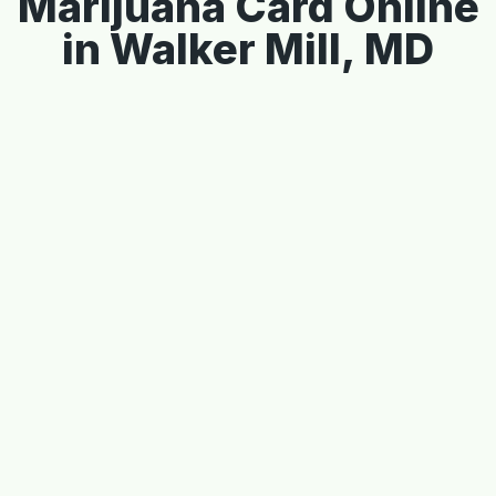
Marijuana Card Online
in Walker Mill, MD