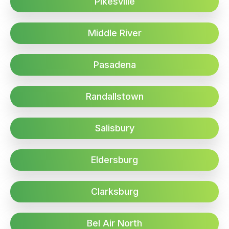
Pikesville
Middle River
Pasadena
Randallstown
Salisbury
Eldersburg
Clarksburg
Bel Air North