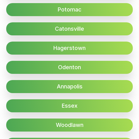
Potomac
Catonsville
Hagerstown
Odenton
Annapolis
Essex
Woodlawn