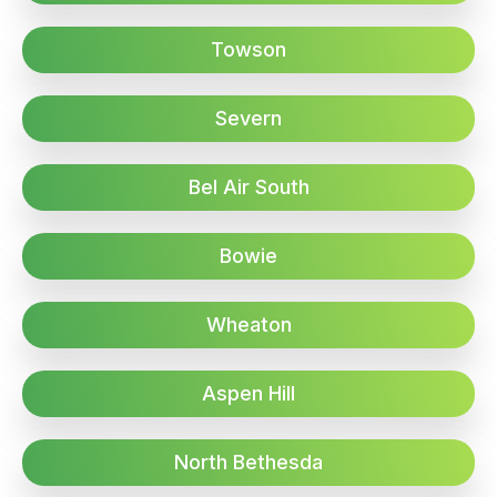
Towson
Severn
Bel Air South
Bowie
Wheaton
Aspen Hill
North Bethesda