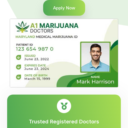
Apply Now
Trusted Registered Doctors