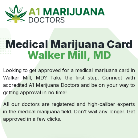
Medical Marijuana Card
Walker Mill, MD
Looking to get approved for a medical marijuana card in
Walker Mill, MD? Take the first step. Connect with
accredited A1 Marijuana Doctors and be on your way to
getting approval in no time!
All our doctors are registered and high-caliber experts
in the medical marijuana field. Don’t wait any longer. Get
approved in a few clicks.