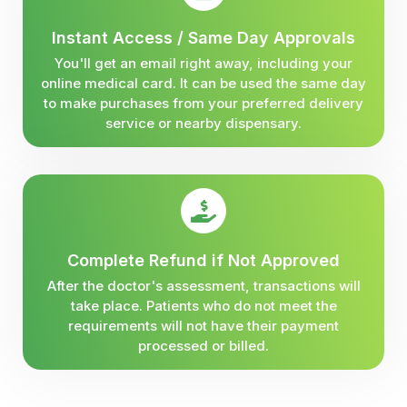
Instant Access / Same Day Approvals
You'll get an email right away, including your
online medical card. It can be used the same day
to make purchases from your preferred delivery
service or nearby dispensary.
Complete Refund if Not Approved
After the doctor's assessment, transactions will
take place. Patients who do not meet the
requirements will not have their payment
processed or billed.