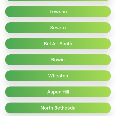
Towson
Severn
Bel Air South
Bowie
Wheaton
Aspen Hill
North Bethesda