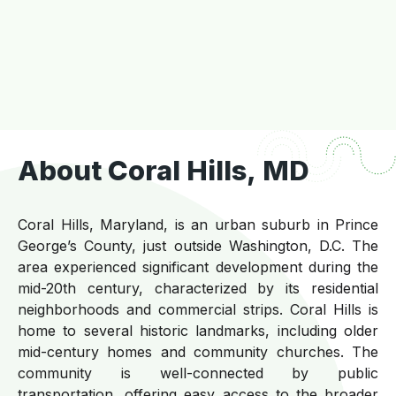
About Coral Hills, MD
Coral Hills, Maryland, is an urban suburb in Prince
George’s County, just outside Washington, D.C. The
area experienced significant development during the
mid-20th century, characterized by its residential
neighborhoods and commercial strips. Coral Hills is
home to several historic landmarks, including older
mid-century homes and community churches. The
community is well-connected by public
transportation, offering easy access to the broader