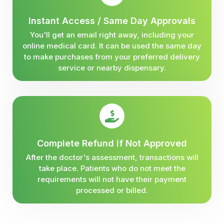
Instant Access / Same Day Approvals
You'll get an email right away, including your
online medical card. It can be used the same day
to make purchases from your preferred delivery
service or nearby dispensary.
Complete Refund if Not Approved
After the doctor's assessment, transactions will
take place. Patients who do not meet the
requirements will not have their payment
processed or billed.