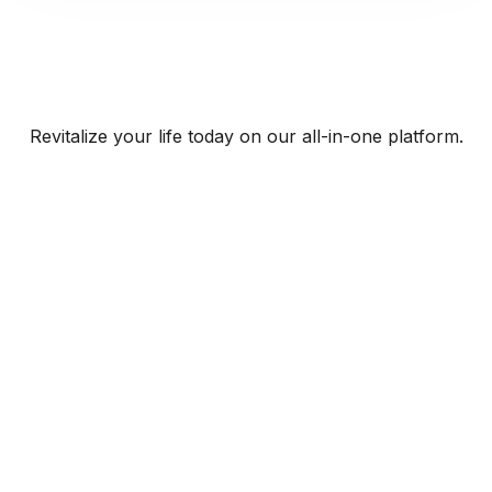
Revitalize your life today on our all-in-one platform.