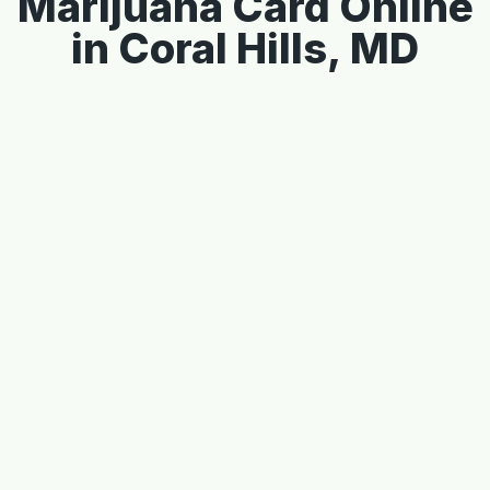
Marijuana Card Online
in Coral Hills, MD