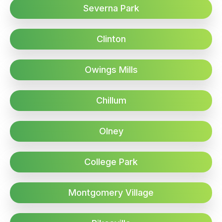
Severna Park
Clinton
Owings Mills
Chillum
Olney
College Park
Montgomery Village