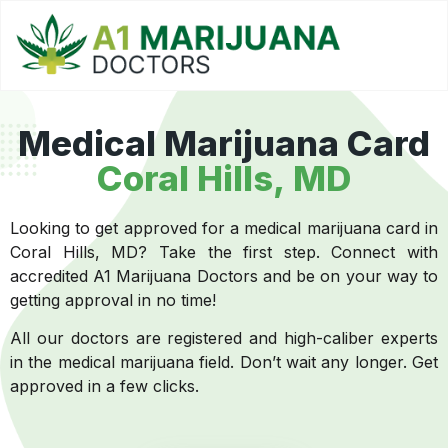
Medical Marijuana Card
Coral Hills, MD
Looking to get approved for a medical marijuana card in
Coral Hills, MD? Take the first step. Connect with
accredited A1 Marijuana Doctors and be on your way to
getting approval in no time!
All our doctors are registered and high-caliber experts
in the medical marijuana field. Don’t wait any longer. Get
approved in a few clicks.