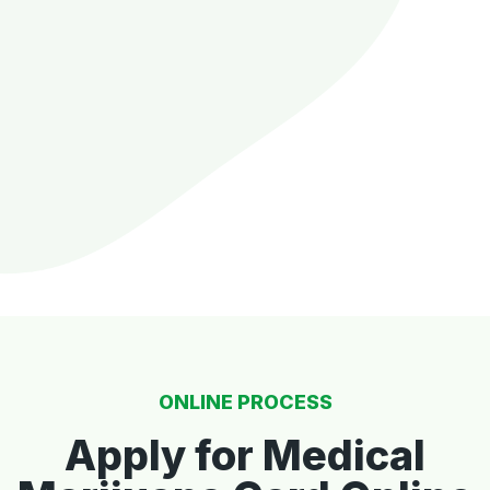
ONLINE PROCESS
Apply for Medical