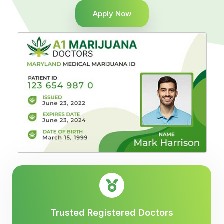
Apply Now
Trusted Registered Doctors