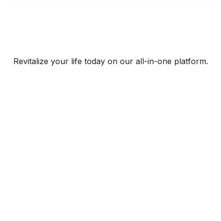
Revitalize your life today on our all-in-one platform.