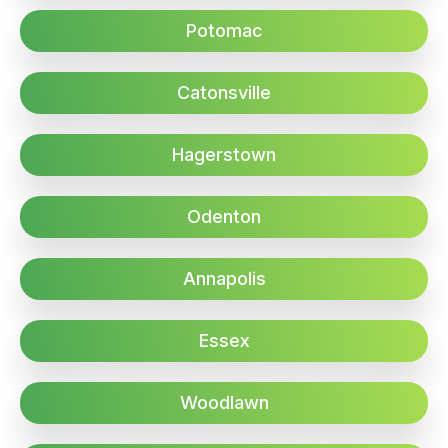
Potomac
Catonsville
Hagerstown
Odenton
Annapolis
Essex
Woodlawn