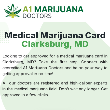
Medical Marijuana Card
Clarksburg, MD
Looking to get approved for a medical marijuana card in
Clarksburg, MD? Take the first step. Connect with
accredited A1 Marijuana Doctors and be on your way to
getting approval in no time!
All our doctors are registered and high-caliber experts
in the medical marijuana field. Don’t wait any longer. Get
approved in a few clicks.