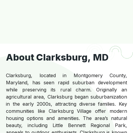
About Clarksburg, MD
Clarksburg, located in Montgomery County,
Maryland, has seen rapid suburban development
while preserving its rural charm. Originally an
agricultural area, Clarksburg began suburbanization
in the early 2000s, attracting diverse families. Key
communities like Clarksburg Village offer modern
housing options and amenities. The area’s natural
beauty, including Little Bennett Regional Park,
appeals to outdoor enthusiasts. Clarksburg is known