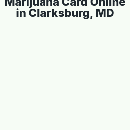
Marijuana Card Online
in Clarksburg, MD