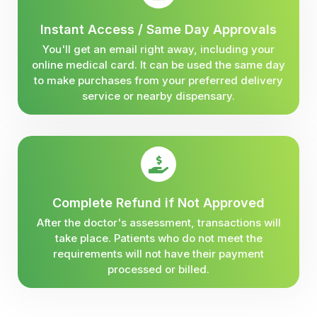
Instant Access / Same Day Approvals
You'll get an email right away, including your
online medical card. It can be used the same day
to make purchases from your preferred delivery
service or nearby dispensary.
Complete Refund if Not Approved
After the doctor's assessment, transactions will
take place. Patients who do not meet the
requirements will not have their payment
processed or billed.