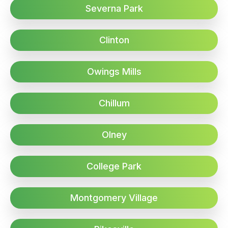
Severna Park
Clinton
Owings Mills
Chillum
Olney
College Park
Montgomery Village