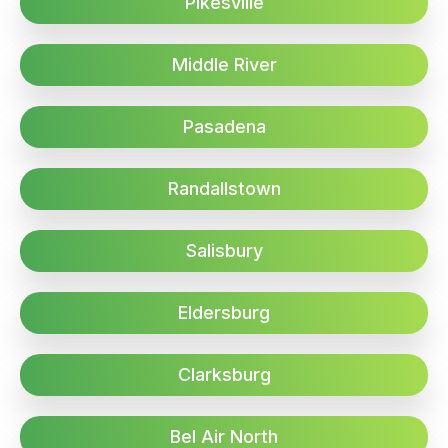
Pikesville
Middle River
Pasadena
Randallstown
Salisbury
Eldersburg
Clarksburg
Bel Air North