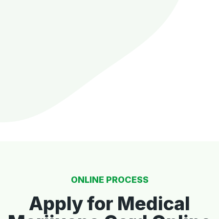
ONLINE PROCESS
Apply for Medical