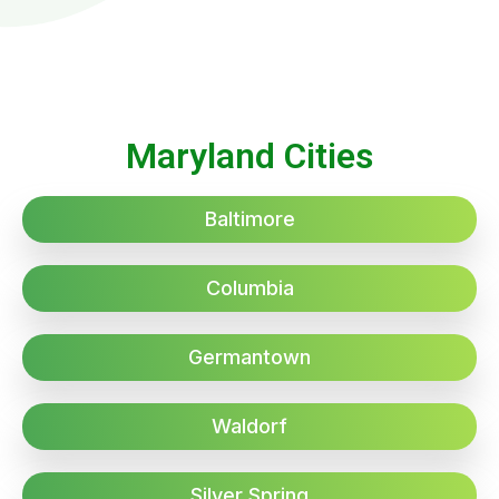
Maryland Cities
Baltimore
Columbia
Germantown
Waldorf
Silver Spring