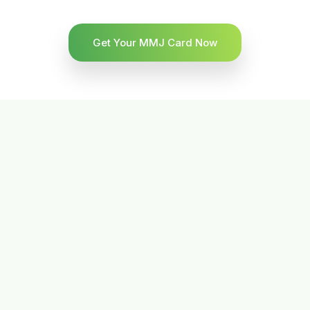
Get Your MMJ Card Now