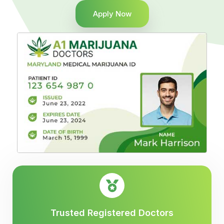
Apply Now
Trusted Registered Doctors