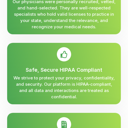
Our physicians were personally recruited, vetted,
and hand-selected. They are well-respected
specialists who hold valid licenses to practice in
your state, understand the relevance, and
recognize your medical needs.
Safe, Secure HIPAA Compliant
We strive to protect your privacy, confidentiality,
and security. Our platform is HIPAA-compliant,
and all data and interactions are treated as
confidential.