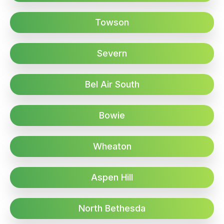
Towson
Severn
Bel Air South
Bowie
Wheaton
Aspen Hill
North Bethesda