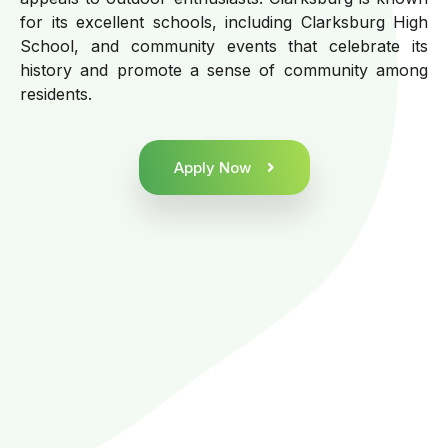
for its excellent schools, including Clarksburg High
School, and community events that celebrate its
history and promote a sense of community among
residents.
Apply Now