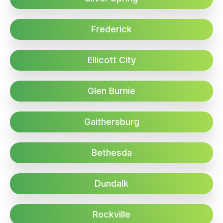
Frederick
Ellicott City
Glen Burnie
Gaithersburg
Bethesda
Dundalk
Rockville