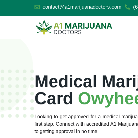
contact@a1marijuanadoctors.com
(6
Medical Mari
Card
Owyhee
Looking to get approved for a medical marij
first step. Connect with accredited A1 Mariju
to getting approval in no time!