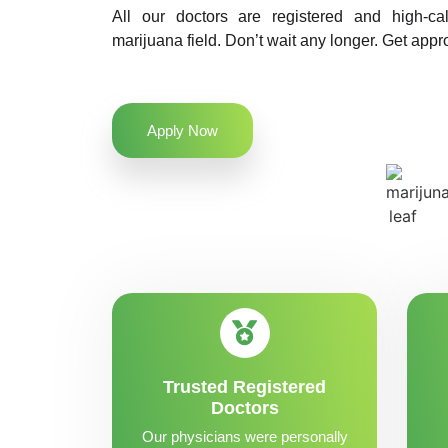
All our doctors are registered and high-ca
marijuana field. Don’t wait any longer. Get appr
Apply Now
Trusted Registered
Doctors
Our physicians were personally