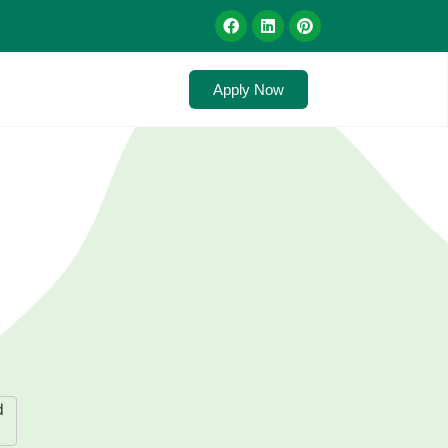
Apply Now