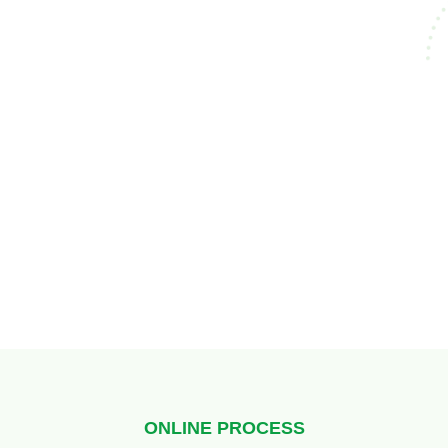
ONLINE PROCESS