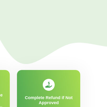
me
Complete Refund if Not
Approved
y,