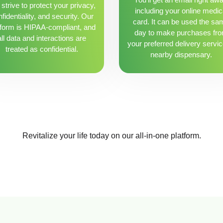
strive to protect your privacy,
including your online medic
fidentiality, and security. Our
card. It can be used the sa
tform is HIPAA-compliant, and
day to make purchases fr
all data and interactions are
your preferred delivery servic
treated as confidential.
nearby dispensary.
Revitalize your life today on our all-in-one platform.