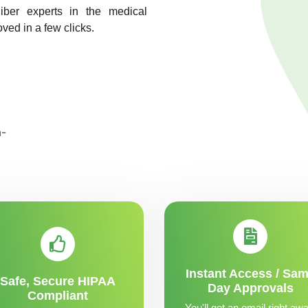
liber experts in the medical
oved in a few clicks.
Instant Access / Sa
Safe, Secure HIPAA
Day Approvals
Compliant
You'll get an email right awa