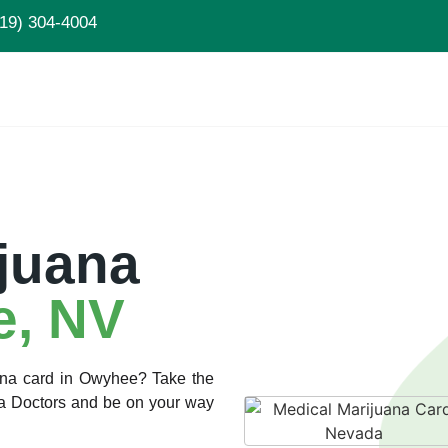
19) 304-4004
juana
, NV
uana card in Owyhee? Take the
ana Doctors and be on your way