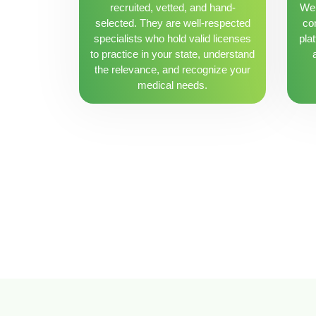
recruited, vetted, and hand-
We 
selected. They are well-respected
con
specialists who hold valid licenses
pla
to practice in your state, understand
the relevance, and recognize your
medical needs.