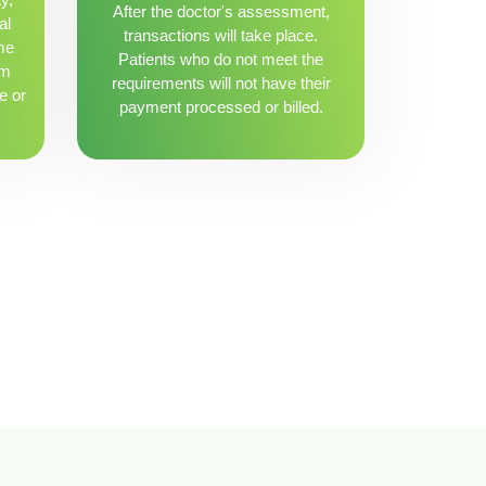
After the doctor's assessment,
al
transactions will take place.
me
Patients who do not meet the
om
requirements will not have their
e or
payment processed or billed.