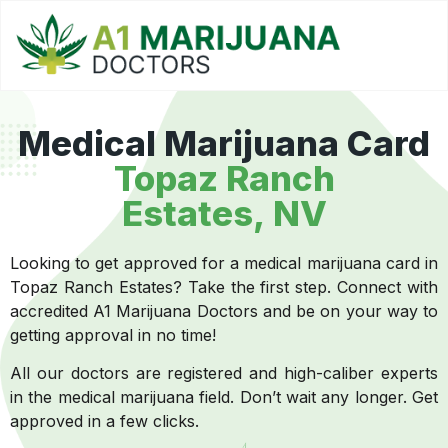
Medical Marijuana Card
Topaz Ranch
Estates, NV
Looking to get approved for a medical marijuana card in
Topaz Ranch Estates? Take the first step. Connect with
accredited A1 Marijuana Doctors and be on your way to
getting approval in no time!
All our doctors are registered and high-caliber experts
in the medical marijuana field. Don’t wait any longer. Get
approved in a few clicks.