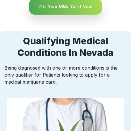
Get Your MMJ Card Now
Qualifying Medical
Conditions In Nevada
Being diagnosed with one or more conditions is the
only qualifier for Patients looking to apply for a
medical marijuana card.