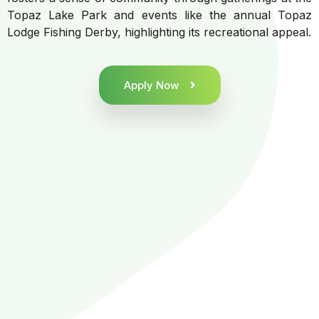
Topaz Lake Park and events like the annual Topaz
Lodge Fishing Derby, highlighting its recreational appeal.
Apply Now