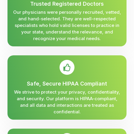
Trusted Registered Doctors
Our physicians were personally recruited, vetted,
and hand-selected. They are well-respected
specialists who hold valid licenses to practice in
your state, understand the relevance, and
recognize your medical needs.
Safe, Secure HIPAA Compliant
We strive to protect your privacy, confidentiality,
and security. Our platform is HIPAA-compliant,
and all data and interactions are treated as
confidential.