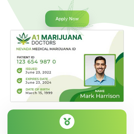
Apply Now