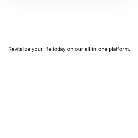
Revitalize your life today on our all-in-one platform.