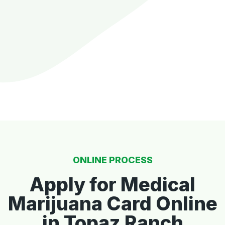
ONLINE PROCESS
Apply for Medical
Marijuana Card Online
in Topaz Ranch