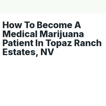
How To Become A
Medical Marijuana
Patient In Topaz Ranch
Estates, NV