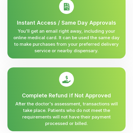
Instant Access / Same Day Approvals
You'll get an email right away, including your
online medical card. It can be used the same day
to make purchases from your preferred delivery
service or nearby dispensary.
Complete Refund if Not Approved
After the doctor's assessment, transactions will
take place. Patients who do not meet the
requirements will not have their payment
processed or billed.