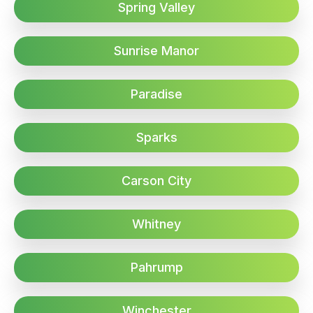
Spring Valley
Sunrise Manor
Paradise
Sparks
Carson City
Whitney
Pahrump
Winchester