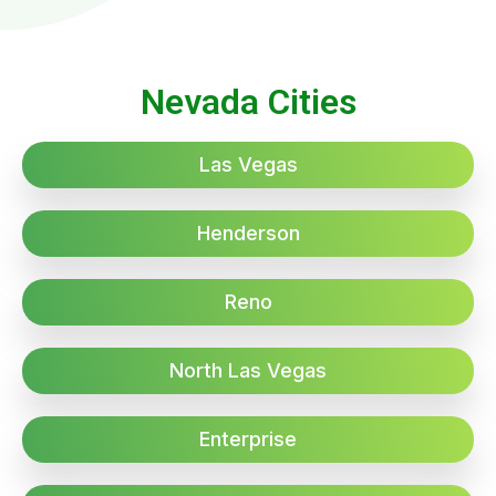
Nevada Cities
Las Vegas
Henderson
Reno
North Las Vegas
Enterprise