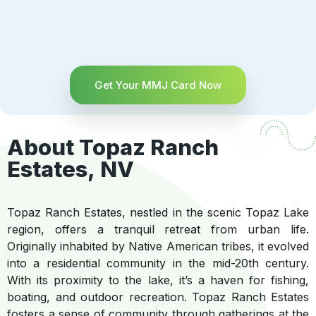
Get Your MMJ Card Now
About Topaz Ranch
Estates, NV
Topaz Ranch Estates, nestled in the scenic Topaz Lake
region, offers a tranquil retreat from urban life.
Originally inhabited by Native American tribes, it evolved
into a residential community in the mid-20th century.
With its proximity to the lake, it’s a haven for fishing,
boating, and outdoor recreation. Topaz Ranch Estates
fosters a sense of community through gatherings at the