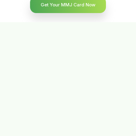
Get Your MMJ Card Now