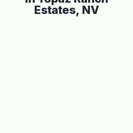
Estates, NV