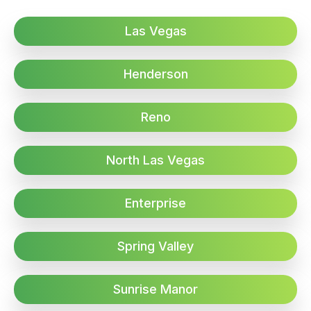
Las Vegas
Henderson
Reno
North Las Vegas
Enterprise
Spring Valley
Sunrise Manor