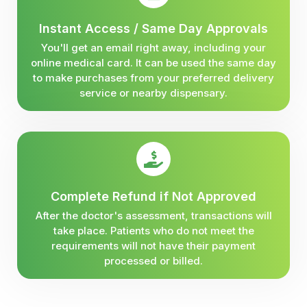
Instant Access / Same Day Approvals
You'll get an email right away, including your
online medical card. It can be used the same day
to make purchases from your preferred delivery
service or nearby dispensary.
Complete Refund if Not Approved
After the doctor's assessment, transactions will
take place. Patients who do not meet the
requirements will not have their payment
processed or billed.