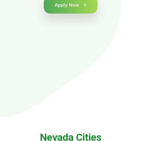
Apply Now
Nevada Cities