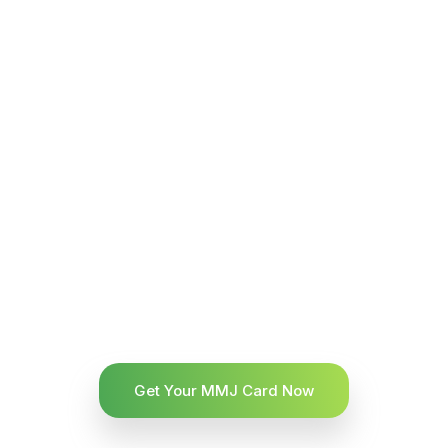
Get Your MMJ Card Now