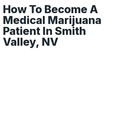
How To Become A
Medical Marijuana
Patient In Smith
Valley, NV