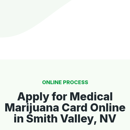
ONLINE PROCESS
Apply for Medical
Marijuana Card Online
in Smith Valley, NV