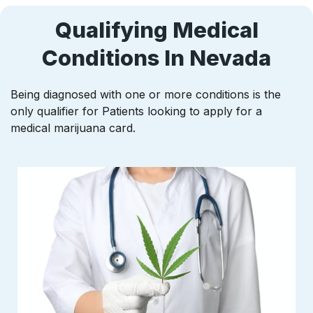
Qualifying Medical
Conditions In Nevada
Being diagnosed with one or more conditions is the
only qualifier for Patients looking to apply for a
medical marijuana card.