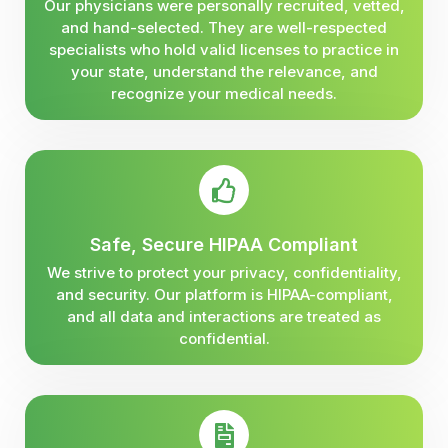
Our physicians were personally recruited, vetted,
and hand-selected. They are well-respected
specialists who hold valid licenses to practice in
your state, understand the relevance, and
recognize your medical needs.
Safe, Secure HIPAA Compliant
We strive to protect your privacy, confidentiality,
and security. Our platform is HIPAA-compliant,
and all data and interactions are treated as
confidential.