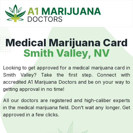
Medical Marijuana Card
Smith Valley, NV
Looking to get approved for a medical marijuana card in
Smith Valley? Take the first step. Connect with
accredited A1 Marijuana Doctors and be on your way to
getting approval in no time!
All our doctors are registered and high-caliber experts
in the medical marijuana field. Don’t wait any longer. Get
approved in a few clicks.