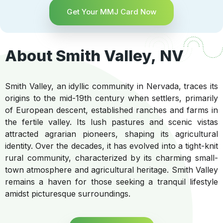
Get Your MMJ Card Now
About Smith Valley, NV
Smith Valley, an idyllic community in Nervada, traces its
origins to the mid-19th century when settlers, primarily
of European descent, established ranches and farms in
the fertile valley. Its lush pastures and scenic vistas
attracted agrarian pioneers, shaping its agricultural
identity. Over the decades, it has evolved into a tight-knit
rural community, characterized by its charming small-
town atmosphere and agricultural heritage. Smith Valley
remains a haven for those seeking a tranquil lifestyle
amidst picturesque surroundings.