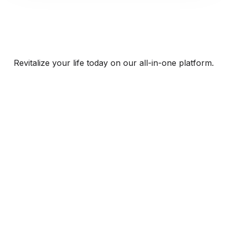
Revitalize your life today on our all-in-one platform.