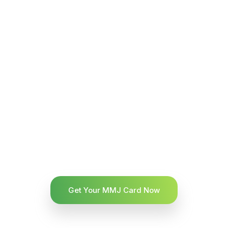
Get Your MMJ Card Now