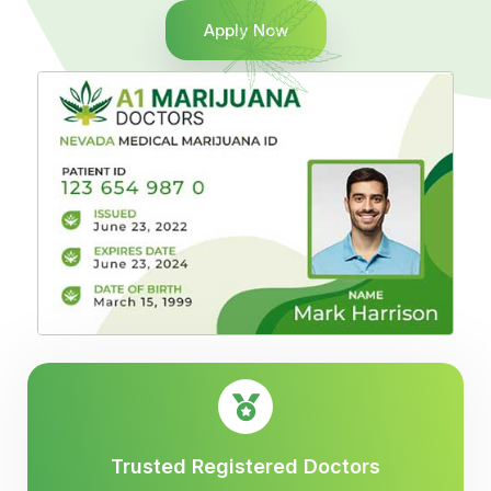
Apply Now
Trusted Registered Doctors