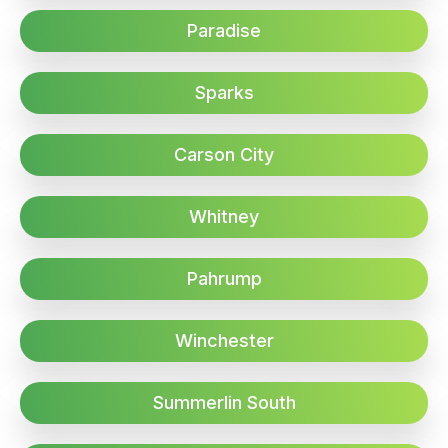
Paradise
Sparks
Carson City
Whitney
Pahrump
Winchester
Summerlin South