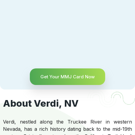
Get Your MMJ Card Now
About Verdi, NV
Verdi, nestled along the Truckee River in western
Nevada, has a rich history dating back to the mid-19th