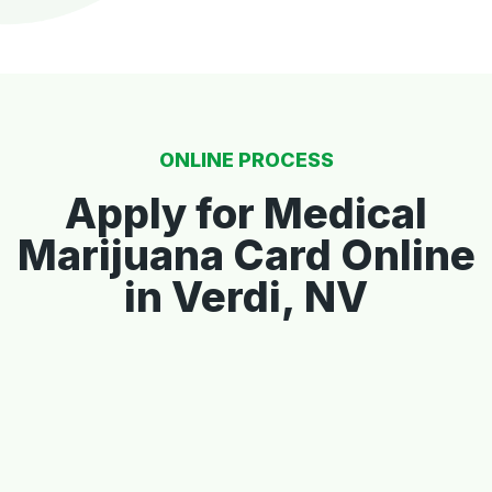
ONLINE PROCESS
Apply for Medical
Marijuana Card Online
in Verdi, NV