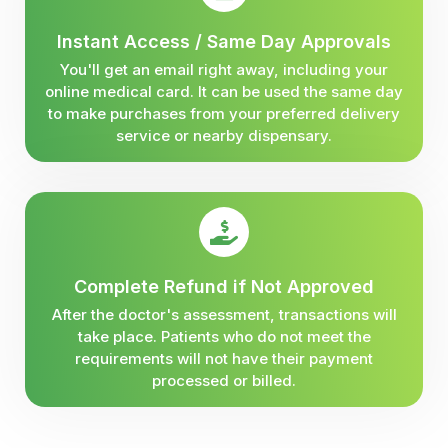
Instant Access / Same Day Approvals
You'll get an email right away, including your
online medical card. It can be used the same day
to make purchases from your preferred delivery
service or nearby dispensary.
Complete Refund if Not Approved
After the doctor's assessment, transactions will
take place. Patients who do not meet the
requirements will not have their payment
processed or billed.