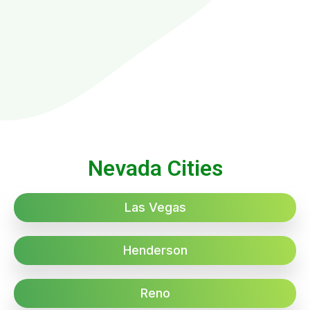
Nevada Cities
Las Vegas
Henderson
Reno