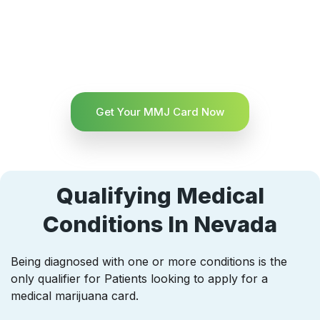
Get Your MMJ Card Now
Qualifying Medical
Conditions In Nevada
Being diagnosed with one or more conditions is the
only qualifier for Patients looking to apply for a
medical marijuana card.