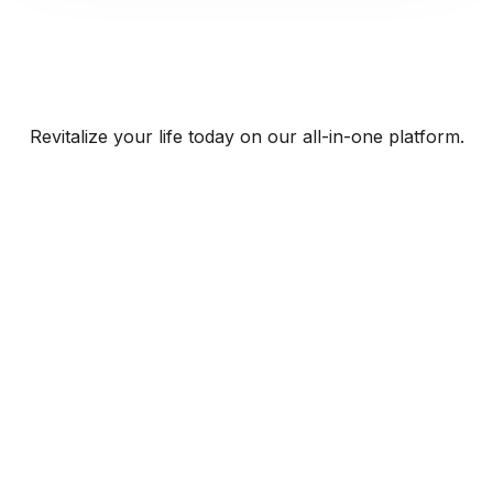
Revitalize your life today on our all-in-one platform.