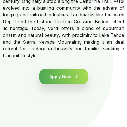
century. Originally a stop along the California Trail, Verdi
evolved into a bustling community with the advent of
logging and railroad industries. Landmarks like the Verdi
Depot and the historic Cushing Crossing Bridge reflect
its heritage. Today, Verdi offers a blend of suburban
charm and natural beauty, with proximity to Lake Tahoe
and the Sierra Nevada Mountains, making it an ideal
retreat for outdoor enthusiasts and families seeking a
tranquil lifestyle.
Apply Now