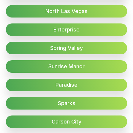
North Las Vegas
Enterprise
Spring Valley
Sunrise Manor
Paradise
Sparks
Carson City