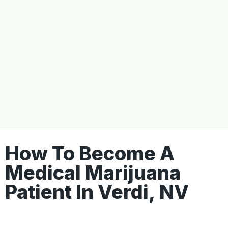
How To Become A
Medical Marijuana
Patient In Verdi, NV