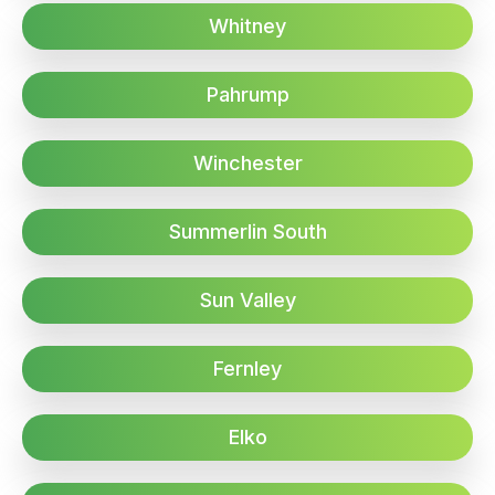
Whitney
Pahrump
Winchester
Summerlin South
Sun Valley
Fernley
Elko