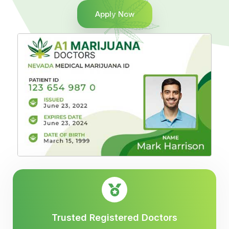
Apply Now
Trusted Registered Doctors