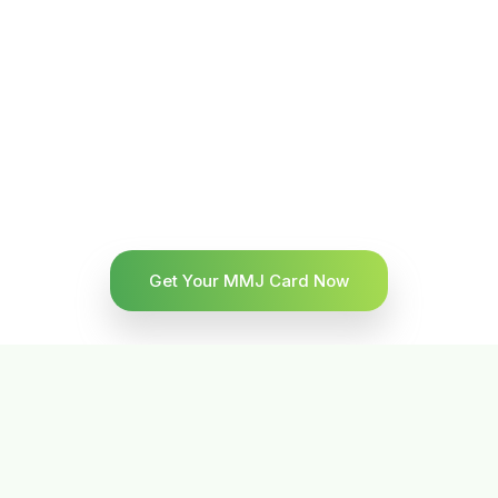
Get Your MMJ Card Now