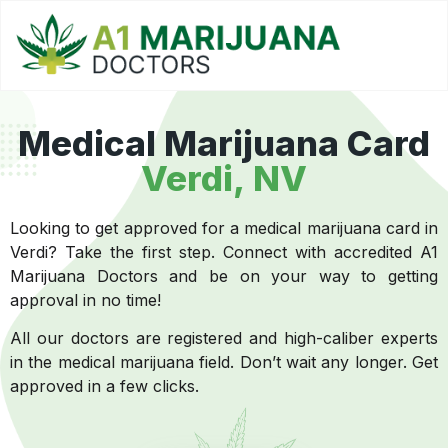
Medical Marijuana Card
Verdi, NV
Looking to get approved for a medical marijuana card in
Verdi? Take the first step. Connect with accredited A1
Marijuana Doctors and be on your way to getting
approval in no time!
All our doctors are registered and high-caliber experts
in the medical marijuana field. Don’t wait any longer. Get
approved in a few clicks.