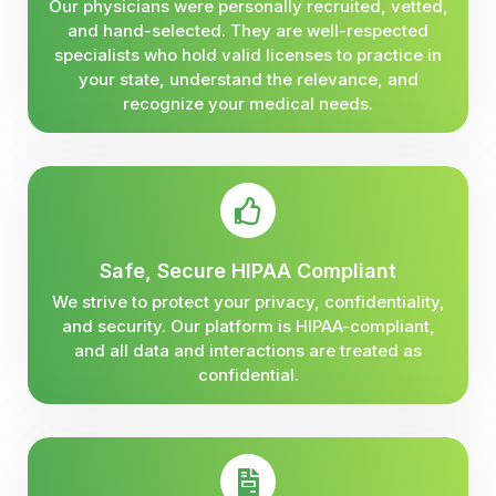
Our physicians were personally recruited, vetted,
and hand-selected. They are well-respected
specialists who hold valid licenses to practice in
your state, understand the relevance, and
recognize your medical needs.
Safe, Secure HIPAA Compliant
We strive to protect your privacy, confidentiality,
and security. Our platform is HIPAA-compliant,
and all data and interactions are treated as
confidential.