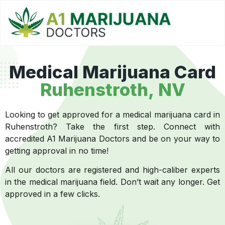
Medical Marijuana Card
Ruhenstroth, NV
Looking to get approved for a medical marijuana card in
Ruhenstroth? Take the first step. Connect with
accredited A1 Marijuana Doctors and be on your way to
getting approval in no time!
All our doctors are registered and high-caliber experts
in the medical marijuana field. Don’t wait any longer. Get
approved in a few clicks.