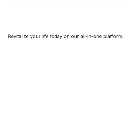
Revitalize your life today on our all-in-one platform.