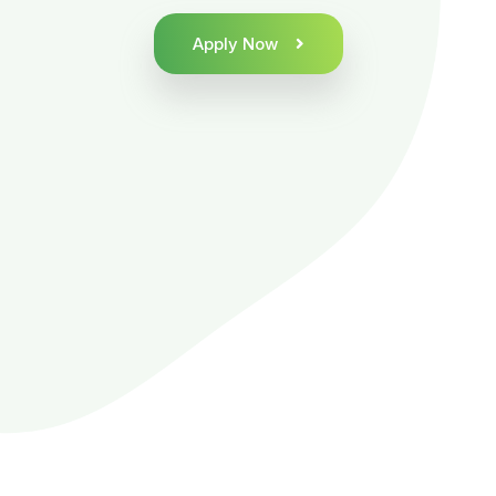
Apply Now