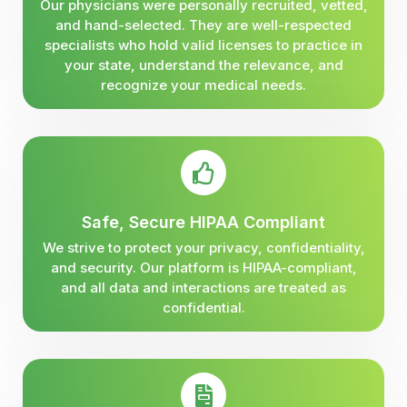
Our physicians were personally recruited, vetted,
and hand-selected. They are well-respected
specialists who hold valid licenses to practice in
your state, understand the relevance, and
recognize your medical needs.
Safe, Secure HIPAA Compliant
We strive to protect your privacy, confidentiality,
and security. Our platform is HIPAA-compliant,
and all data and interactions are treated as
confidential.