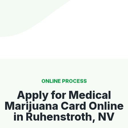
ONLINE PROCESS
Apply for Medical
Marijuana Card Online
in Ruhenstroth, NV