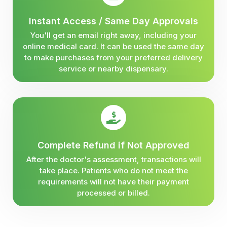
Instant Access / Same Day Approvals
You'll get an email right away, including your
online medical card. It can be used the same day
to make purchases from your preferred delivery
service or nearby dispensary.
Complete Refund if Not Approved
After the doctor's assessment, transactions will
take place. Patients who do not meet the
requirements will not have their payment
processed or billed.