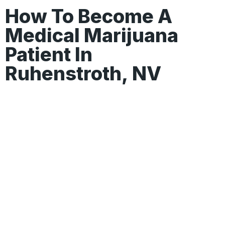
How To Become A
Medical Marijuana
Patient In
Ruhenstroth, NV