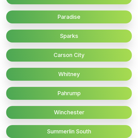
Paradise
Sparks
Carson City
Whitney
Pahrump
Winchester
Summerlin South