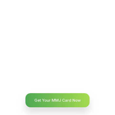
Get Your MMJ Card Now