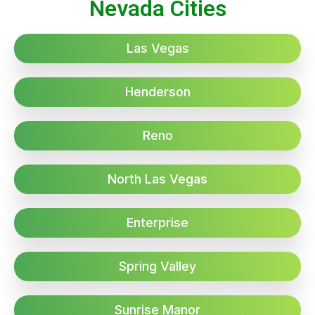
Nevada Cities
Las Vegas
Henderson
Reno
North Las Vegas
Enterprise
Spring Valley
Sunrise Manor