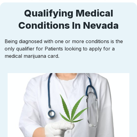
Qualifying Medical
Conditions In Nevada
Being diagnosed with one or more conditions is the
only qualifier for Patients looking to apply for a
medical marijuana card.