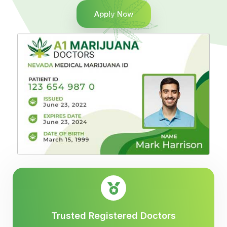
Apply Now
Trusted Registered Doctors