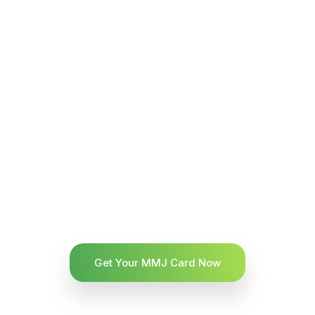
Get Your MMJ Card Now