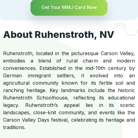
Get Your MMJ Card Now
About Ruhenstroth, NV
Ruhenstroth, located in the picturesque Carson Valley,
embodies a blend of rural charm and modern
conveniences. Established in the mid-19th century by
German immigrant settlers, it evolved into an
agricultural community known for its fertile soil and
ranching heritage. Key landmarks include the historic
Ruhenstroth Schoolhouse, reflecting its educational
legacy. Ruhenstroth’s appeal lies in its scenic
landscapes, close-knit community, and events like the
Carson Valley Days festival, celebrating its heritage and
traditions.