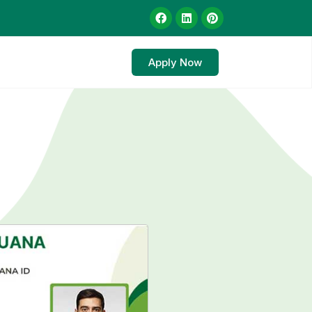
Apply Now