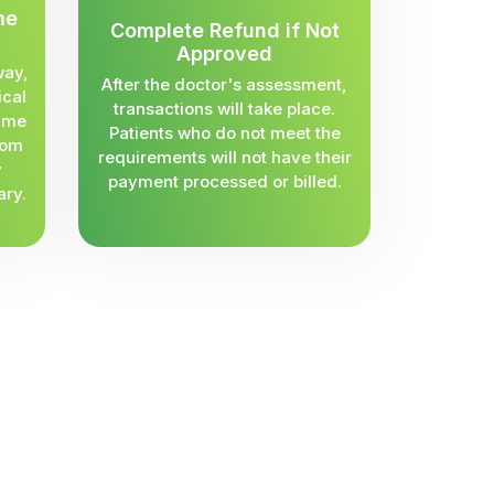
me
Complete Refund if Not
Approved
way,
After the doctor's assessment,
ical
transactions will take place.
same
Patients who do not meet the
rom
requirements will not have their
y
payment processed or billed.
ary.