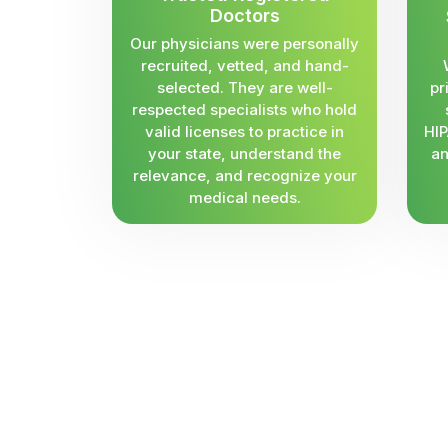
Doctors
Our physicians were personally
recruited, vetted, and hand-
selected. They are well-
pr
respected specialists who hold
valid licenses to practice in
HIP
your state, understand the
an
relevance, and recognize your
medical needs.