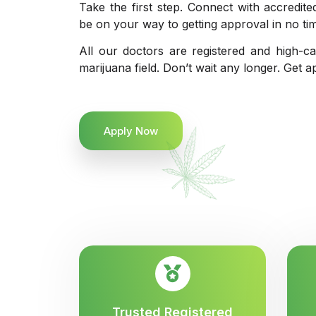
Take the first step. Connect with accredit
be on your way to getting approval in no ti
All our doctors are registered and high-ca
marijuana field. Don’t wait any longer. Get a
Apply Now
Trusted Registered