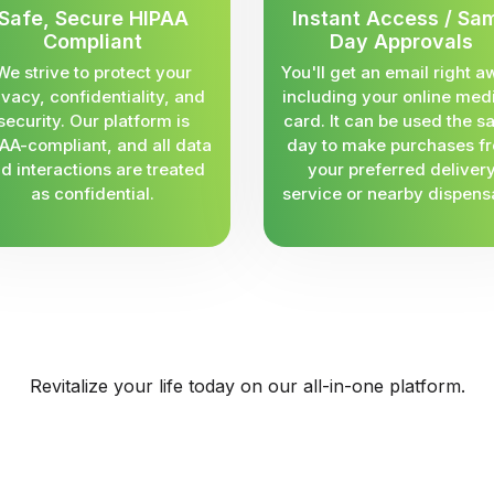
Safe, Secure HIPAA
Instant Access / Sa
Compliant
Day Approvals
We strive to protect your
You'll get an email right a
ivacy, confidentiality, and
including your online med
security. Our platform is
card. It can be used the 
AA-compliant, and all data
day to make purchases f
d interactions are treated
your preferred deliver
as confidential.
service or nearby dispens
Revitalize your life today on our all-in-one platform.