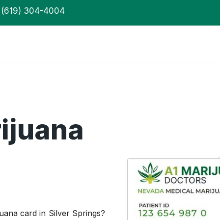
(619) 304-4004
ijuana
uana card in Silver Springs?