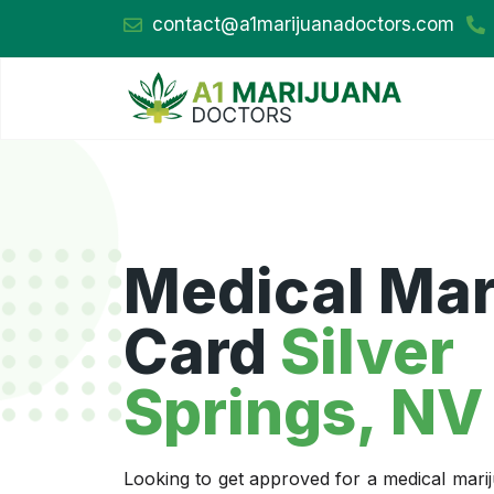
contact@a1marijuanadoctors.com
Medical Mar
Card
Silver
Springs, NV
Looking to get approved for a medical marij