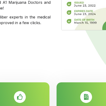
ed A1 Marijuana Doctors and
me!
liber experts in the medical
pproved in a few clicks.