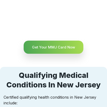
Get Your MMJ Card Now
Qualifying Medical
Conditions In New Jersey
Certified qualifying health conditions in New Jersey
include: