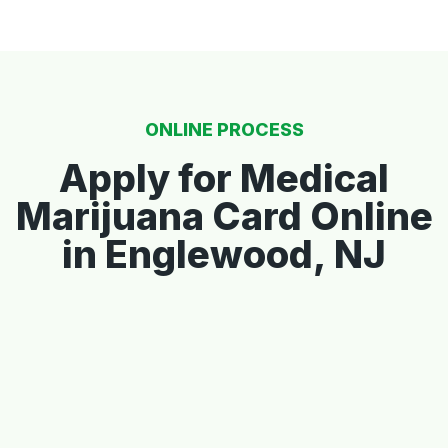
ONLINE PROCESS
Apply for Medical
Marijuana Card Online
in Englewood, NJ