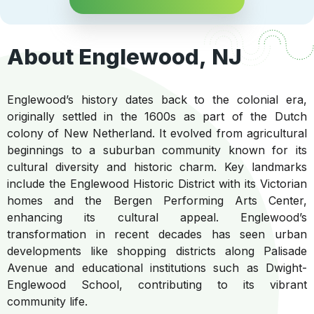
About Englewood, NJ
Englewood’s history dates back to the colonial era,
originally settled in the 1600s as part of the Dutch
colony of New Netherland. It evolved from agricultural
beginnings to a suburban community known for its
cultural diversity and historic charm. Key landmarks
include the Englewood Historic District with its Victorian
homes and the Bergen Performing Arts Center,
enhancing its cultural appeal. Englewood’s
transformation in recent decades has seen urban
developments like shopping districts along Palisade
Avenue and educational institutions such as Dwight-
Englewood School, contributing to its vibrant
community life.