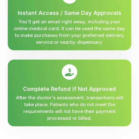
Instant Access / Same Day Approvals
You'll get an email right away, including your
online medical card. It can be used the same day
to make purchases from your preferred delivery
service or nearby dispensary.
Complete Refund if Not Approved
After the doctor's assessment, transactions will
take place. Patients who do not meet the
requirements will not have their payment
processed or billed.