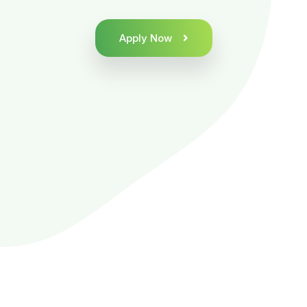
Apply Now