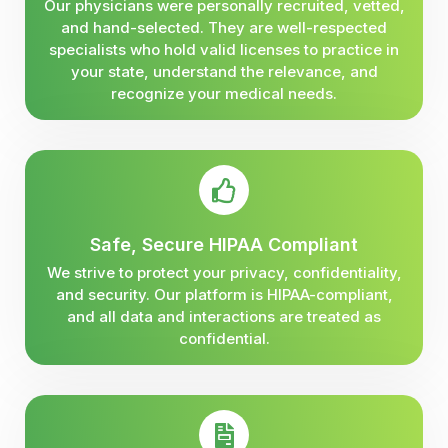
Our physicians were personally recruited, vetted,
and hand-selected. They are well-respected
specialists who hold valid licenses to practice in
your state, understand the relevance, and
recognize your medical needs.
Safe, Secure HIPAA Compliant
We strive to protect your privacy, confidentiality,
and security. Our platform is HIPAA-compliant,
and all data and interactions are treated as
confidential.