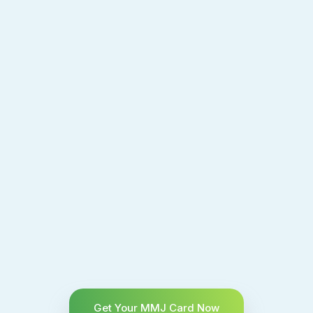
Get Your MMJ Card Now