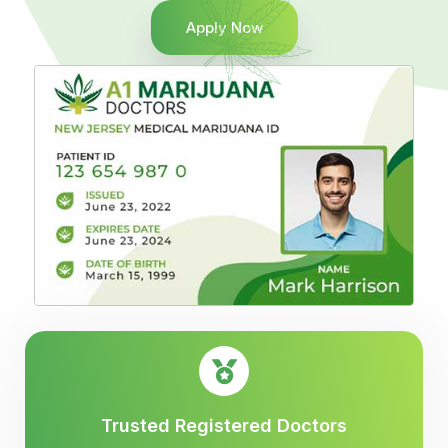
Apply Now
Trusted Registered Doctors