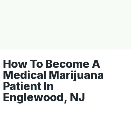
How To Become A
Medical Marijuana
Patient In
Englewood, NJ