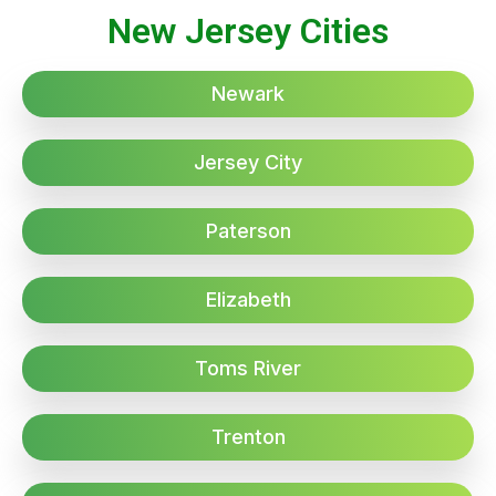
New Jersey Cities
Newark
Jersey City
Paterson
Elizabeth
Toms River
Trenton