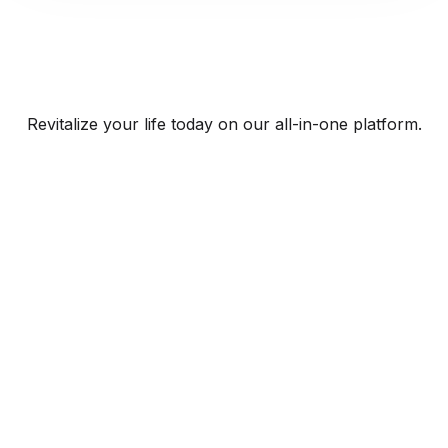
Revitalize your life today on our all-in-one platform.