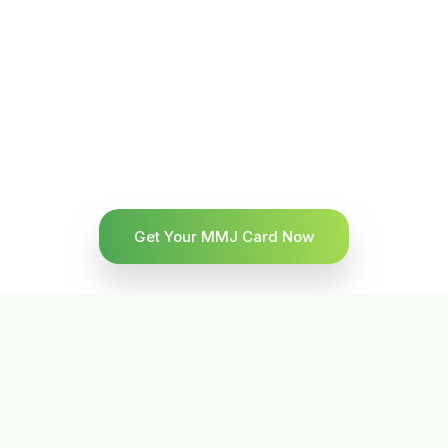
Get Your MMJ Card Now