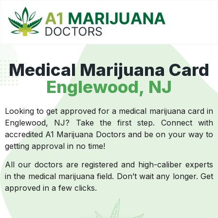
Medical Marijuana Card
Englewood, NJ
Looking to get approved for a medical marijuana card in
Englewood, NJ? Take the first step. Connect with
accredited A1 Marijuana Doctors and be on your way to
getting approval in no time!
All our doctors are registered and high-caliber experts
in the medical marijuana field. Don’t wait any longer. Get
approved in a few clicks.