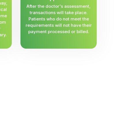
way,
After the doctor's assessment,
ical
transactions will take place.
same
Patients who do not meet the
rom
requirements will not have their
y
payment processed or billed.
ary.