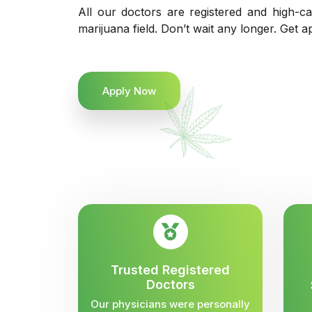
All our doctors are registered and high-ca
marijuana field. Don’t wait any longer. Get a
Apply Now
Trusted Registered
Doctors
Our physicians were personally