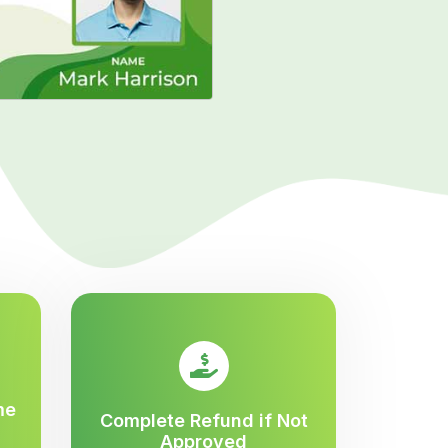
me
Complete Refund if Not
Approved