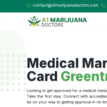
contact@a1marijuanadoctors.com
Medical Mar
Card
Greent
Looking to get approved for a medical mari
Take the first step. Connect with accredit
be on your way to getting approval in no ti