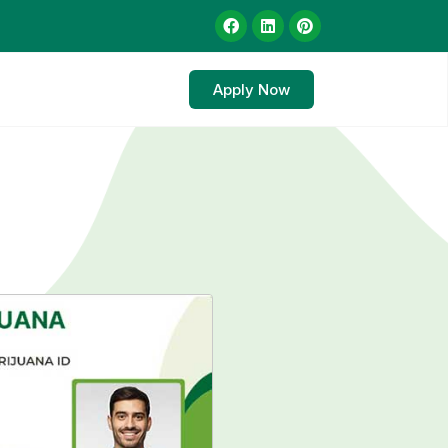
Apply Now