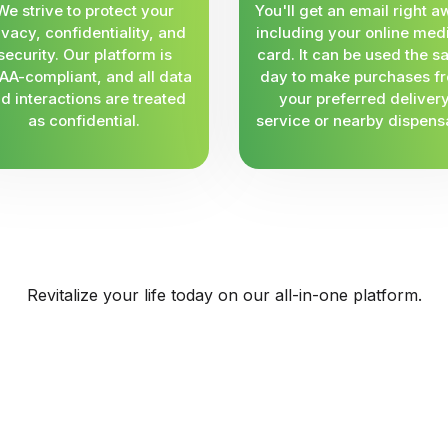
We strive to protect your
You'll get an email right a
ivacy, confidentiality, and
including your online med
security. Our platform is
card. It can be used the 
AA-compliant, and all data
day to make purchases f
d interactions are treated
your preferred deliver
as confidential.
service or nearby dispens
Revitalize your life today on our all-in-one platform.