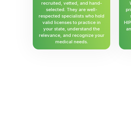
recruited, vetted, and hand-
selected. They are well-
pr
respected specialists who hold
valid licenses to practice in
HIP
your state, understand the
an
relevance, and recognize your
medical needs.