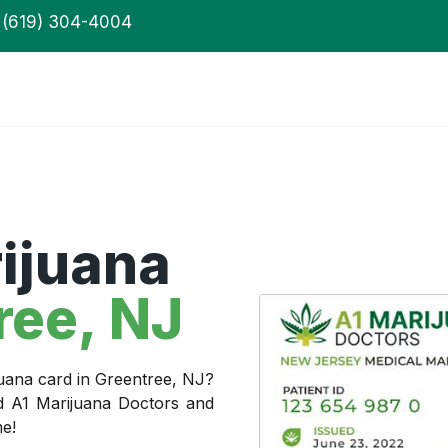
(619) 304-4004
ijuana
ree, NJ
juana card in Greentree, NJ?
ed A1 Marijuana Doctors and
me!