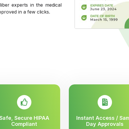
liber experts in the medical
pproved in a few clicks.
Safe, Secure HIPAA
Instant Access / Sa
Compliant
Day Approvals