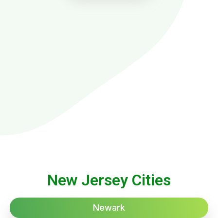
New Jersey Cities
Newark