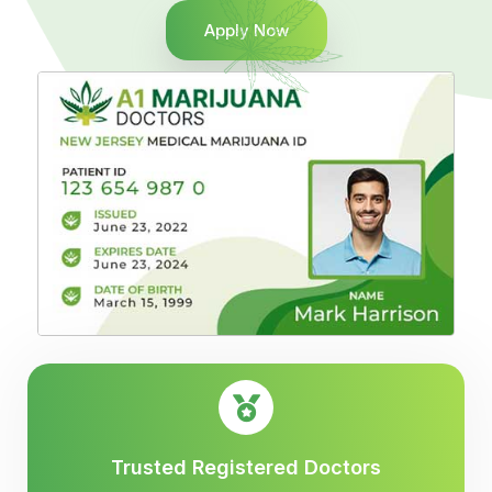
Apply Now
Trusted Registered Doctors