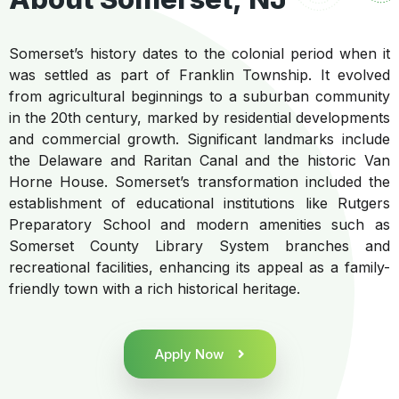
Somerset’s history dates to the colonial period when it
was settled as part of Franklin Township. It evolved
from agricultural beginnings to a suburban community
in the 20th century, marked by residential developments
and commercial growth. Significant landmarks include
the Delaware and Raritan Canal and the historic Van
Horne House. Somerset’s transformation included the
establishment of educational institutions like Rutgers
Preparatory School and modern amenities such as
Somerset County Library System branches and
recreational facilities, enhancing its appeal as a family-
friendly town with a rich historical heritage.
Apply Now