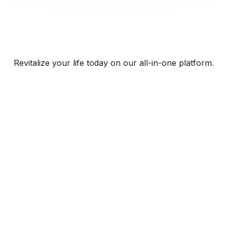
Revitalize your life today on our all-in-one platform.