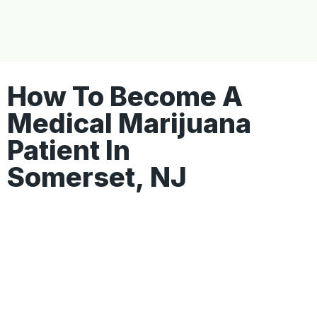
How To Become A
Medical Marijuana
Patient In
Somerset, NJ