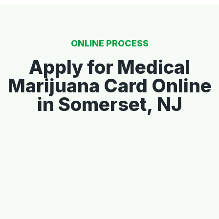
ONLINE PROCESS
Apply for Medical
Marijuana Card Online
in Somerset, NJ