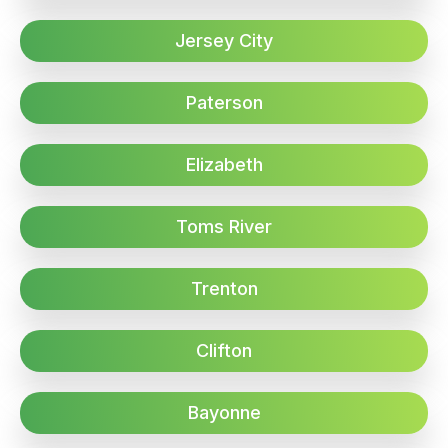
Jersey City
Paterson
Elizabeth
Toms River
Trenton
Clifton
Bayonne