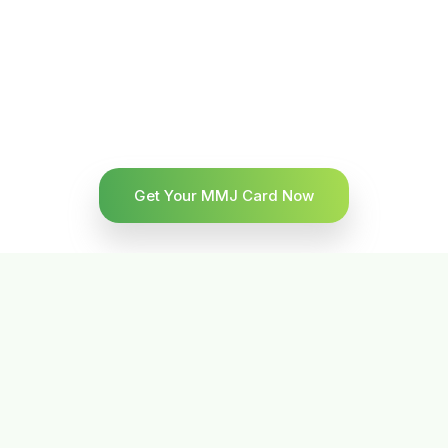
Get Your MMJ Card Now