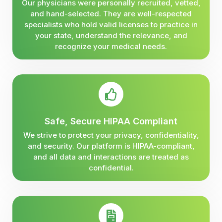
Our physicians were personally recruited, vetted,
and hand-selected. They are well-respected
specialists who hold valid licenses to practice in
your state, understand the relevance, and
recognize your medical needs.
Safe, Secure HIPAA Compliant
We strive to protect your privacy, confidentiality,
and security. Our platform is HIPAA-compliant,
and all data and interactions are treated as
confidential.