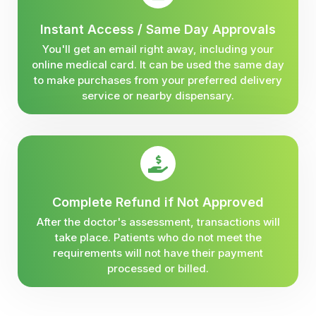
Instant Access / Same Day Approvals
You'll get an email right away, including your
online medical card. It can be used the same day
to make purchases from your preferred delivery
service or nearby dispensary.
Complete Refund if Not Approved
After the doctor's assessment, transactions will
take place. Patients who do not meet the
requirements will not have their payment
processed or billed.