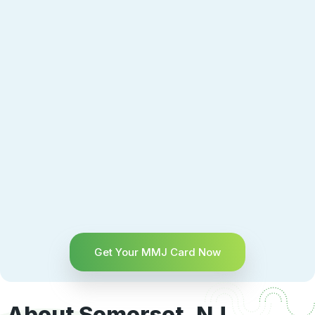
Get Your MMJ Card Now
About Somerset, NJ