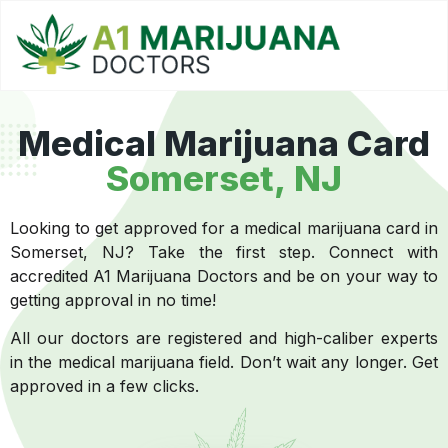
Medical Marijuana Card
Somerset, NJ
Looking to get approved for a medical marijuana card in
Somerset, NJ? Take the first step. Connect with
accredited A1 Marijuana Doctors and be on your way to
getting approval in no time!
All our doctors are registered and high-caliber experts
in the medical marijuana field. Don’t wait any longer. Get
approved in a few clicks.