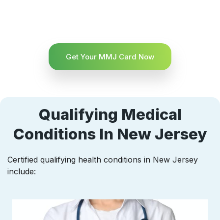
Get Your MMJ Card Now
Qualifying Medical
Conditions In New Jersey
Certified qualifying health conditions in New Jersey
include: