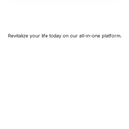
Revitalize your life today on our all-in-one platform.