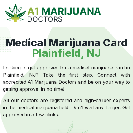
Medical Marijuana Card
Plainfield, NJ
Looking to get approved for a medical marijuana card in
Plainfield, NJ? Take the first step. Connect with
accredited A1 Marijuana Doctors and be on your way to
getting approval in no time!
All our doctors are registered and high-caliber experts
in the medical marijuana field. Don’t wait any longer. Get
approved in a few clicks.