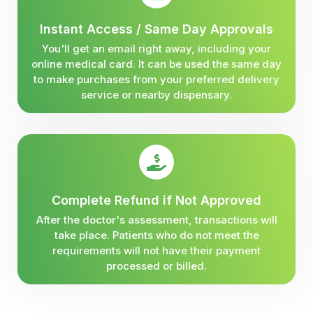
Instant Access / Same Day Approvals
You'll get an email right away, including your
online medical card. It can be used the same day
to make purchases from your preferred delivery
service or nearby dispensary.
Complete Refund if Not Approved
After the doctor's assessment, transactions will
take place. Patients who do not meet the
requirements will not have their payment
processed or billed.