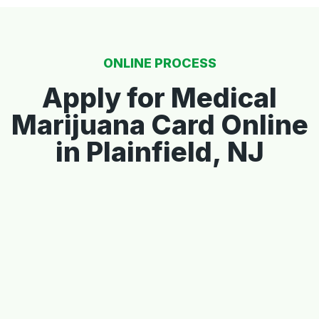
ONLINE PROCESS
Apply for Medical
Marijuana Card Online
in Plainfield, NJ