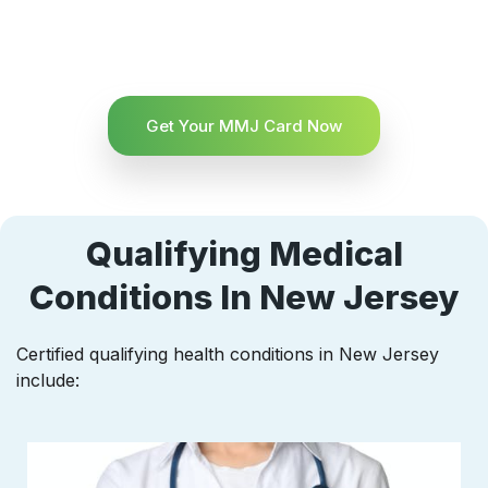
Get Your MMJ Card Now
Qualifying Medical
Conditions In New Jersey
Certified qualifying health conditions in New Jersey
include: