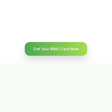
Get Your MMJ Card Now