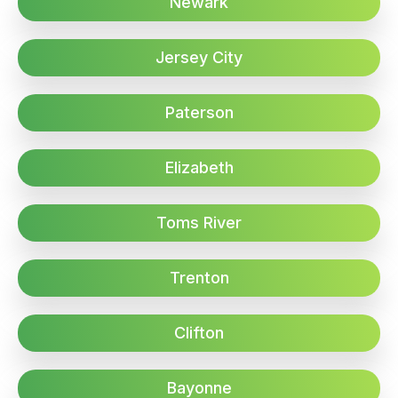
Newark
Jersey City
Paterson
Elizabeth
Toms River
Trenton
Clifton
Bayonne