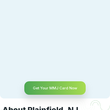
Get Your MMJ Card Now
About Plainfield, NJ