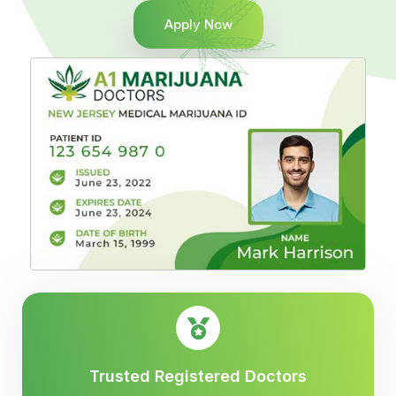
Apply Now
Trusted Registered Doctors