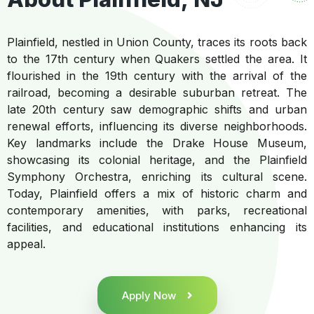
Plainfield, nestled in Union County, traces its roots back
to the 17th century when Quakers settled the area. It
flourished in the 19th century with the arrival of the
railroad, becoming a desirable suburban retreat. The
late 20th century saw demographic shifts and urban
renewal efforts, influencing its diverse neighborhoods.
Key landmarks include the Drake House Museum,
showcasing its colonial heritage, and the Plainfield
Symphony Orchestra, enriching its cultural scene.
Today, Plainfield offers a mix of historic charm and
contemporary amenities, with parks, recreational
facilities, and educational institutions enhancing its
appeal.
Apply Now