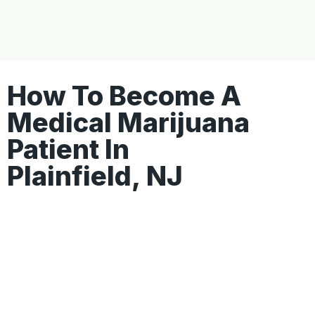
How To Become A
Medical Marijuana
Patient In
Plainfield, NJ