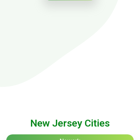
New Jersey Cities