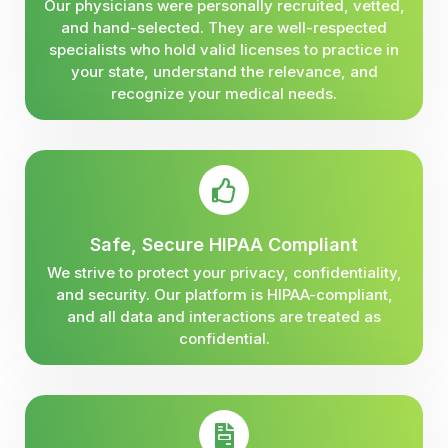
Our physicians were personally recruited, vetted,
and hand-selected. They are well-respected
specialists who hold valid licenses to practice in
your state, understand the relevance, and
recognize your medical needs.
Safe, Secure HIPAA Compliant
We strive to protect your privacy, confidentiality,
and security. Our platform is HIPAA-compliant,
and all data and interactions are treated as
confidential.