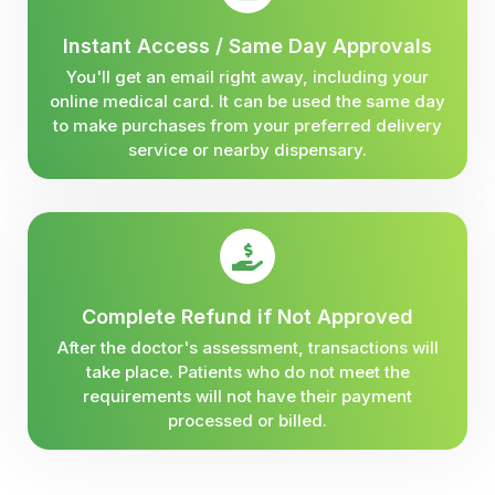
Instant Access / Same Day Approvals
You'll get an email right away, including your
online medical card. It can be used the same day
to make purchases from your preferred delivery
service or nearby dispensary.
Complete Refund if Not Approved
After the doctor's assessment, transactions will
take place. Patients who do not meet the
requirements will not have their payment
processed or billed.