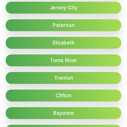
Jersey City
Paterson
Elizabeth
Toms River
Trenton
Clifton
Bayonne