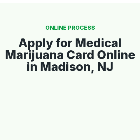
ONLINE PROCESS
Apply for Medical
Marijuana Card Online
in Madison, NJ