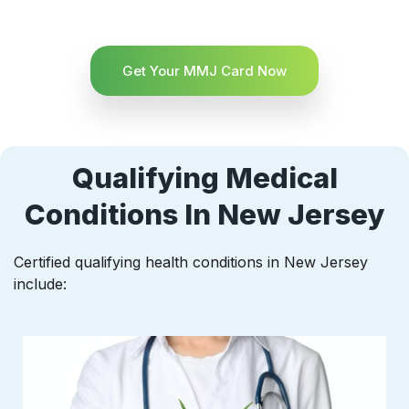
Get Your MMJ Card Now
Qualifying Medical
Conditions In New Jersey
Certified qualifying health conditions in New Jersey
include: