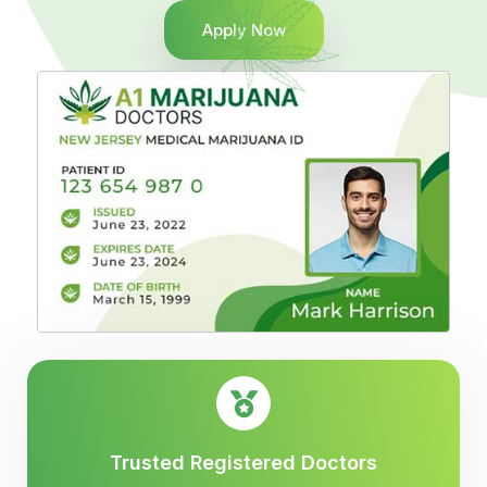
Apply Now
Trusted Registered Doctors