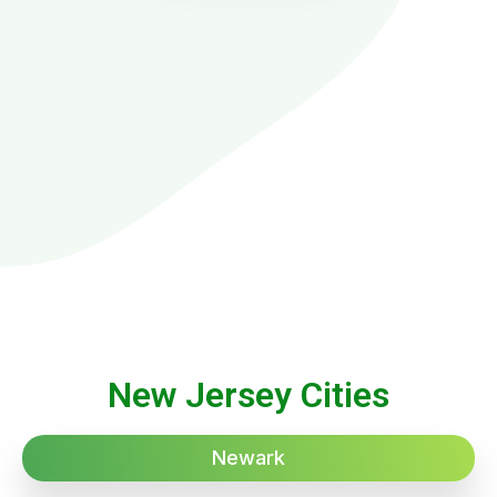
New Jersey Cities
Newark