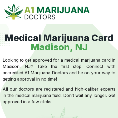
Medical Marijuana Card
Madison, NJ
Looking to get approved for a medical marijuana card in
Madison, NJ? Take the first step. Connect with
accredited A1 Marijuana Doctors and be on your way to
getting approval in no time!
All our doctors are registered and high-caliber experts
in the medical marijuana field. Don’t wait any longer. Get
approved in a few clicks.