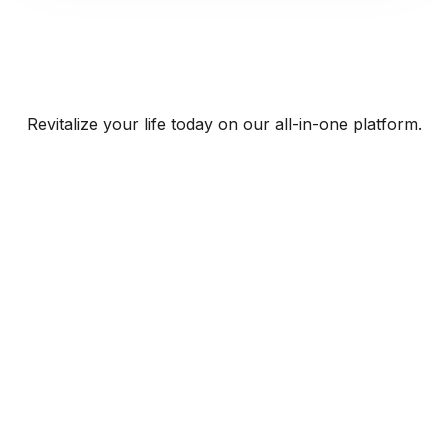
Revitalize your life today on our all-in-one platform.