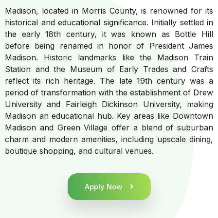
Madison, located in Morris County, is renowned for its
historical and educational significance. Initially settled in
the early 18th century, it was known as Bottle Hill
before being renamed in honor of President James
Madison. Historic landmarks like the Madison Train
Station and the Museum of Early Trades and Crafts
reflect its rich heritage. The late 19th century was a
period of transformation with the establishment of Drew
University and Fairleigh Dickinson University, making
Madison an educational hub. Key areas like Downtown
Madison and Green Village offer a blend of suburban
charm and modern amenities, including upscale dining,
boutique shopping, and cultural venues.
Apply Now