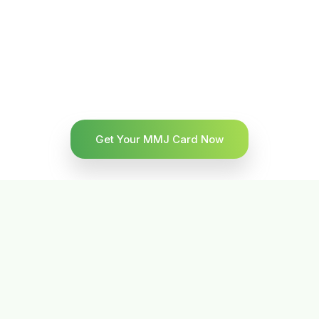
Get Your MMJ Card Now