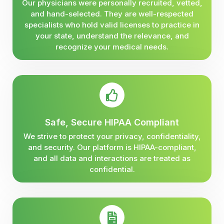
Our physicians were personally recruited, vetted,
and hand-selected. They are well-respected
specialists who hold valid licenses to practice in
your state, understand the relevance, and
recognize your medical needs.
Safe, Secure HIPAA Compliant
We strive to protect your privacy, confidentiality,
and security. Our platform is HIPAA-compliant,
and all data and interactions are treated as
confidential.