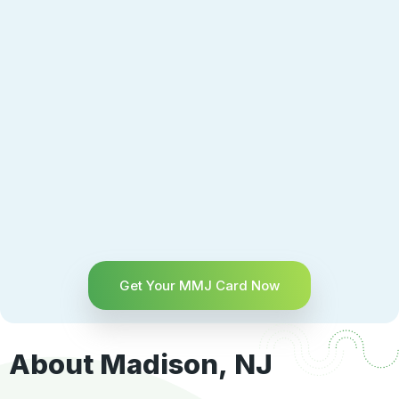
Get Your MMJ Card Now
About Madison, NJ