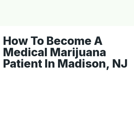
How To Become A
Medical Marijuana
Patient In Madison, NJ