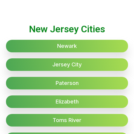
New Jersey Cities
Newark
Jersey City
Paterson
Elizabeth
Toms River