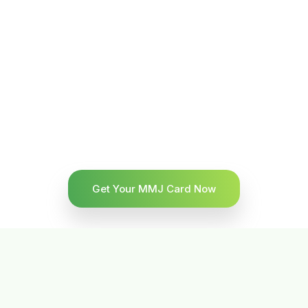
Get Your MMJ Card Now