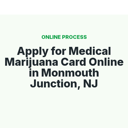
ONLINE PROCESS
Apply for Medical
Marijuana Card Online
in Monmouth
Junction, NJ