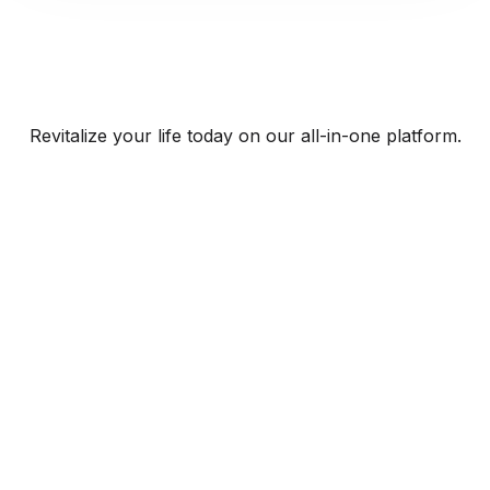
Revitalize your life today on our all-in-one platform.