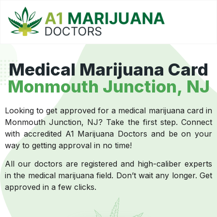
Medical Marijuana Card
Monmouth Junction, NJ
Looking to get approved for a medical marijuana card in
Monmouth Junction, NJ? Take the first step. Connect
with accredited A1 Marijuana Doctors and be on your
way to getting approval in no time!
All our doctors are registered and high-caliber experts
in the medical marijuana field. Don’t wait any longer. Get
approved in a few clicks.