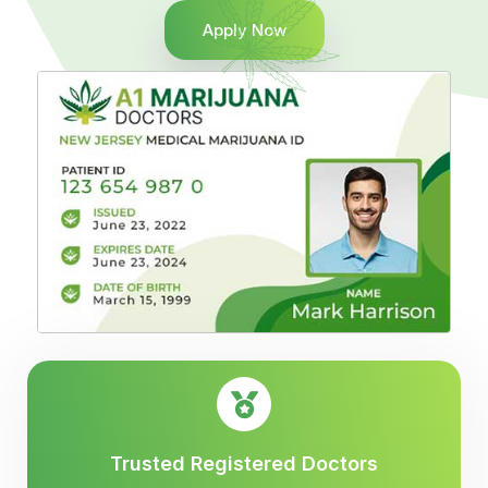
Apply Now
Trusted Registered Doctors