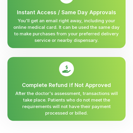
Instant Access / Same Day Approvals
You'll get an email right away, including your
online medical card. It can be used the same day
to make purchases from your preferred delivery
service or nearby dispensary.
Complete Refund if Not Approved
After the doctor's assessment, transactions will
take place. Patients who do not meet the
requirements will not have their payment
processed or billed.