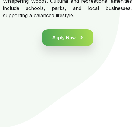
Whispering Woods. Cultural and recreational amenities
include schools, parks, and local businesses,
supporting a balanced lifestyle.
Apply Now