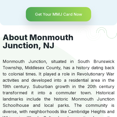
Get Your MMJ Card Now
About Monmouth
Junction, NJ
Monmouth Junction, situated in South Brunswick
Township, Middlesex County, has a history dating back
to colonial times. It played a role in Revolutionary War
activities and developed into a residential area in the
19th century. Suburban growth in the 20th century
transformed it into a commuter town. Historical
landmarks include the historic Monmouth Junction
Schoolhouse and local parks. The community is
diverse, with neighborhoods like Cambridge Heights and