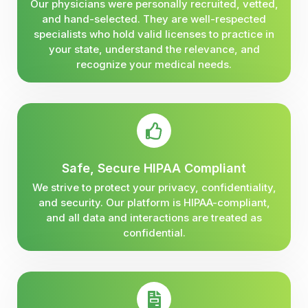
Our physicians were personally recruited, vetted,
and hand-selected. They are well-respected
specialists who hold valid licenses to practice in
your state, understand the relevance, and
recognize your medical needs.
Safe, Secure HIPAA Compliant
We strive to protect your privacy, confidentiality,
and security. Our platform is HIPAA-compliant,
and all data and interactions are treated as
confidential.