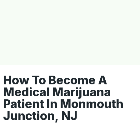
How To Become A
Medical Marijuana
Patient In Monmouth
Junction, NJ