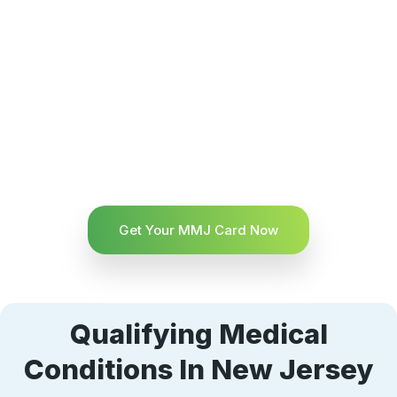
Get Your MMJ Card Now
Qualifying Medical
Conditions In New Jersey