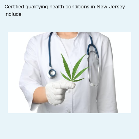
Certified qualifying health conditions in New Jersey
include: