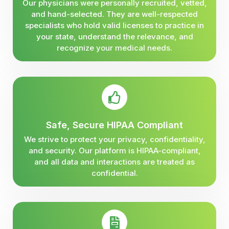
Our physicians were personally recruited, vetted,
and hand-selected. They are well-respected
specialists who hold valid licenses to practice in
your state, understand the relevance, and
recognize your medical needs.
Safe, Secure HIPAA Compliant
We strive to protect your privacy, confidentiality,
and security. Our platform is HIPAA-compliant,
and all data and interactions are treated as
confidential.