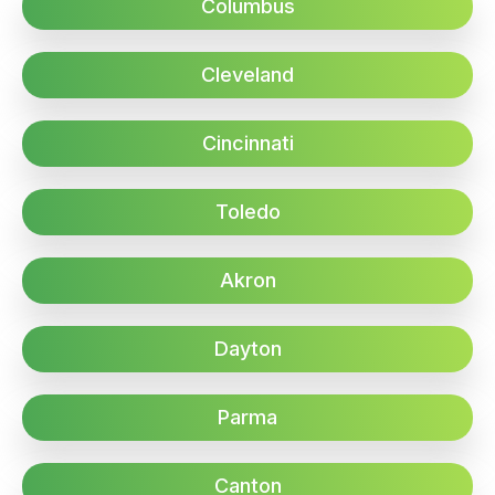
Columbus
Cleveland
Cincinnati
Toledo
Akron
Dayton
Parma
Canton