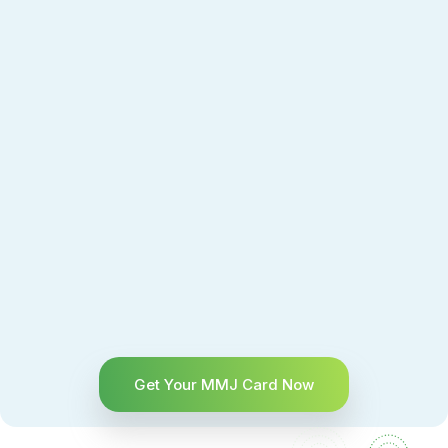
Get Your MMJ Card Now