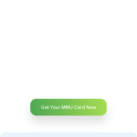
Get Your MMJ Card Now