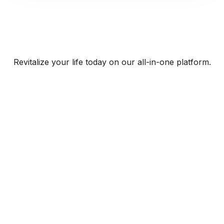
Revitalize your life today on our all-in-one platform.