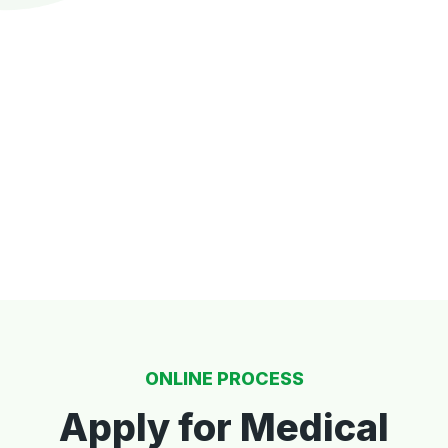
ONLINE PROCESS
Apply for Medical