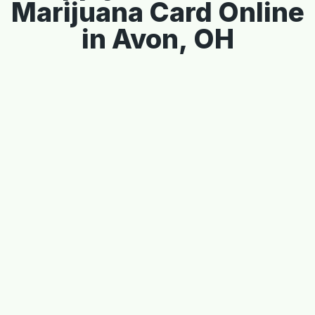
Marijuana Card Online
in Avon, OH