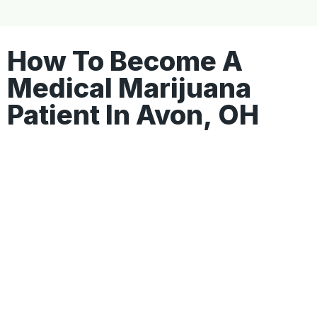
How To Become A
Medical Marijuana
Patient In Avon, OH