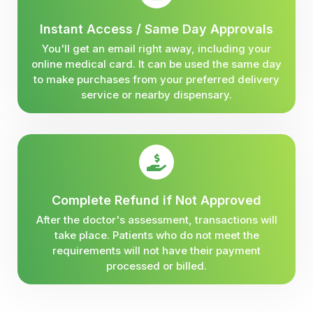
Instant Access / Same Day Approvals
You'll get an email right away, including your
online medical card. It can be used the same day
to make purchases from your preferred delivery
service or nearby dispensary.
Complete Refund if Not Approved
After the doctor's assessment, transactions will
take place. Patients who do not meet the
requirements will not have their payment
processed or billed.