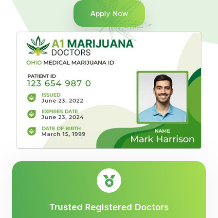
Apply Now
Trusted Registered Doctors