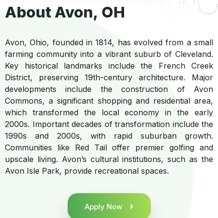
About Avon, OH
Avon, Ohio, founded in 1814, has evolved from a small
farming community into a vibrant suburb of Cleveland.
Key historical landmarks include the French Creek
District, preserving 19th-century architecture. Major
developments include the construction of Avon
Commons, a significant shopping and residential area,
which transformed the local economy in the early
2000s. Important decades of transformation include the
1990s and 2000s, with rapid suburban growth.
Communities like Red Tail offer premier golfing and
upscale living. Avon’s cultural institutions, such as the
Avon Isle Park, provide recreational spaces.
Apply Now