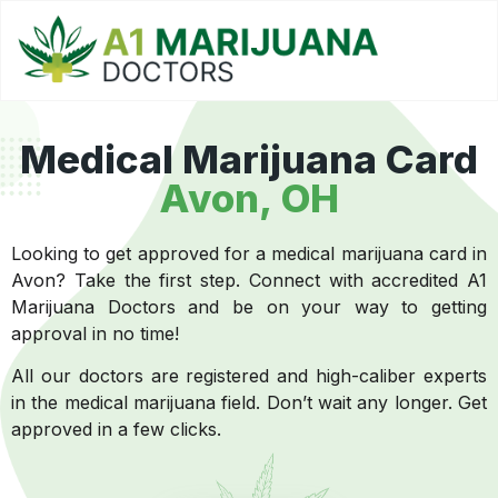
Medical Marijuana Card
Avon, OH
Looking to get approved for a medical marijuana card in
Avon? Take the first step. Connect with accredited A1
Marijuana Doctors and be on your way to getting
approval in no time!
All our doctors are registered and high-caliber experts
in the medical marijuana field. Don’t wait any longer. Get
approved in a few clicks.