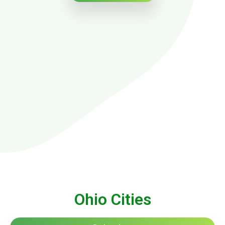
Ohio Cities