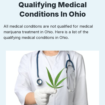
Qualifying Medical
Conditions In Ohio
All medical conditions are not qualified for medical
marijuana treatment in Ohio. Here is a list of the
qualifying medical conditions in Ohio.