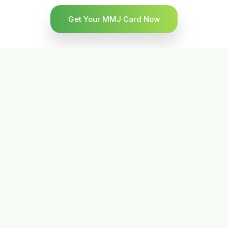
Get Your MMJ Card Now