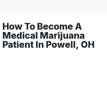
How To Become A
Medical Marijuana
Patient In Powell, OH