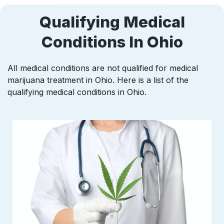
Qualifying Medical
Conditions In Ohio
All medical conditions are not qualified for medical
marijuana treatment in Ohio. Here is a list of the
qualifying medical conditions in Ohio.