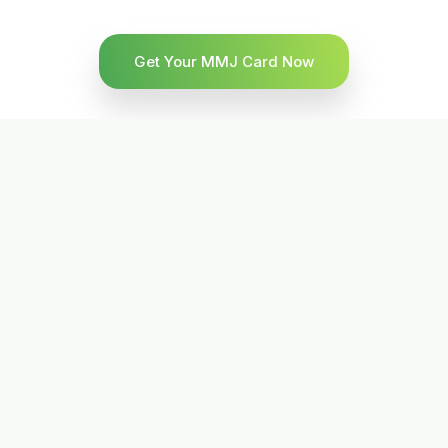
Get Your MMJ Card Now