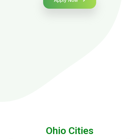
Apply Now
Ohio Cities