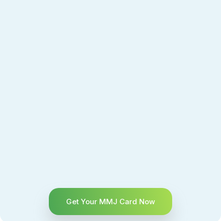
Get Your MMJ Card Now