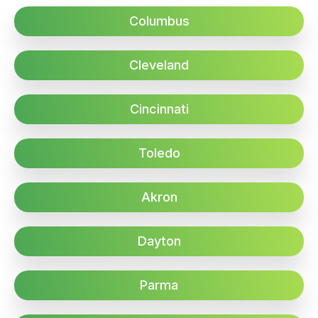
Columbus
Cleveland
Cincinnati
Toledo
Akron
Dayton
Parma