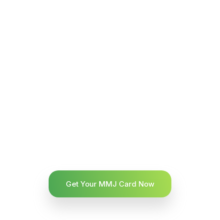
Get Your MMJ Card Now