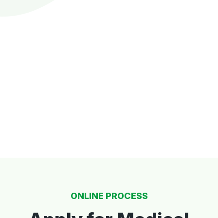
ONLINE PROCESS