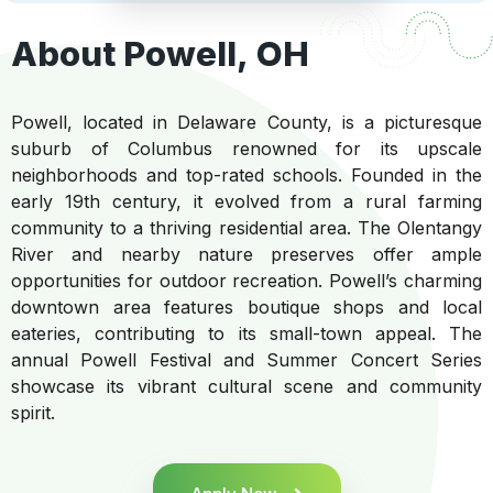
About Powell, OH
Powell, located in Delaware County, is a picturesque
suburb of Columbus renowned for its upscale
neighborhoods and top-rated schools. Founded in the
early 19th century, it evolved from a rural farming
community to a thriving residential area. The Olentangy
River and nearby nature preserves offer ample
opportunities for outdoor recreation. Powell’s charming
downtown area features boutique shops and local
eateries, contributing to its small-town appeal. The
annual Powell Festival and Summer Concert Series
showcase its vibrant cultural scene and community
spirit.