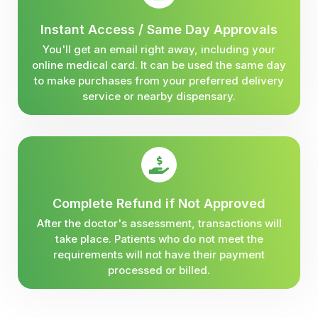
Instant Access / Same Day Approvals
You'll get an email right away, including your
online medical card. It can be used the same day
to make purchases from your preferred delivery
service or nearby dispensary.
Complete Refund if Not Approved
After the doctor's assessment, transactions will
take place. Patients who do not meet the
requirements will not have their payment
processed or billed.