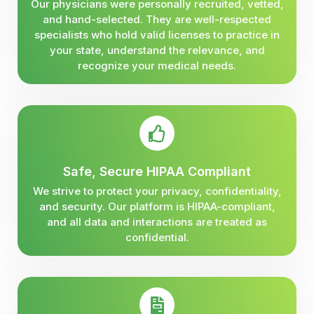
Our physicians were personally recruited, vetted,
and hand-selected. They are well-respected
specialists who hold valid licenses to practice in
your state, understand the relevance, and
recognize your medical needs.
Safe, Secure HIPAA Compliant
We strive to protect your privacy, confidentiality,
and security. Our platform is HIPAA-compliant,
and all data and interactions are treated as
confidential.