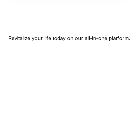
Revitalize your life today on our all-in-one platform.