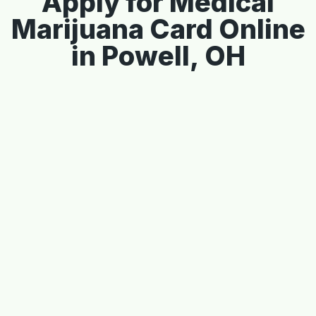
Apply for Medical
Marijuana Card Online
in Powell, OH