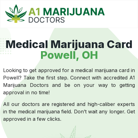
Medical Marijuana Card
Powell, OH
Looking to get approved for a medical marijuana card in
Powell? Take the first step. Connect with accredited A1
Marijuana Doctors and be on your way to getting
approval in no time!
All our doctors are registered and high-caliber experts
in the medical marijuana field. Don’t wait any longer. Get
approved in a few clicks.