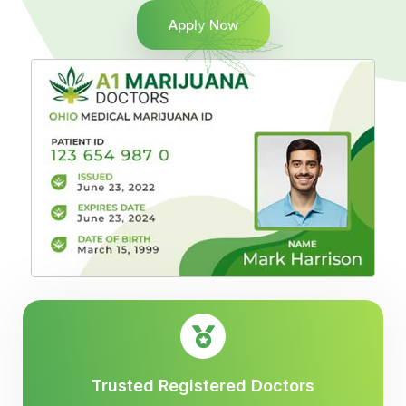
Apply Now
Trusted Registered Doctors