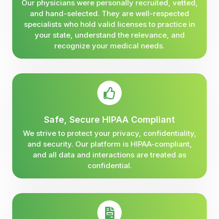
Our physicians were personally recruited, vetted,
and hand-selected. They are well-respected
specialists who hold valid licenses to practice in
your state, understand the relevance, and
recognize your medical needs.
Safe, Secure HIPAA Compliant
We strive to protect your privacy, confidentiality,
and security. Our platform is HIPAA-compliant,
and all data and interactions are treated as
confidential.