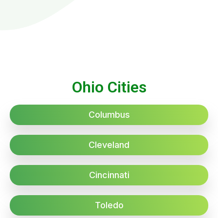
Ohio Cities
Columbus
Cleveland
Cincinnati
Toledo