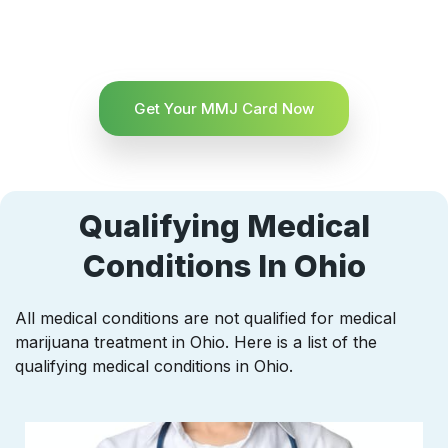
Get Your MMJ Card Now
Qualifying Medical
Conditions In Ohio
All medical conditions are not qualified for medical
marijuana treatment in Ohio. Here is a list of the
qualifying medical conditions in Ohio.