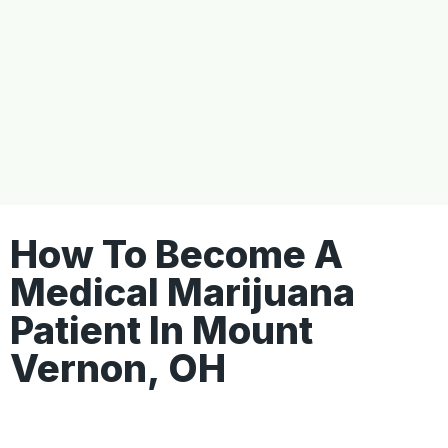
How To Become A
Medical Marijuana
Patient In Mount
Vernon, OH