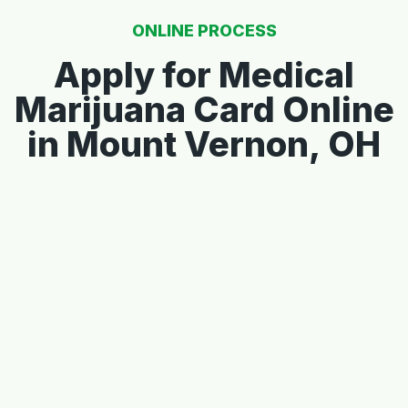
ONLINE PROCESS
Apply for Medical
Marijuana Card Online
in Mount Vernon, OH