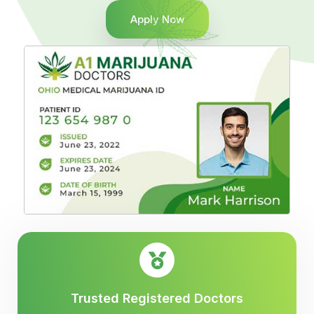
Apply Now
Trusted Registered Doctors