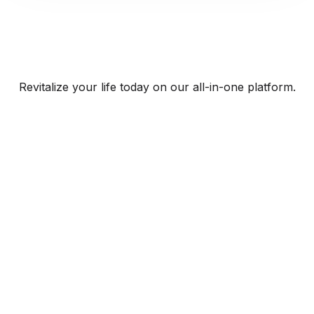
Revitalize your life today on our all-in-one platform.