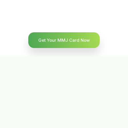
Get Your MMJ Card Now