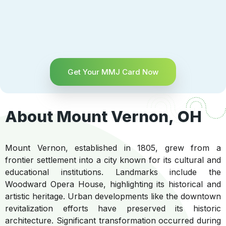
Get Your MMJ Card Now
About Mount Vernon, OH
Mount Vernon, established in 1805, grew from a
frontier settlement into a city known for its cultural and
educational institutions. Landmarks include the
Woodward Opera House, highlighting its historical and
artistic heritage. Urban developments like the downtown
revitalization efforts have preserved its historic
architecture. Significant transformation occurred during