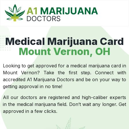
Medical Marijuana Card
Mount Vernon, OH
Looking to get approved for a medical marijuana card in
Mount Vernon? Take the first step. Connect with
accredited A1 Marijuana Doctors and be on your way to
getting approval in no time!
All our doctors are registered and high-caliber experts
in the medical marijuana field. Don’t wait any longer. Get
approved in a few clicks.