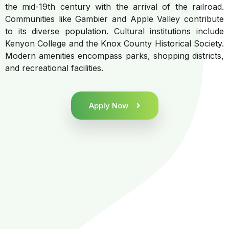
the mid-19th century with the arrival of the railroad.
Communities like Gambier and Apple Valley contribute
to its diverse population. Cultural institutions include
Kenyon College and the Knox County Historical Society.
Modern amenities encompass parks, shopping districts,
and recreational facilities.
Apply Now