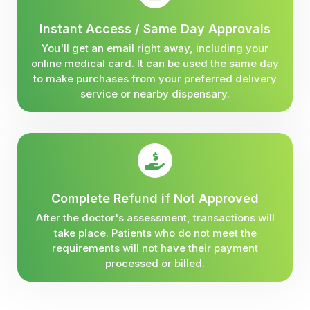
Instant Access / Same Day Approvals
You'll get an email right away, including your
online medical card. It can be used the same day
to make purchases from your preferred delivery
service or nearby dispensary.
Complete Refund if Not Approved
After the doctor's assessment, transactions will
take place. Patients who do not meet the
requirements will not have their payment
processed or billed.