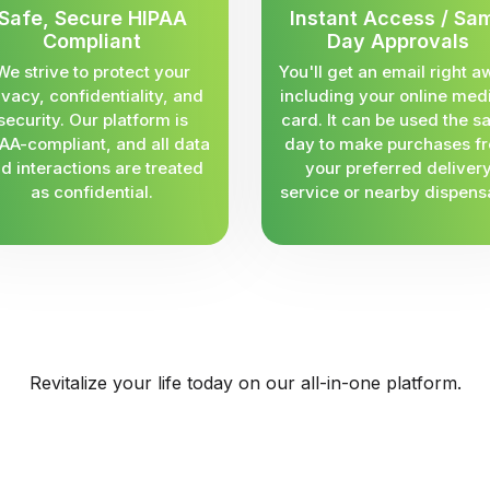
Safe, Secure HIPAA
Instant Access / Sa
Compliant
Day Approvals
We strive to protect your
You'll get an email right a
ivacy, confidentiality, and
including your online med
security. Our platform is
card. It can be used the 
AA-compliant, and all data
day to make purchases f
d interactions are treated
your preferred deliver
as confidential.
service or nearby dispens
Revitalize your life today on our all-in-one platform.