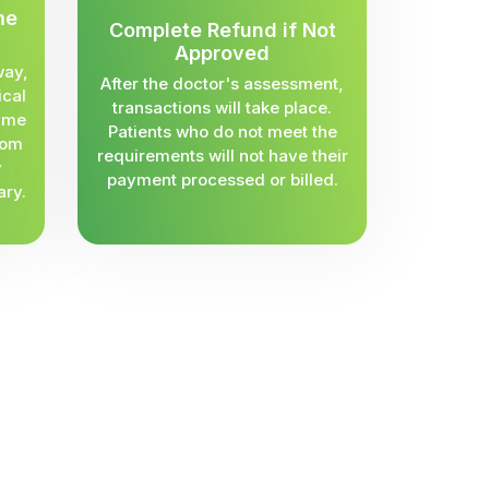
me
Complete Refund if Not
Approved
way,
After the doctor's assessment,
ical
transactions will take place.
same
Patients who do not meet the
rom
requirements will not have their
y
payment processed or billed.
ary.