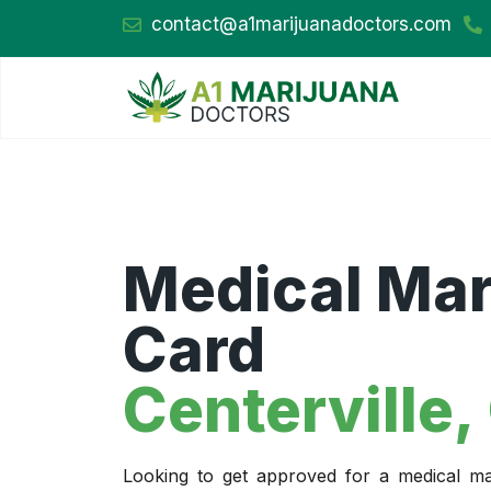
contact@a1marijuanadoctors.com
Medical Mar
Card
Centerville,
Looking to get approved for a medical mar