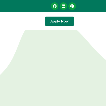
Apply Now