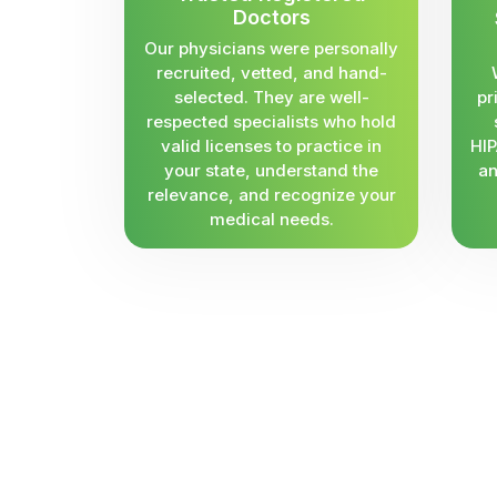
Doctors
Our physicians were personally
recruited, vetted, and hand-
selected. They are well-
pr
respected specialists who hold
valid licenses to practice in
HIP
your state, understand the
an
relevance, and recognize your
medical needs.