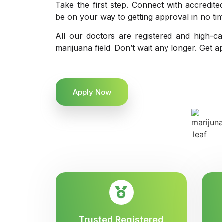
Take the first step. Connect with accredit
be on your way to getting approval in no ti
All our doctors are registered and high-ca
marijuana field. Don’t wait any longer. Get a
Apply Now
Trusted Registered