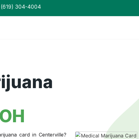
(619) 304-4004
ijuana
 OH
ijuana card in Centerville?