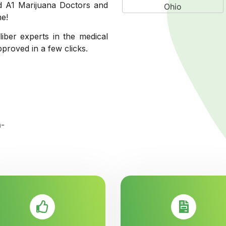
ed A1 Marijuana Doctors and
me!
liber experts in the medical
pproved in a few clicks.