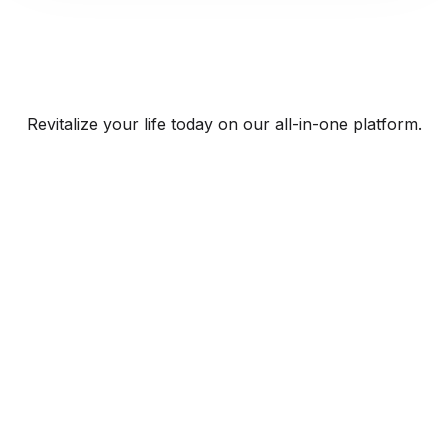
Revitalize your life today on our all-in-one platform.