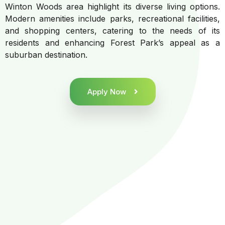
Winton Woods area highlight its diverse living options.
Modern amenities include parks, recreational facilities,
and shopping centers, catering to the needs of its
residents and enhancing Forest Park’s appeal as a
suburban destination.
Apply Now