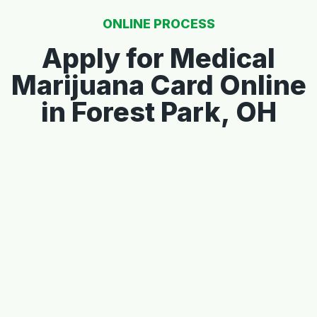
ONLINE PROCESS
Apply for Medical
Marijuana Card Online
in Forest Park, OH