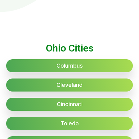
Ohio Cities
Columbus
Cleveland
Cincinnati
Toledo