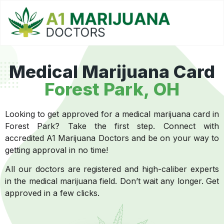
Medical Marijuana Card
Forest Park, OH
Looking to get approved for a medical marijuana card in
Forest Park? Take the first step. Connect with
accredited A1 Marijuana Doctors and be on your way to
getting approval in no time!
All our doctors are registered and high-caliber experts
in the medical marijuana field. Don’t wait any longer. Get
approved in a few clicks.