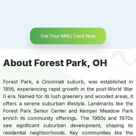
Get Your MMJ Card Now
About Forest Park, OH
Forest Park, a Cincinnati suburb, was established in
1956, experiencing rapid growth in the post-World War
II era. Named for its lush greenery and wooded areas, it
offers a serene suburban lifestyle. Landmarks like the
Forest Park Senior Center and Kemper Meadow Park
enrich its community offerings. The 1960s and 1970s
saw significant suburban development, shaping its
residential neighborhoods. Key communities like the