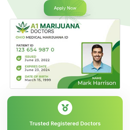
Apply Now
Trusted Registered Doctors