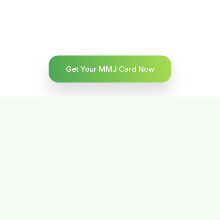
Get Your MMJ Card Now