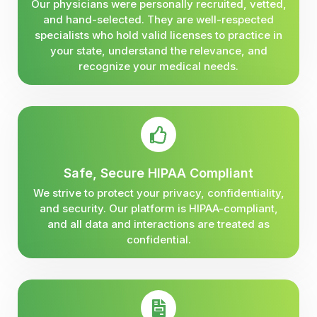
Our physicians were personally recruited, vetted,
and hand-selected. They are well-respected
specialists who hold valid licenses to practice in
your state, understand the relevance, and
recognize your medical needs.
Safe, Secure HIPAA Compliant
We strive to protect your privacy, confidentiality,
and security. Our platform is HIPAA-compliant,
and all data and interactions are treated as
confidential.