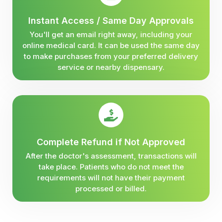
Instant Access / Same Day Approvals
You'll get an email right away, including your
online medical card. It can be used the same day
to make purchases from your preferred delivery
service or nearby dispensary.
Complete Refund if Not Approved
After the doctor's assessment, transactions will
take place. Patients who do not meet the
requirements will not have their payment
processed or billed.