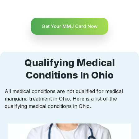
Get Your MMJ Card Now
Qualifying Medical
Conditions In Ohio
All medical conditions are not qualified for medical
marijuana treatment in Ohio. Here is a list of the
qualifying medical conditions in Ohio.