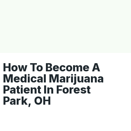
How To Become A
Medical Marijuana
Patient In Forest
Park, OH