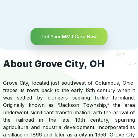
Get Your MMJ Card Now
About Grove City, OH
Grove City, located just southwest of Columbus, Ohio,
traces its roots back to the early 19th century when it
was settled by pioneers seeking fertile farmland.
Originally known as “Jackson Township,” the area
underwent significant transformation with the arrival of
the railroad in the late 19th century, spurring
agricultural and industrial development. Incorporated as
a village in 1866 and later as a city in 1959, Grove City