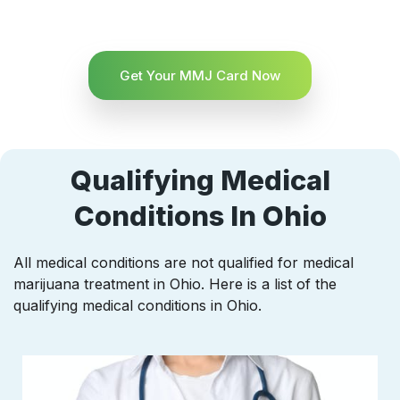
Get Your MMJ Card Now
Qualifying Medical
Conditions In Ohio
All medical conditions are not qualified for medical
marijuana treatment in Ohio. Here is a list of the
qualifying medical conditions in Ohio.