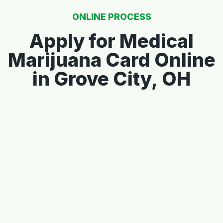
ONLINE PROCESS
Apply for Medical
Marijuana Card Online
in Grove City, OH