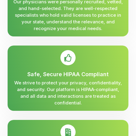
Our physicians were personally recruited, vetted,
and hand-selected. They are well-respected
specialists who hold valid licenses to practice in
your state, understand the relevance, and
recognize your medical needs.
Safe, Secure HIPAA Compliant
We strive to protect your privacy, confidentiality,
and security. Our platform is HIPAA-compliant,
and all data and interactions are treated as
confidential.