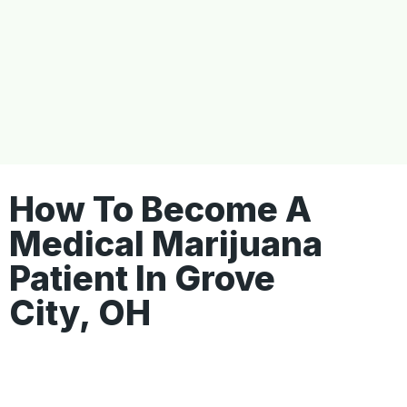
How To Become A
Medical Marijuana
Patient In Grove
City, OH