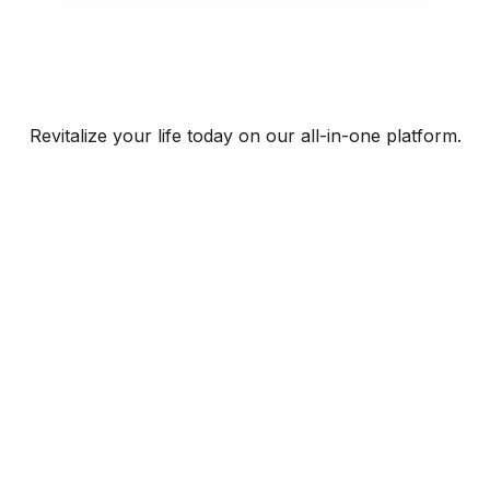
Revitalize your life today on our all-in-one platform.