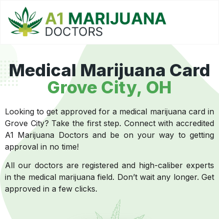
Medical Marijuana Card
Grove City, OH
Looking to get approved for a medical marijuana card in
Grove City? Take the first step. Connect with accredited
A1 Marijuana Doctors and be on your way to getting
approval in no time!
All our doctors are registered and high-caliber experts
in the medical marijuana field. Don’t wait any longer. Get
approved in a few clicks.