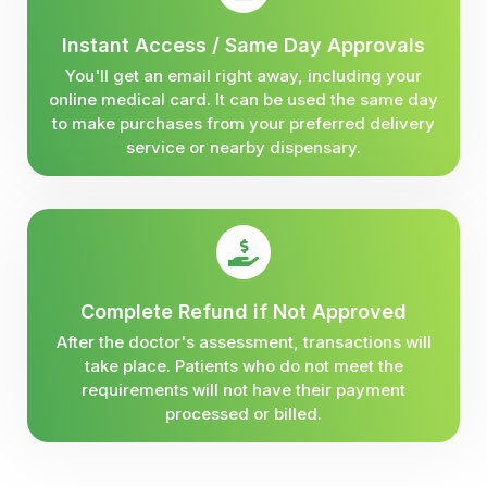
Instant Access / Same Day Approvals
You'll get an email right away, including your
online medical card. It can be used the same day
to make purchases from your preferred delivery
service or nearby dispensary.
Complete Refund if Not Approved
After the doctor's assessment, transactions will
take place. Patients who do not meet the
requirements will not have their payment
processed or billed.