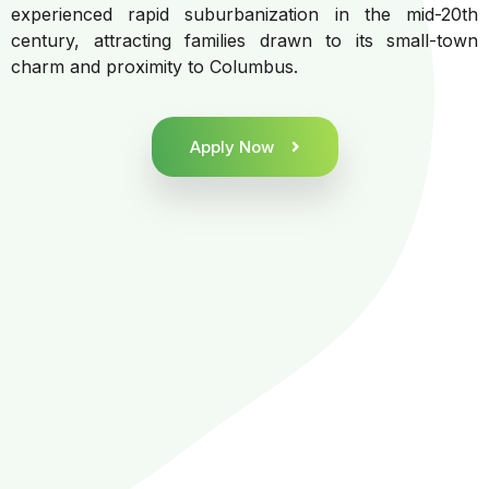
experienced rapid suburbanization in the mid-20th
century, attracting families drawn to its small-town
charm and proximity to Columbus.
Apply Now