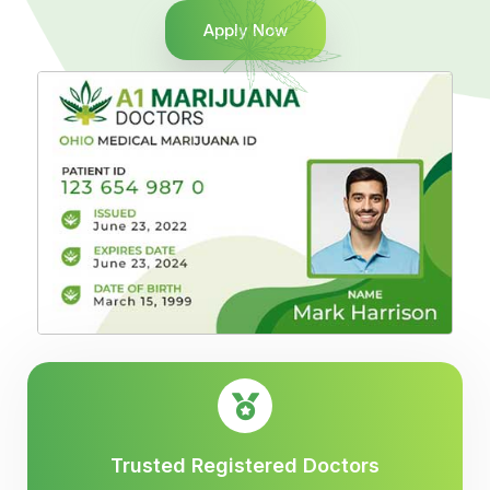
Apply Now
Trusted Registered Doctors