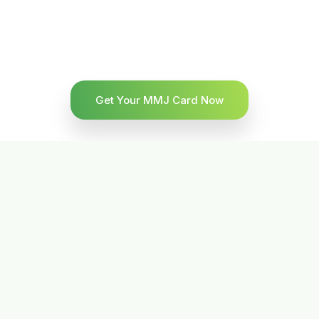
Get Your MMJ Card Now