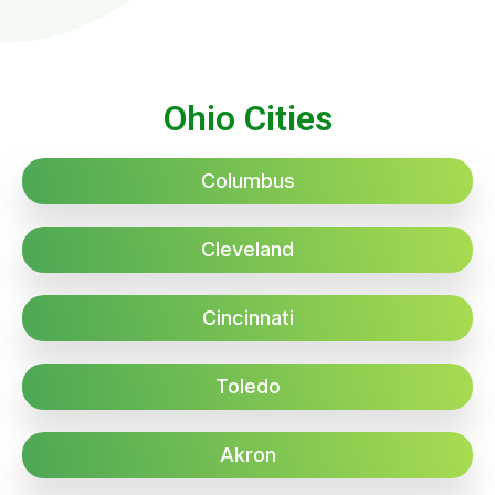
Ohio Cities
Columbus
Cleveland
Cincinnati
Toledo
Akron