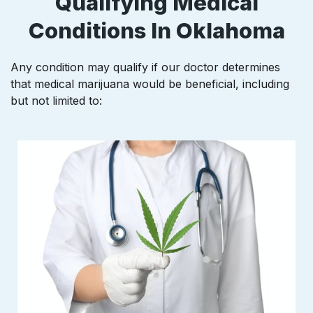
Qualifying Medical
Conditions In Oklahoma
Any condition may qualify if our doctor determines
that medical marijuana would be beneficial, including
but not limited to: