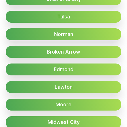
Tulsa
Norman
Broken Arrow
Edmond
Lawton
Moore
Midwest City