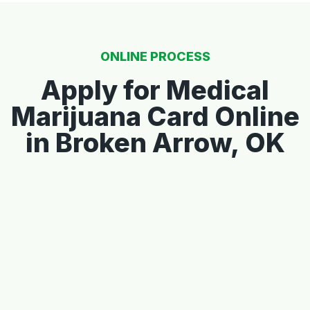
ONLINE PROCESS
Apply for Medical
Marijuana Card Online
in Broken Arrow, OK