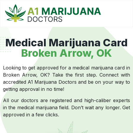
Medical Marijuana Card
Broken Arrow, OK
Looking to get approved for a medical marijuana card in
Broken Arrow, OK? Take the first step. Connect with
accredited A1 Marijuana Doctors and be on your way to
getting approval in no time!
All our doctors are registered and high-caliber experts
in the medical marijuana field. Don’t wait any longer. Get
approved in a few clicks.