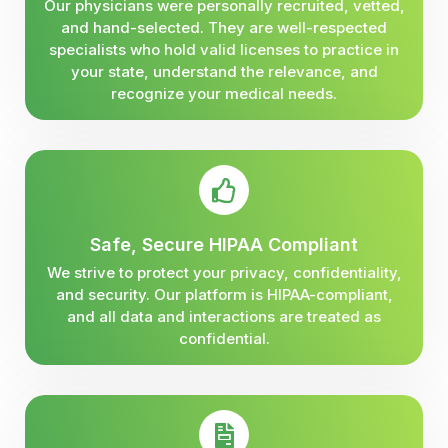
Our physicians were personally recruited, vetted,
and hand-selected. They are well-respected
specialists who hold valid licenses to practice in
your state, understand the relevance, and
recognize your medical needs.
Safe, Secure HIPAA Compliant
We strive to protect your privacy, confidentiality,
and security. Our platform is HIPAA-compliant,
and all data and interactions are treated as
confidential.