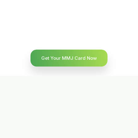
Get Your MMJ Card Now