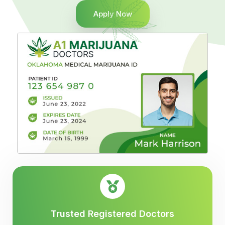
Apply Now
Trusted Registered Doctors