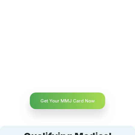
Get Your MMJ Card Now