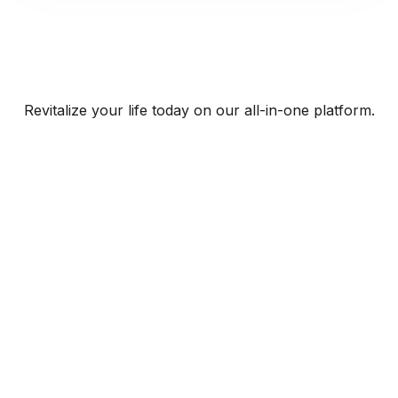
Revitalize your life today on our all-in-one platform.