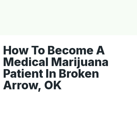
How To Become A
Medical Marijuana
Patient In Broken
Arrow, OK