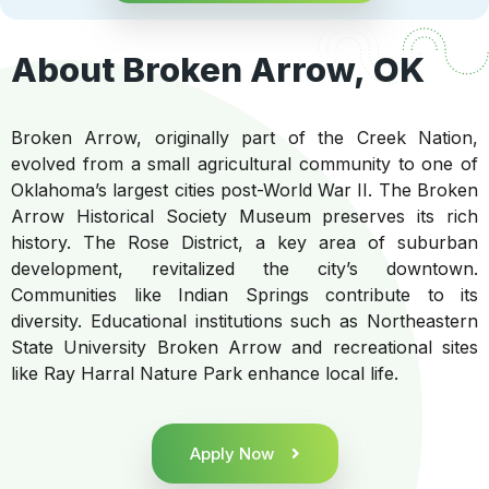
About Broken Arrow, OK
Broken Arrow, originally part of the Creek Nation,
evolved from a small agricultural community to one of
Oklahoma’s largest cities post-World War II. The Broken
Arrow Historical Society Museum preserves its rich
history. The Rose District, a key area of suburban
development, revitalized the city’s downtown.
Communities like Indian Springs contribute to its
diversity. Educational institutions such as Northeastern
State University Broken Arrow and recreational sites
like Ray Harral Nature Park enhance local life.
Apply Now