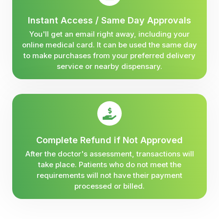
Instant Access / Same Day Approvals
You'll get an email right away, including your
online medical card. It can be used the same day
to make purchases from your preferred delivery
service or nearby dispensary.
Complete Refund if Not Approved
After the doctor's assessment, transactions will
take place. Patients who do not meet the
requirements will not have their payment
processed or billed.