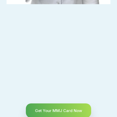
Get Your MMJ Card Now