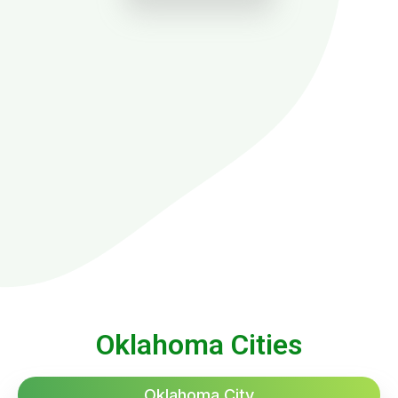
Oklahoma Cities
Oklahoma City