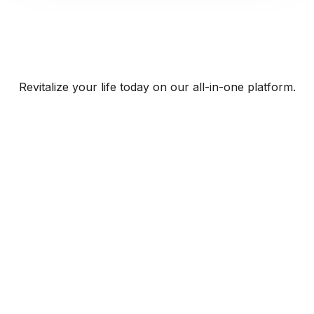
Revitalize your life today on our all-in-one platform.