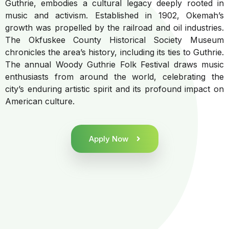
Guthrie, embodies a cultural legacy deeply rooted in
music and activism. Established in 1902, Okemah’s
growth was propelled by the railroad and oil industries.
The Okfuskee County Historical Society Museum
chronicles the area’s history, including its ties to Guthrie.
The annual Woody Guthrie Folk Festival draws music
enthusiasts from around the world, celebrating the
city’s enduring artistic spirit and its profound impact on
American culture.
Apply Now