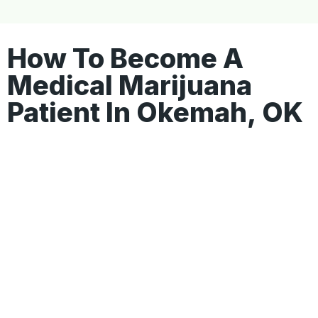
How To Become A
Medical Marijuana
Patient In Okemah, OK