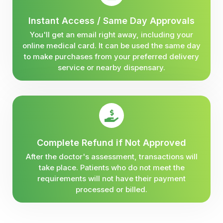
Instant Access / Same Day Approvals
You'll get an email right away, including your
online medical card. It can be used the same day
to make purchases from your preferred delivery
service or nearby dispensary.
Complete Refund if Not Approved
After the doctor's assessment, transactions will
take place. Patients who do not meet the
requirements will not have their payment
processed or billed.