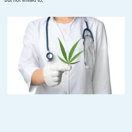
but not limited to: