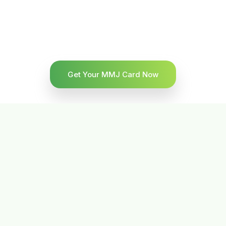
Get Your MMJ Card Now