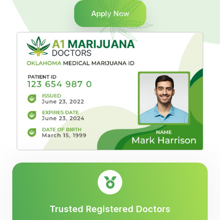
Apply Now
Trusted Registered Doctors