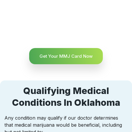
Get Your MMJ Card Now
Qualifying Medical
Conditions In Oklahoma
Any condition may qualify if our doctor determines
that medical marijuana would be beneficial, including