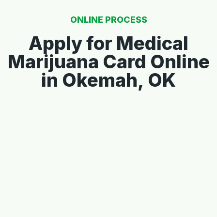
ONLINE PROCESS
Apply for Medical
Marijuana Card Online
in Okemah, OK