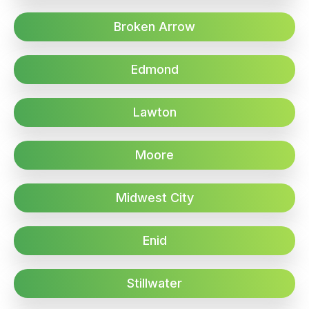
Broken Arrow
Edmond
Lawton
Moore
Midwest City
Enid
Stillwater