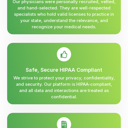
Our physicians were personally recruited, vetted,
and hand-selected. They are well-respected
specialists who hold valid licenses to practice in
your state, understand the relevance, and
recognize your medical needs.
Safe, Secure HIPAA Compliant
We strive to protect your privacy, confidentiality,
and security. Our platform is HIPAA-compliant,
and all data and interactions are treated as
confidential.