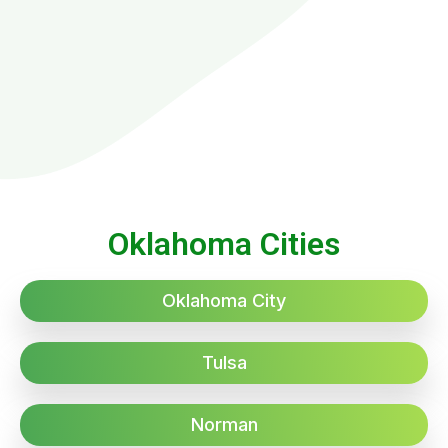
Oklahoma Cities
Oklahoma City
Tulsa
Norman