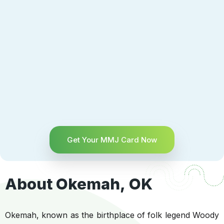
Get Your MMJ Card Now
About Okemah, OK
Okemah, known as the birthplace of folk legend Woody