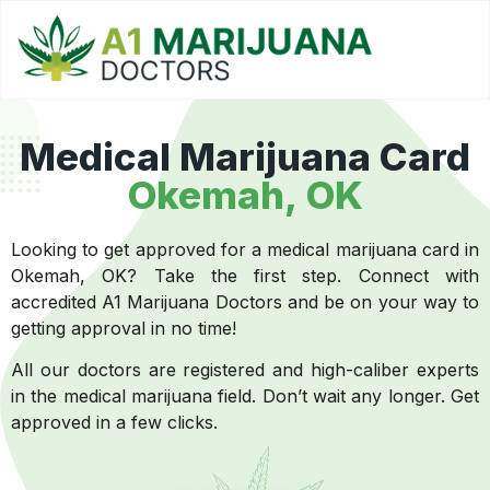
Medical Marijuana Card
Okemah, OK
Looking to get approved for a medical marijuana card in
Okemah, OK? Take the first step. Connect with
accredited A1 Marijuana Doctors and be on your way to
getting approval in no time!
All our doctors are registered and high-caliber experts
in the medical marijuana field. Don’t wait any longer. Get
approved in a few clicks.