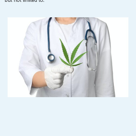
but not limited to: