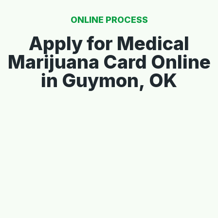
ONLINE PROCESS
Apply for Medical
Marijuana Card Online
in Guymon, OK