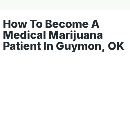
How To Become A
Medical Marijuana
Patient In Guymon, OK