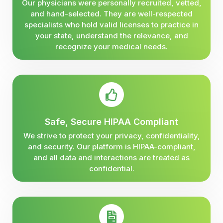
Our physicians were personally recruited, vetted,
and hand-selected. They are well-respected
specialists who hold valid licenses to practice in
your state, understand the relevance, and
recognize your medical needs.
Safe, Secure HIPAA Compliant
We strive to protect your privacy, confidentiality,
and security. Our platform is HIPAA-compliant,
and all data and interactions are treated as
confidential.