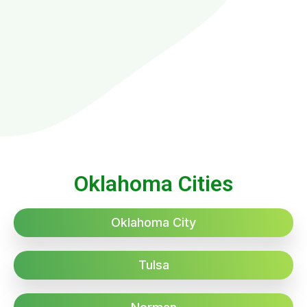
Oklahoma Cities
Oklahoma City
Tulsa