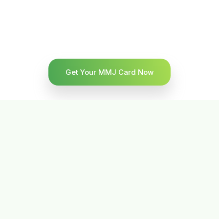
Get Your MMJ Card Now