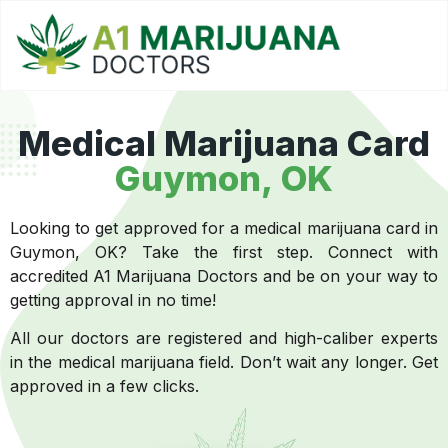
Medical Marijuana Card
Guymon, OK
Looking to get approved for a medical marijuana card in
Guymon, OK? Take the first step. Connect with
accredited A1 Marijuana Doctors and be on your way to
getting approval in no time!
All our doctors are registered and high-caliber experts
in the medical marijuana field. Don’t wait any longer. Get
approved in a few clicks.