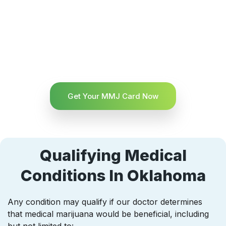
Get Your MMJ Card Now
Qualifying Medical
Conditions In Oklahoma
Any condition may qualify if our doctor determines
that medical marijuana would be beneficial, including