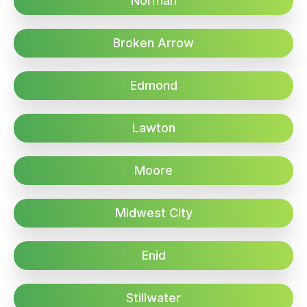
Norman
Broken Arrow
Edmond
Lawton
Moore
Midwest City
Enid
Stillwater