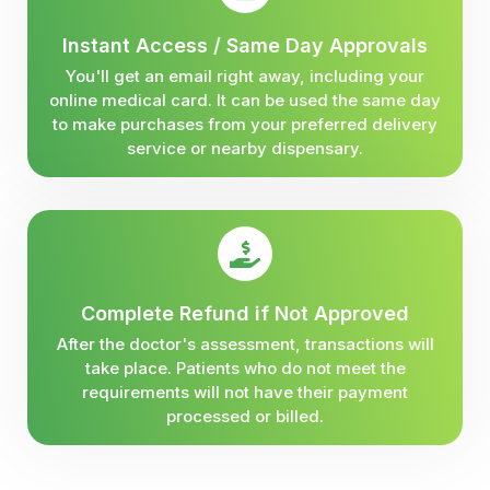
Instant Access / Same Day Approvals
You'll get an email right away, including your
online medical card. It can be used the same day
to make purchases from your preferred delivery
service or nearby dispensary.
Complete Refund if Not Approved
After the doctor's assessment, transactions will
take place. Patients who do not meet the
requirements will not have their payment
processed or billed.