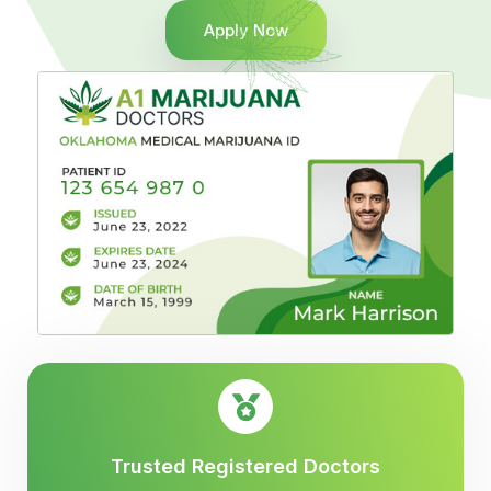
Apply Now
Trusted Registered Doctors