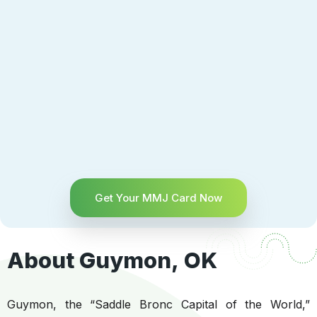
Get Your MMJ Card Now
About Guymon, OK
Guymon, the “Saddle Bronc Capital of the World,”