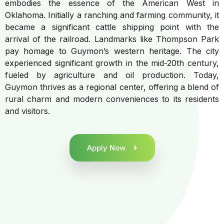
embodies the essence of the American West in
Oklahoma. Initially a ranching and farming community, it
became a significant cattle shipping point with the
arrival of the railroad. Landmarks like Thompson Park
pay homage to Guymon’s western heritage. The city
experienced significant growth in the mid-20th century,
fueled by agriculture and oil production. Today,
Guymon thrives as a regional center, offering a blend of
rural charm and modern conveniences to its residents
and visitors.
Apply Now