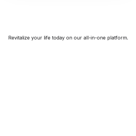
Revitalize your life today on our all-in-one platform.