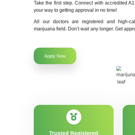
Take the first step. Connect with accredited 
your way to getting approval in no time!
All our doctors are registered and high-ca
marijuana field. Don’t wait any longer. Get appr
Apply Now
Trusted Registered