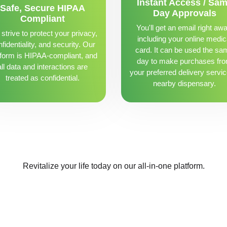
Instant Access / Sa
Safe, Secure HIPAA
Day Approvals
Compliant
You'll get an email right awa
strive to protect your privacy,
including your online medic
fidentiality, and security. Our
card. It can be used the sa
tform is HIPAA-compliant, and
day to make purchases fr
all data and interactions are
your preferred delivery servic
treated as confidential.
nearby dispensary.
Revitalize your life today on our all-in-one platform.