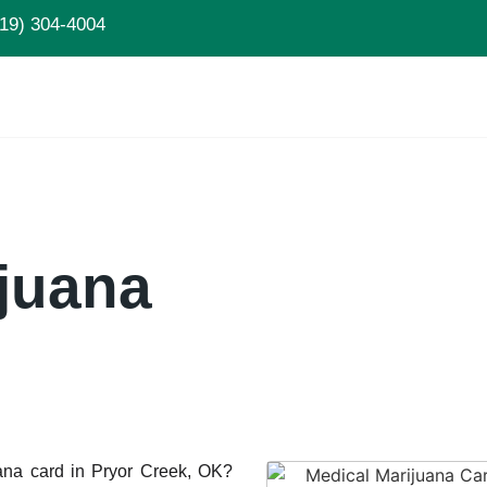
19) 304-4004
juana
uana card in Pryor Creek, OK?