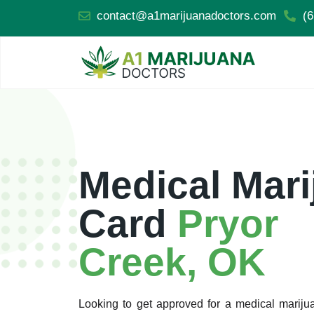
contact@a1marijuanadoctors.com
(6
Medical Mari
Card
Pryor
Creek, OK
Looking to get approved for a medical marij