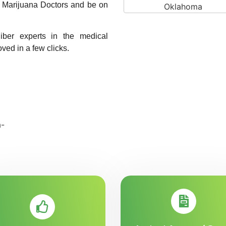
A1 Marijuana Doctors and be on
liber experts in the medical
oved in a few clicks.