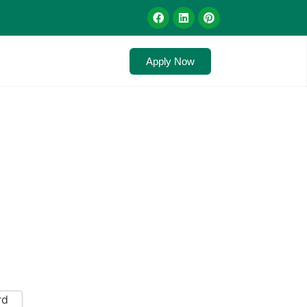
Apply Now