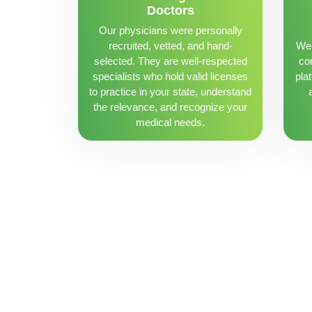
Doctors
Our physicians were personally
recruited, vetted, and hand-
We 
selected. They are well-respected
con
specialists who hold valid licenses
pla
to practice in your state, understand
the relevance, and recognize your
medical needs.