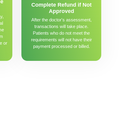
me
Complete Refund if Not
Approved
y,
After the doctor's assessment,
al
transactions will take place.
me
Patients who do not meet the
om
requirements will not have their
e or
payment processed or billed.