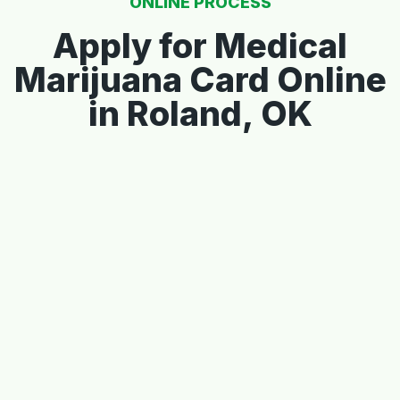
ONLINE PROCESS
Apply for Medical
Marijuana Card Online
in Roland, OK