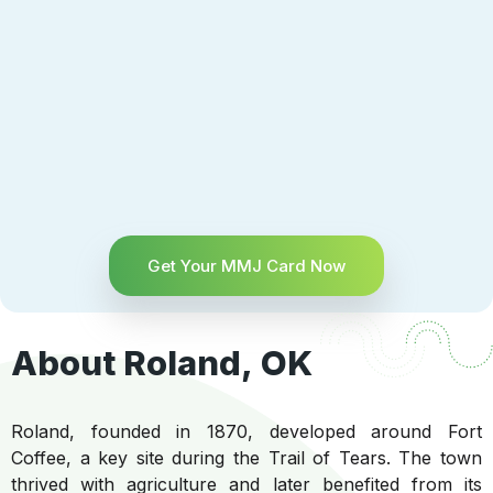
Get Your MMJ Card Now
About Roland, OK
Roland, founded in 1870, developed around Fort
Coffee, a key site during the Trail of Tears. The town
thrived with agriculture and later benefited from its