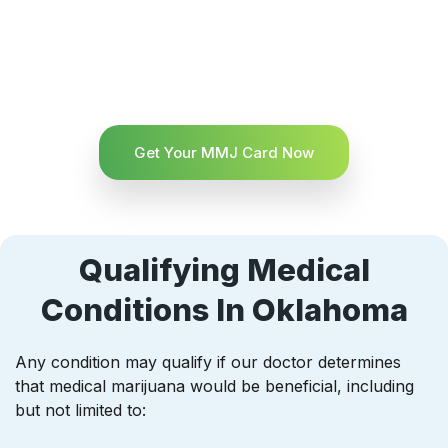
Get Your MMJ Card Now
Qualifying Medical
Conditions In Oklahoma
Any condition may qualify if our doctor determines
that medical marijuana would be beneficial, including
but not limited to: