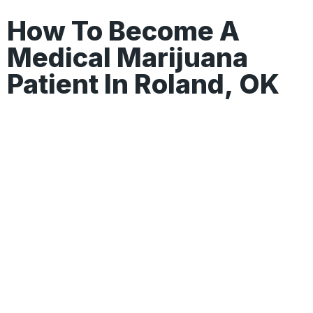
How To Become A
Medical Marijuana
Patient In Roland, OK