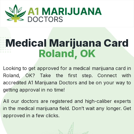
Medical Marijuana Card
Roland, OK
Looking to get approved for a medical marijuana card in
Roland, OK? Take the first step. Connect with
accredited A1 Marijuana Doctors and be on your way to
getting approval in no time!
All our doctors are registered and high-caliber experts
in the medical marijuana field. Don’t wait any longer. Get
approved in a few clicks.