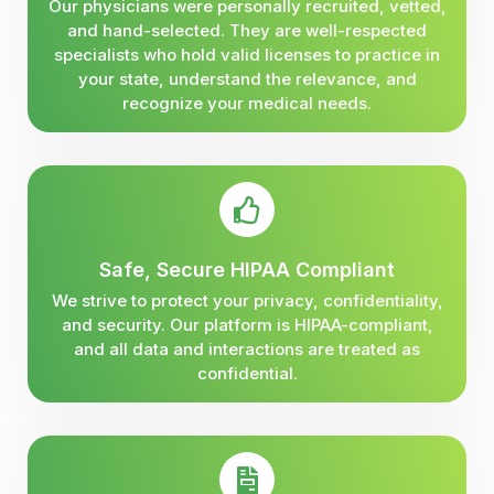
Our physicians were personally recruited, vetted,
and hand-selected. They are well-respected
specialists who hold valid licenses to practice in
your state, understand the relevance, and
recognize your medical needs.
Safe, Secure HIPAA Compliant
We strive to protect your privacy, confidentiality,
and security. Our platform is HIPAA-compliant,
and all data and interactions are treated as
confidential.