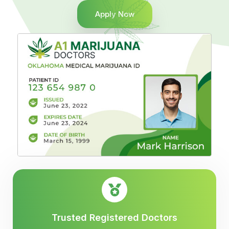
Apply Now
Trusted Registered Doctors