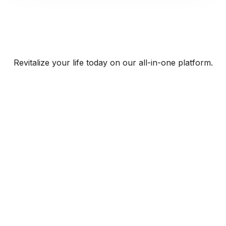
Revitalize your life today on our all-in-one platform.