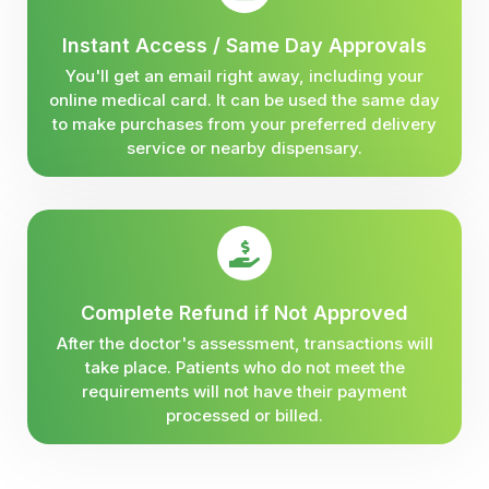
Instant Access / Same Day Approvals
You'll get an email right away, including your
online medical card. It can be used the same day
to make purchases from your preferred delivery
service or nearby dispensary.
Complete Refund if Not Approved
After the doctor's assessment, transactions will
take place. Patients who do not meet the
requirements will not have their payment
processed or billed.