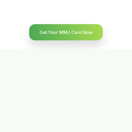
Get Your MMJ Card Now