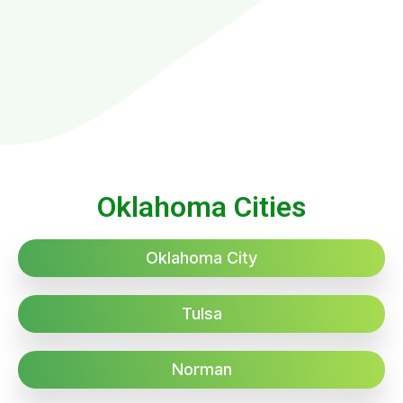
Oklahoma Cities
Oklahoma City
Tulsa
Norman