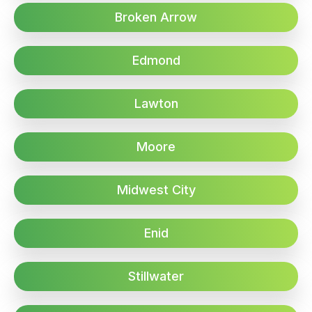
Broken Arrow
Edmond
Lawton
Moore
Midwest City
Enid
Stillwater