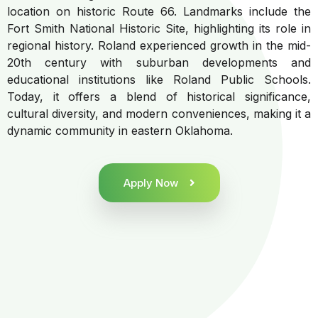
location on historic Route 66. Landmarks include the
Fort Smith National Historic Site, highlighting its role in
regional history. Roland experienced growth in the mid-
20th century with suburban developments and
educational institutions like Roland Public Schools.
Today, it offers a blend of historical significance,
cultural diversity, and modern conveniences, making it a
dynamic community in eastern Oklahoma.
Apply Now