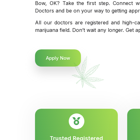
Bow, OK? Take the first step. Connect wi
Doctors and be on your way to getting appro
All our doctors are registered and high-ca
marijuana field. Don’t wait any longer. Get a
Apply Now
Trusted Registered