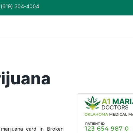
(619) 304-4004
ijuana
 marijuana card in Broken