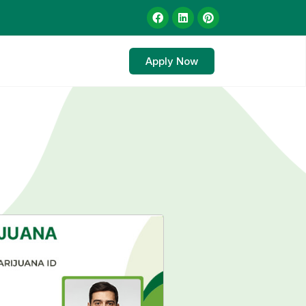
Apply Now