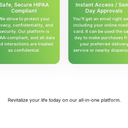
Safe, Secure HIPAA
Instant Access / Sa
Compliant
Day Approvals
We strive to protect your
You'll get an email right a
ivacy, confidentiality, and
including your online med
security. Our platform is
card. It can be used the 
AA-compliant, and all data
day to make purchases f
d interactions are treated
your preferred deliver
as confidential.
service or nearby dispens
Revitalize your life today on our all-in-one platform.