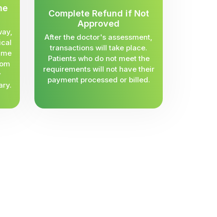
me
Complete Refund if Not
Approved
way,
After the doctor's assessment,
ical
transactions will take place.
same
Patients who do not meet the
rom
requirements will not have their
y
payment processed or billed.
ary.