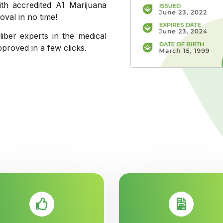
th accredited A1 Marijuana
val in no time!
liber experts in the medical
pproved in a few clicks.