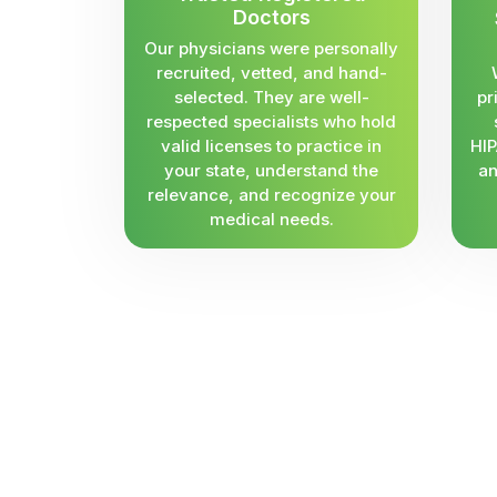
Doctors
Our physicians were personally
recruited, vetted, and hand-
selected. They are well-
pr
respected specialists who hold
valid licenses to practice in
HIP
your state, understand the
an
relevance, and recognize your
medical needs.