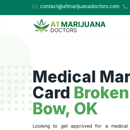
contact@a1marijuanadoctors.com
Medical Mar
Card
Broken
Bow, OK
Looking to get approved for a medical