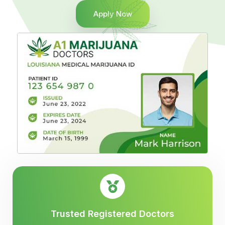
Apply Now
Trusted Registered Doctors