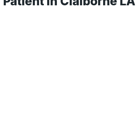
Patient In Claiborne LA