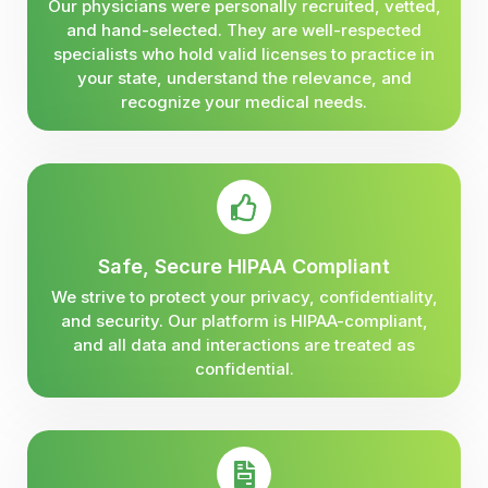
Our physicians were personally recruited, vetted,
and hand-selected. They are well-respected
specialists who hold valid licenses to practice in
your state, understand the relevance, and
recognize your medical needs.
Safe, Secure HIPAA Compliant
We strive to protect your privacy, confidentiality,
and security. Our platform is HIPAA-compliant,
and all data and interactions are treated as
confidential.