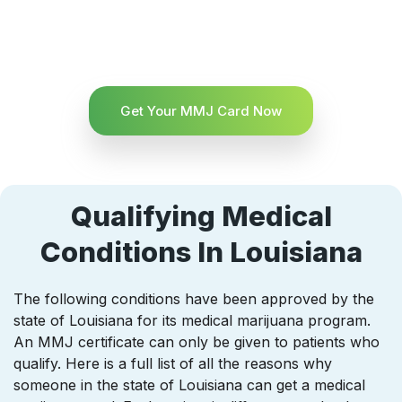
Get Your MMJ Card Now
Qualifying Medical
Conditions In Louisiana
The following conditions have been approved by the
state of Louisiana for its medical marijuana program.
An MMJ certificate can only be given to patients who
qualify. Here is a full list of all the reasons why
someone in the state of Louisiana can get a medical