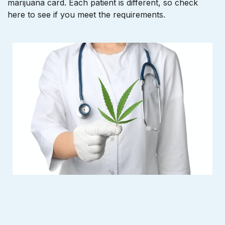
marijuana card. Each patient is different, so check
here to see if you meet the requirements.