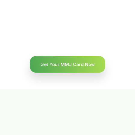
Get Your MMJ Card Now