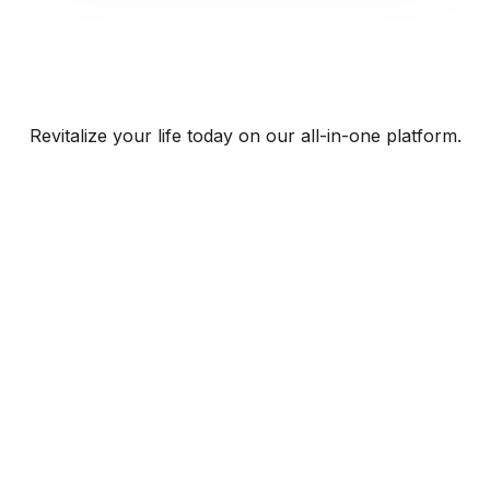
Revitalize your life today on our all-in-one platform.