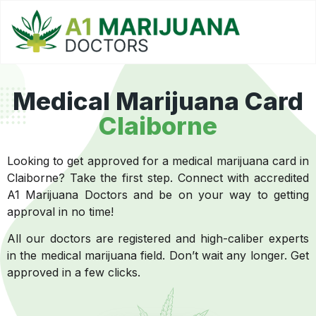
Medical Marijuana Card
Claiborne
Looking to get approved for a medical marijuana card in
Claiborne? Take the first step. Connect with accredited
A1 Marijuana Doctors and be on your way to getting
approval in no time!
All our doctors are registered and high-caliber experts
in the medical marijuana field. Don’t wait any longer. Get
approved in a few clicks.