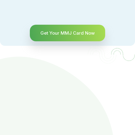
Get Your MMJ Card Now