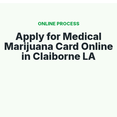
ONLINE PROCESS
Apply for Medical
Marijuana Card Online
in Claiborne LA