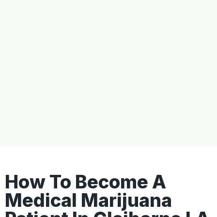
How To Become A
Medical Marijuana