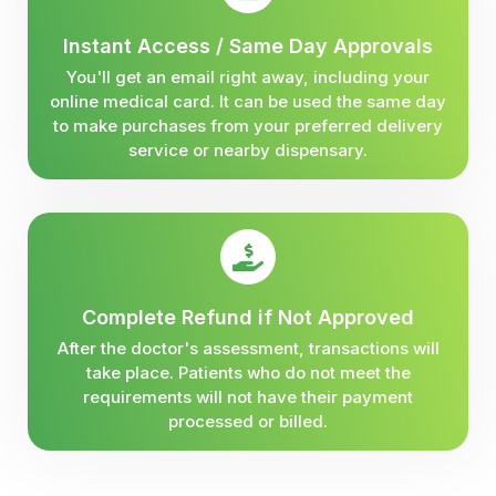
Instant Access / Same Day Approvals
You'll get an email right away, including your
online medical card. It can be used the same day
to make purchases from your preferred delivery
service or nearby dispensary.
Complete Refund if Not Approved
After the doctor's assessment, transactions will
take place. Patients who do not meet the
requirements will not have their payment
processed or billed.