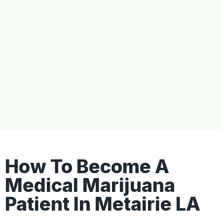
How To Become A
Medical Marijuana
Patient In Metairie LA