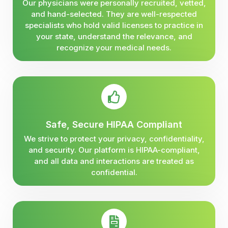
Our physicians were personally recruited, vetted,
and hand-selected. They are well-respected
specialists who hold valid licenses to practice in
your state, understand the relevance, and
recognize your medical needs.
Safe, Secure HIPAA Compliant
We strive to protect your privacy, confidentiality,
and security. Our platform is HIPAA-compliant,
and all data and interactions are treated as
confidential.