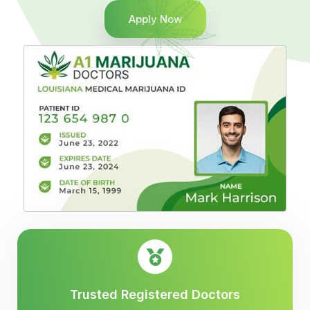
Apply Now
Trusted Registered Doctors