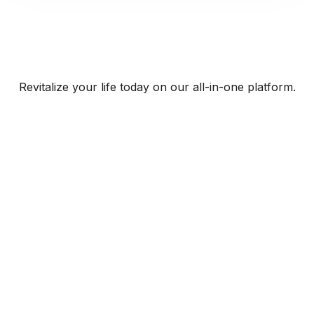
Revitalize your life today on our all-in-one platform.