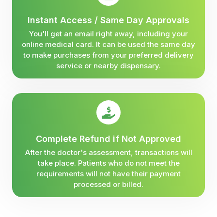
Instant Access / Same Day Approvals
You'll get an email right away, including your
online medical card. It can be used the same day
to make purchases from your preferred delivery
service or nearby dispensary.
Complete Refund if Not Approved
After the doctor's assessment, transactions will
take place. Patients who do not meet the
requirements will not have their payment
processed or billed.