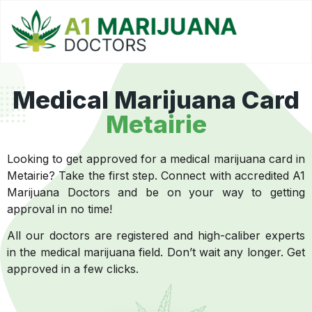
Medical Marijuana Card
Metairie
Looking to get approved for a medical marijuana card in
Metairie? Take the first step. Connect with accredited A1
Marijuana Doctors and be on your way to getting
approval in no time!
All our doctors are registered and high-caliber experts
in the medical marijuana field. Don’t wait any longer. Get
approved in a few clicks.