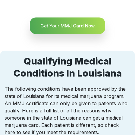
Get Your MMJ Card Now
Qualifying Medical
Conditions In Louisiana
The following conditions have been approved by the
state of Louisiana for its medical marijuana program.
An MMJ certificate can only be given to patients who
qualify. Here is a full list of all the reasons why
someone in the state of Louisiana can get a medical
marijuana card. Each patient is different, so check
here to see if you meet the requirements.