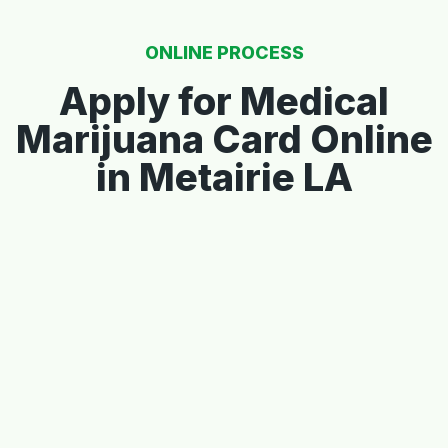
ONLINE PROCESS
Apply for Medical
Marijuana Card Online
in Metairie LA