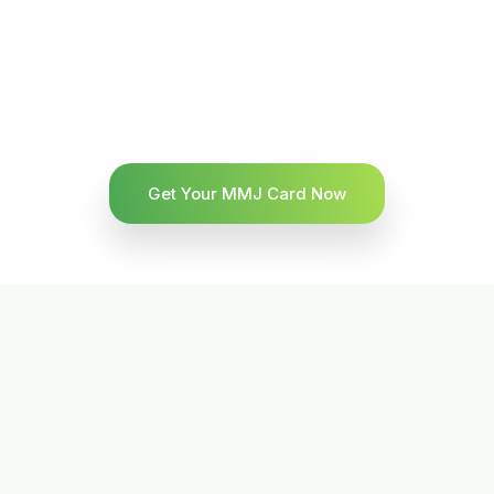
Get Your MMJ Card Now