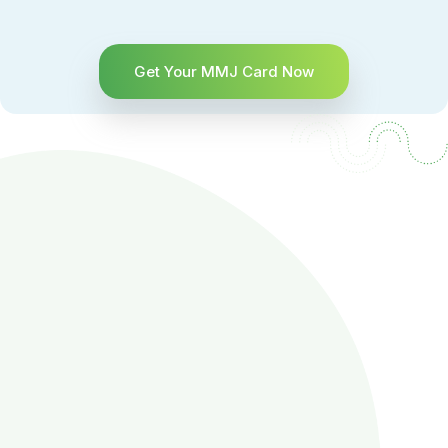
Get Your MMJ Card Now