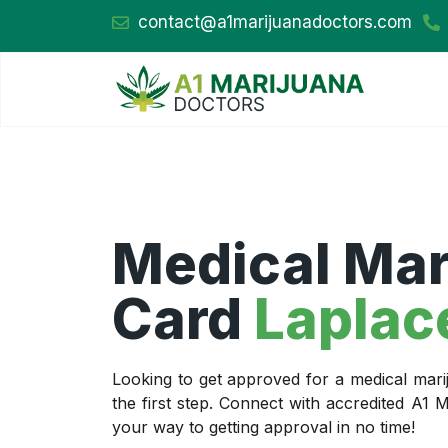
contact@a1marijuanadoctors.com
Medical Mar
Card
Laplac
Looking to get approved for a medical mari
the first step. Connect with accredited A1
your way to getting approval in no time!