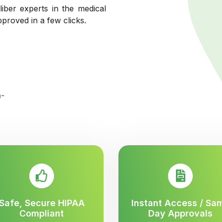
liber experts in the medical
pproved in a few clicks.
Safe, Secure HIPAA
Instant Access / Sa
Compliant
Day Approvals