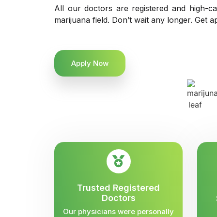
All our doctors are registered and high-ca
marijuana field. Don’t wait any longer. Get a
Apply Now
Trusted Registered
Doctors
Our physicians were personally