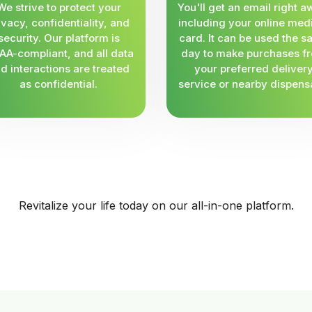
We strive to protect your
You'll get an email right a
ivacy, confidentiality, and
including your online med
security. Our platform is
card. It can be used the 
AA-compliant, and all data
day to make purchases f
d interactions are treated
your preferred deliver
as confidential.
service or nearby dispens
Revitalize your life today on our all-in-one platform.