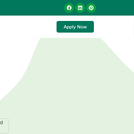
Apply Now