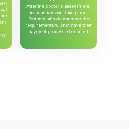
way,
After the doctor's assessment,
ical
transactions will take place.
same
Patients who do not meet the
rom
requirements will not have their
y
payment processed or billed.
ary.