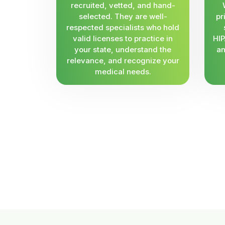
recruited, vetted, and hand-
selected. They are well-
pr
respected specialists who hold
valid licenses to practice in
HIP
your state, understand the
an
relevance, and recognize your
medical needs.