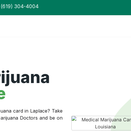
(619) 304-4004
ijuana
e
juana card in Laplace? Take
 Marijuana Doctors and be on