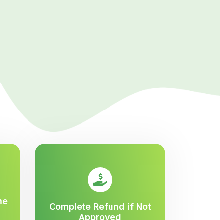
me
Complete Refund if Not
Approved