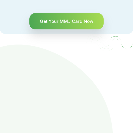
Get Your MMJ Card Now