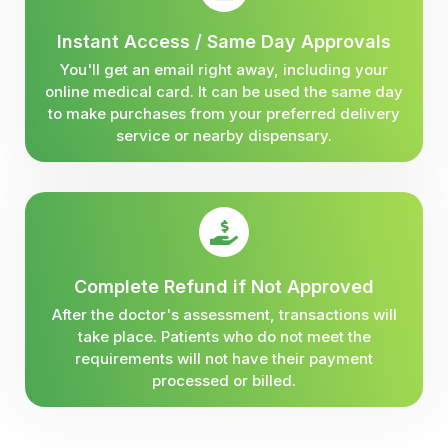
Instant Access / Same Day Approvals
You'll get an email right away, including your
online medical card. It can be used the same day
to make purchases from your preferred delivery
service or nearby dispensary.
Complete Refund if Not Approved
After the doctor's assessment, transactions will
take place. Patients who do not meet the
requirements will not have their payment
processed or billed.