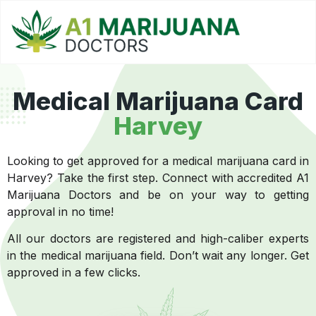
Medical Marijuana Card
Harvey
Looking to get approved for a medical marijuana card in
Harvey? Take the first step. Connect with accredited A1
Marijuana Doctors and be on your way to getting
approval in no time!
All our doctors are registered and high-caliber experts
in the medical marijuana field. Don’t wait any longer. Get
approved in a few clicks.