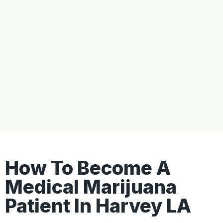
How To Become A
Medical Marijuana
Patient In Harvey LA