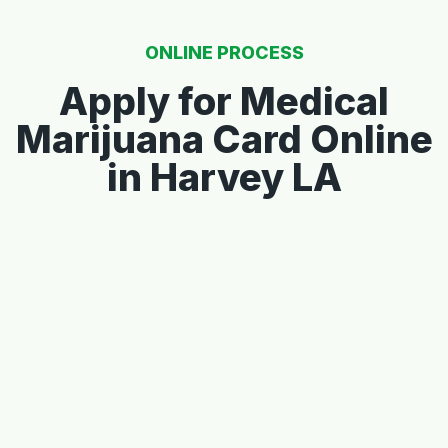
ONLINE PROCESS
Apply for Medical
Marijuana Card Online
in Harvey LA