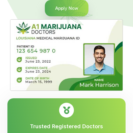
Apply Now
Trusted Registered Doctors