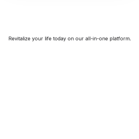
Revitalize your life today on our all-in-one platform.