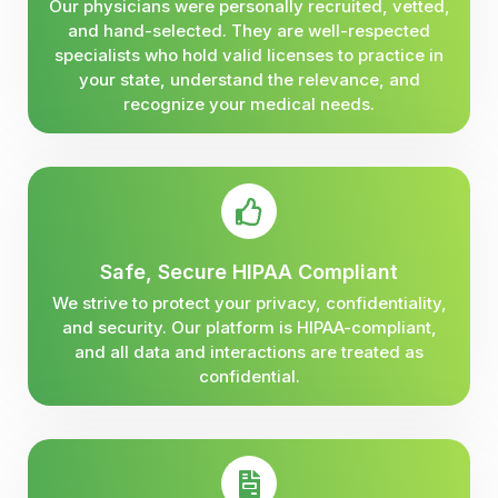
Our physicians were personally recruited, vetted,
and hand-selected. They are well-respected
specialists who hold valid licenses to practice in
your state, understand the relevance, and
recognize your medical needs.
Safe, Secure HIPAA Compliant
We strive to protect your privacy, confidentiality,
and security. Our platform is HIPAA-compliant,
and all data and interactions are treated as
confidential.