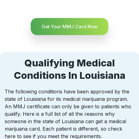
Get Your MMJ Card Now
Qualifying Medical
Conditions In Louisiana
The following conditions have been approved by the
state of Louisiana for its medical marijuana program.
An MMJ certificate can only be given to patients who
qualify. Here is a full list of all the reasons why
someone in the state of Louisiana can get a medical
marijuana card. Each patient is different, so check
here to see if you meet the requirements.