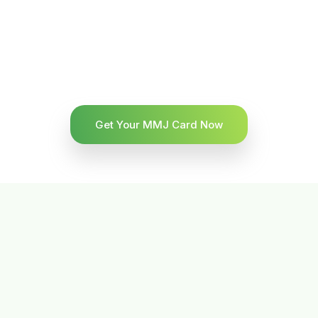
Get Your MMJ Card Now