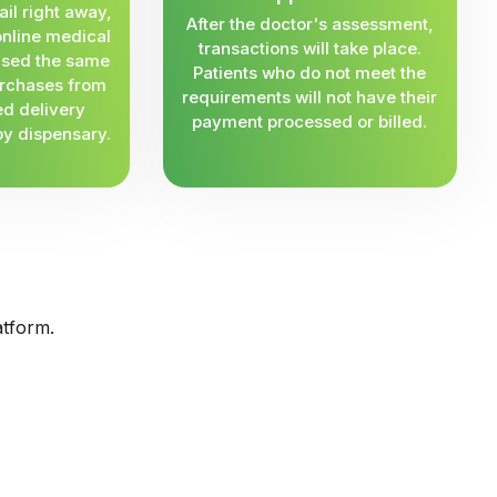
ail right away,
After the doctor's assessment,
online medical
transactions will take place.
 used the same
Patients who do not meet the
rchases from
requirements will not have their
ed delivery
payment processed or billed.
by dispensary.
atform.