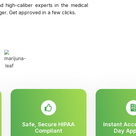
d high-caliber experts in the medical
nger. Get approved in a few clicks.
Safe, Secure HIPAA
Instant Acc
Compliant
Day App