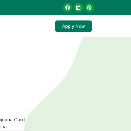
Apply Now