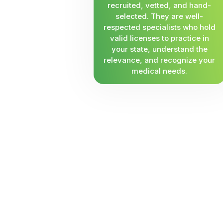
recruited, vetted, and hand-
selected. They are well-
respected specialists who hold
valid licenses to practice in
your state, understand the
relevance, and recognize your
medical needs.