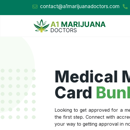
contact@a1marijuanadoctors.com
Medical 
Card
Bun
Looking to get approved for a me
the first step. Connect with accr
your way to getting approval in no