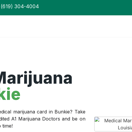
(619) 304-4004
Marijuana
kie
dical marijuana card in Bunkie? Take
edited A1 Marijuana Doctors and be on
 time!