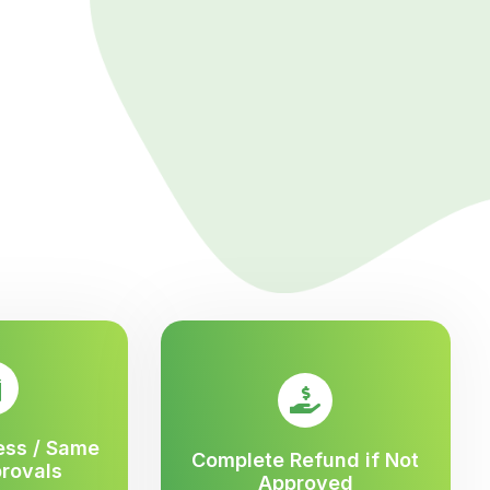
ess / Same
Complete Refund if Not
rovals
Approved