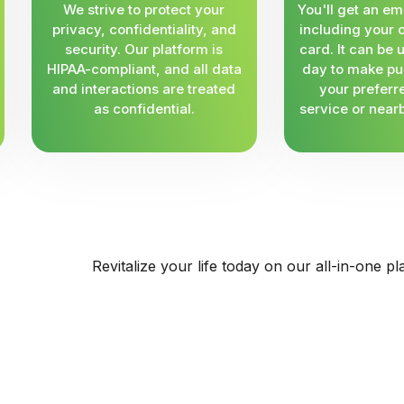
We strive to protect your
You'll get an em
privacy, confidentiality, and
including your 
security. Our platform is
card. It can be
HIPAA-compliant, and all data
day to make pu
and interactions are treated
your preferr
as confidential.
service or near
Revitalize your life today on our all-in-one pl