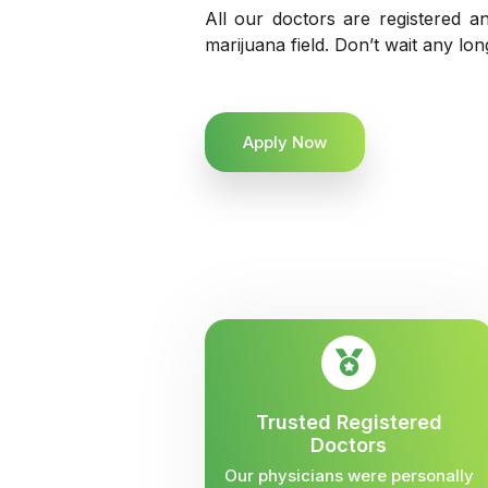
All our doctors are registered an
marijuana field. Don’t wait any lo
Apply Now
Trusted Registered
Doctors
Our physicians were personally