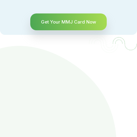
Get Your MMJ Card Now