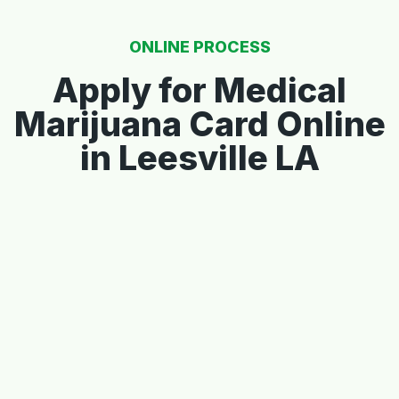
ONLINE PROCESS
Apply for Medical
Marijuana Card Online
in Leesville LA