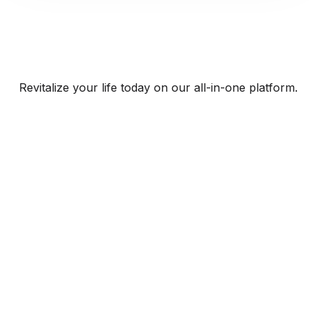
Revitalize your life today on our all-in-one platform.