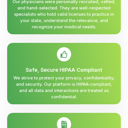
Our physicians were personally recruited, vetted,
and hand-selected. They are well-respected
specialists who hold valid licenses to practice in
your state, understand the relevance, and
recognize your medical needs.
Safe, Secure HIPAA Compliant
We strive to protect your privacy, confidentiality,
and security. Our platform is HIPAA-compliant,
and all data and interactions are treated as
confidential.