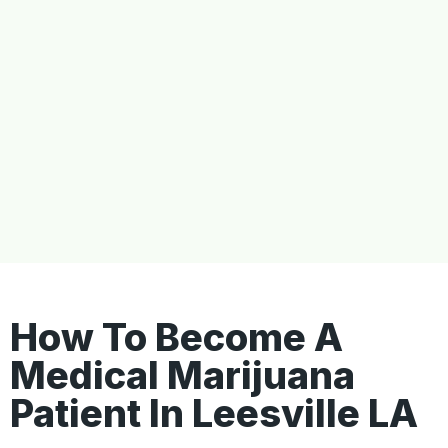
How To Become A
Medical Marijuana
Patient In Leesville LA