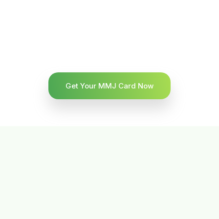
Get Your MMJ Card Now