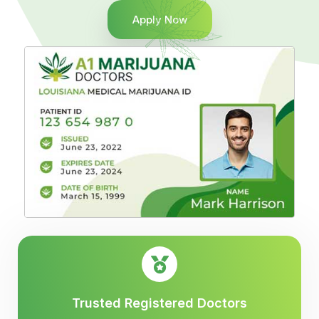
Apply Now
Trusted Registered Doctors