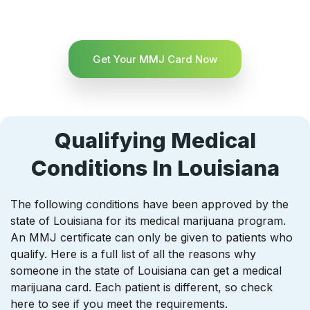
Get Your MMJ Card Now
Qualifying Medical
Conditions In Louisiana
The following conditions have been approved by the
state of Louisiana for its medical marijuana program.
An MMJ certificate can only be given to patients who
qualify. Here is a full list of all the reasons why
someone in the state of Louisiana can get a medical
marijuana card. Each patient is different, so check
here to see if you meet the requirements.