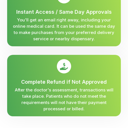
Instant Access / Same Day Approvals
You'll get an email right away, including your
online medical card. It can be used the same day
to make purchases from your preferred delivery
service or nearby dispensary.
Complete Refund if Not Approved
After the doctor's assessment, transactions will
take place. Patients who do not meet the
requirements will not have their payment
processed or billed.