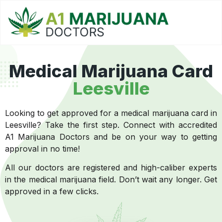
Medical Marijuana Card
Leesville
Looking to get approved for a medical marijuana card in
Leesville? Take the first step. Connect with accredited
A1 Marijuana Doctors and be on your way to getting
approval in no time!
All our doctors are registered and high-caliber experts
in the medical marijuana field. Don’t wait any longer. Get
approved in a few clicks.