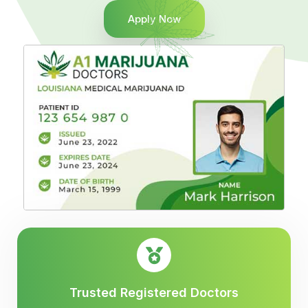
Apply Now
Trusted Registered Doctors