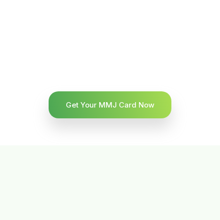
Get Your MMJ Card Now