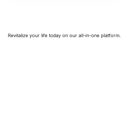
Revitalize your life today on our all-in-one platform.