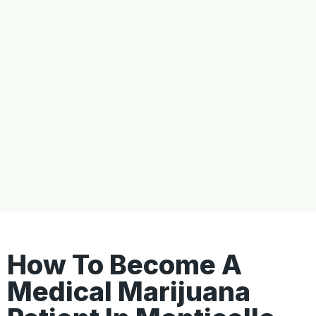
How To Become A
Medical Marijuana