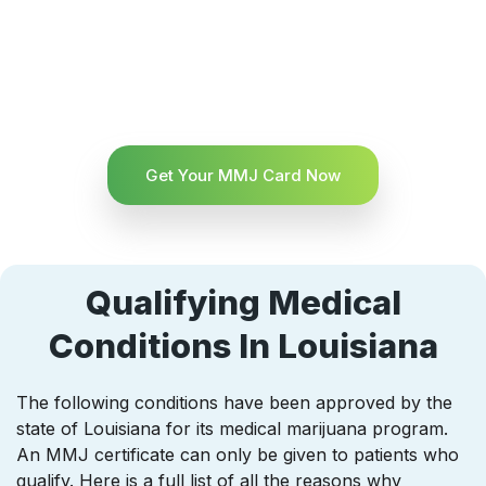
Get Your MMJ Card Now
Qualifying Medical
Conditions In Louisiana
The following conditions have been approved by the
state of Louisiana for its medical marijuana program.
An MMJ certificate can only be given to patients who
qualify. Here is a full list of all the reasons why