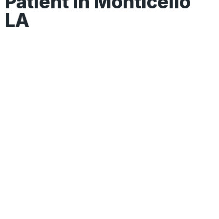
Patient In Monticello
LA