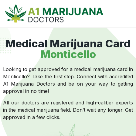
Medical Marijuana Card
Monticello
Looking to get approved for a medical marijuana card in
Monticello? Take the first step. Connect with accredited
A1 Marijuana Doctors and be on your way to getting
approval in no time!
All our doctors are registered and high-caliber experts
in the medical marijuana field. Don’t wait any longer. Get
approved in a few clicks.