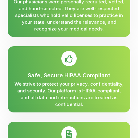
Our physicians were personally recruited, vetted,
and hand-selected. They are well-respected
specialists who hold valid licenses to practice in
your state, understand the relevance, and
recognize your medical needs.
Safe, Secure HIPAA Compliant
We strive to protect your privacy, confidentiality,
and security. Our platform is HIPAA-compliant,
and all data and interactions are treated as
confidential.