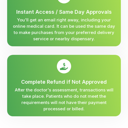
Instant Access / Same Day Approvals
You'll get an email right away, including your
online medical card. It can be used the same day
to make purchases from your preferred delivery
service or nearby dispensary.
Complete Refund if Not Approved
After the doctor's assessment, transactions will
take place. Patients who do not meet the
requirements will not have their payment
processed or billed.