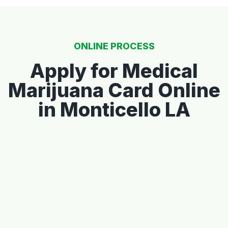
ONLINE PROCESS
Apply for Medical
Marijuana Card Online
in Monticello LA