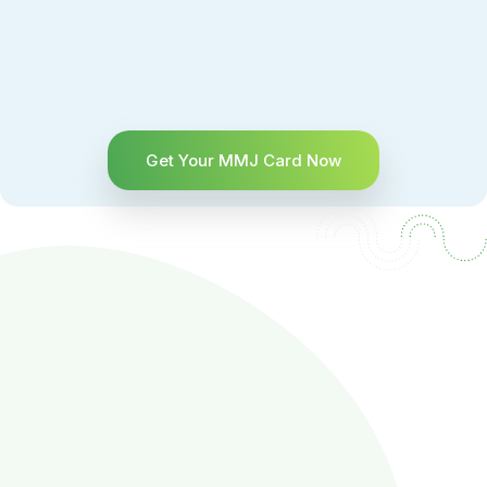
Get Your MMJ Card Now