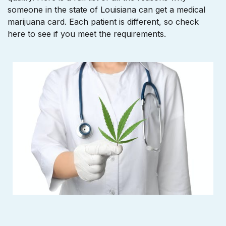
someone in the state of Louisiana can get a medical
marijuana card. Each patient is different, so check
here to see if you meet the requirements.