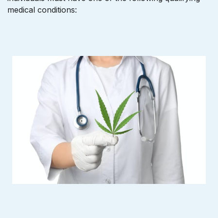
medical conditions: