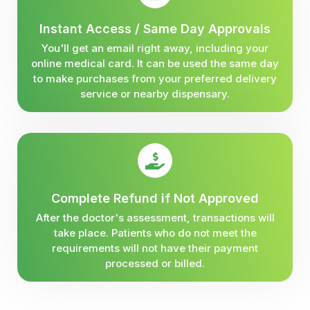
Instant Access / Same Day Approvals
You'll get an email right away, including your
online medical card. It can be used the same day
to make purchases from your preferred delivery
service or nearby dispensary.
Complete Refund if Not Approved
After the doctor's assessment, transactions will
take place. Patients who do not meet the
requirements will not have their payment
processed or billed.