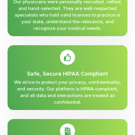
Our physicians were personally recruited, vetted,
and hand-selected. They are well-respected
specialists who hold valid licenses to practice in
your state, understand the relevance, and
recognize your medical needs.
Safe, Secure HIPAA Compliant
We strive to protect your privacy, confidentiality,
and security. Our platform is HIPAA-compliant,
and all data and interactions are treated as
confidential.