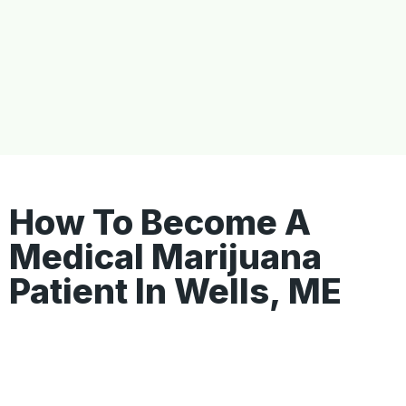
How To Become A
Medical Marijuana
Patient In Wells, ME