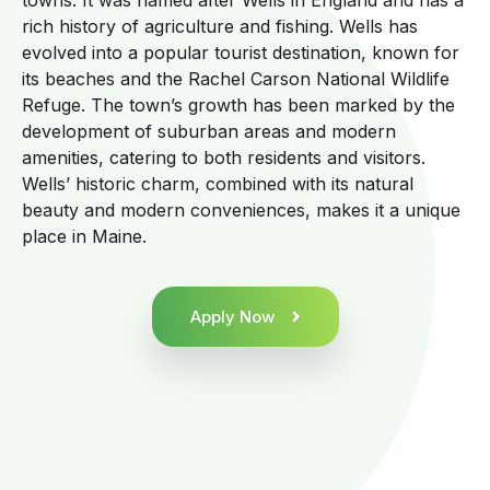
towns. It was named after Wells in England and has a
rich history of agriculture and fishing. Wells has
evolved into a popular tourist destination, known for
its beaches and the Rachel Carson National Wildlife
Refuge. The town’s growth has been marked by the
development of suburban areas and modern
amenities, catering to both residents and visitors.
Wells’ historic charm, combined with its natural
beauty and modern conveniences, makes it a unique
place in Maine.
Apply Now