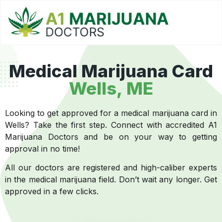
Medical Marijuana Card
Wells, ME
Looking to get approved for a medical marijuana card in
Wells? Take the first step. Connect with accredited A1
Marijuana Doctors and be on your way to getting
approval in no time!
All our doctors are registered and high-caliber experts
in the medical marijuana field. Don’t wait any longer. Get
approved in a few clicks.