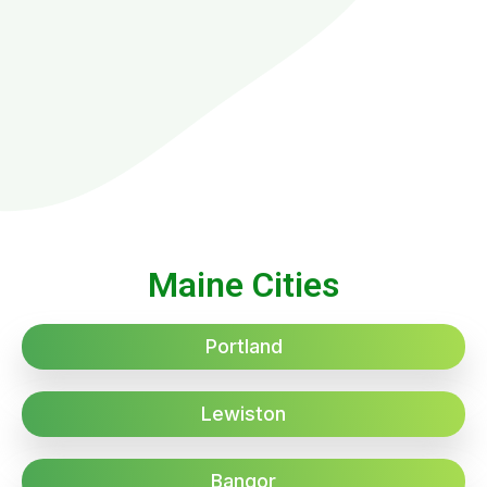
Maine Cities
Portland
Lewiston
Bangor