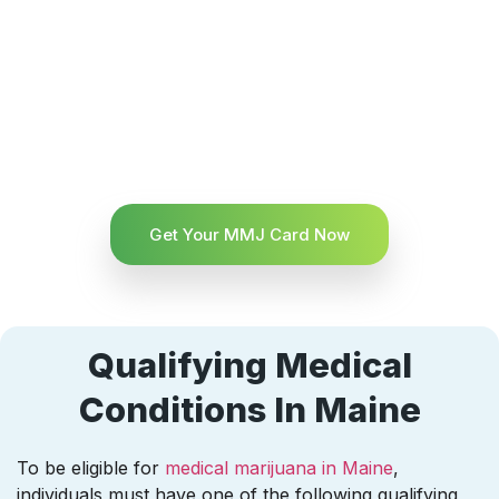
Get Your MMJ Card Now
Qualifying Medical
Conditions In Maine
To be eligible for
medical marijuana in Maine
,
individuals must have one of the following qualifying