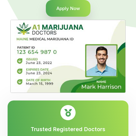
Apply Now
Trusted Registered Doctors