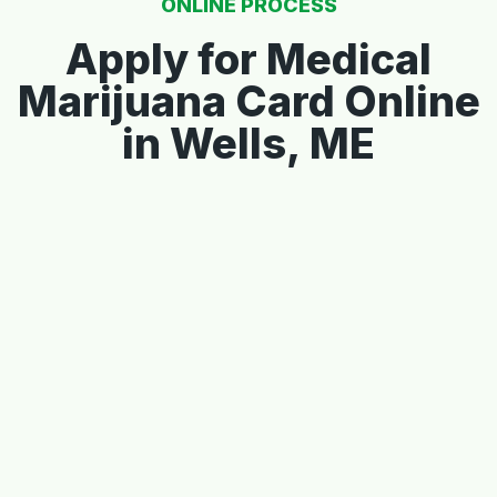
ONLINE PROCESS
Apply for Medical
Marijuana Card Online
in Wells, ME