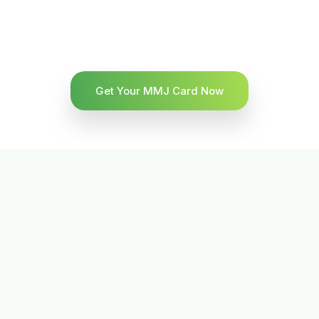
Get Your MMJ Card Now