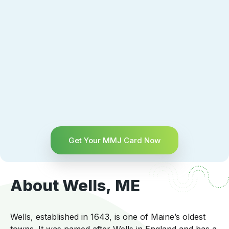
Get Your MMJ Card Now
About Wells, ME
Wells, established in 1643, is one of Maine’s oldest