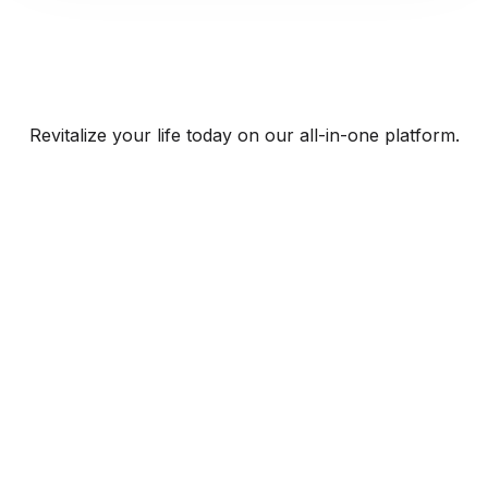
Revitalize your life today on our all-in-one platform.