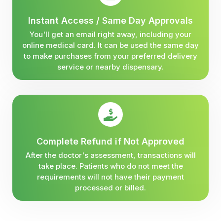
Instant Access / Same Day Approvals
You'll get an email right away, including your
online medical card. It can be used the same day
to make purchases from your preferred delivery
service or nearby dispensary.
Complete Refund if Not Approved
After the doctor's assessment, transactions will
take place. Patients who do not meet the
requirements will not have their payment
processed or billed.