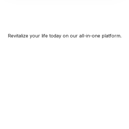
Revitalize your life today on our all-in-one platform.