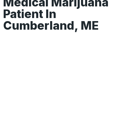
Medical Marijuana
Patient In
Cumberland, ME