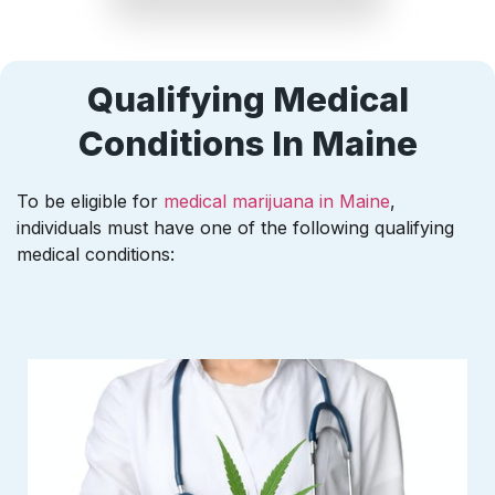
Qualifying Medical
Conditions In Maine
To be eligible for
medical marijuana in Maine
,
individuals must have one of the following qualifying
medical conditions: