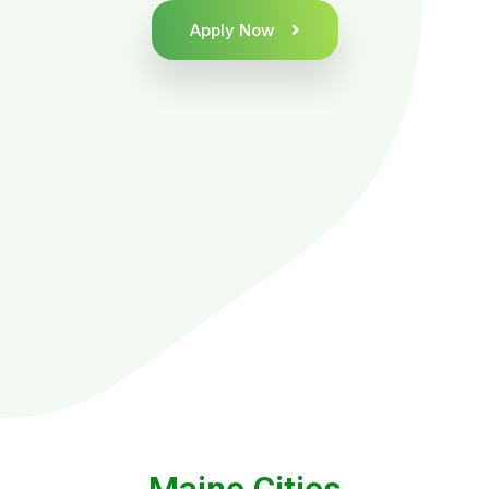
Apply Now