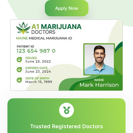
Apply Now
Trusted Registered Doctors