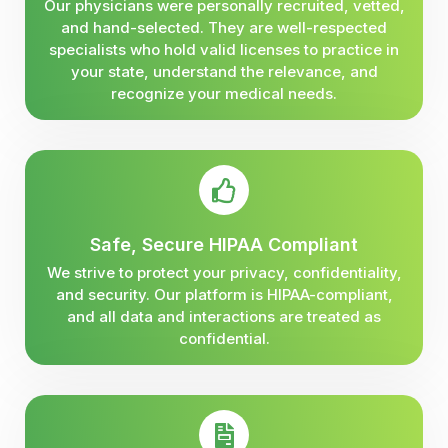
Our physicians were personally recruited, vetted,
and hand-selected. They are well-respected
specialists who hold valid licenses to practice in
your state, understand the relevance, and
recognize your medical needs.
Safe, Secure HIPAA Compliant
We strive to protect your privacy, confidentiality,
and security. Our platform is HIPAA-compliant,
and all data and interactions are treated as
confidential.