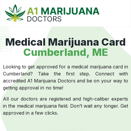
Medical Marijuana Card
Cumberland, ME
Looking to get approved for a medical marijuana card in
Cumberland? Take the first step. Connect with
accredited A1 Marijuana Doctors and be on your way to
getting approval in no time!
All our doctors are registered and high-caliber experts
in the medical marijuana field. Don’t wait any longer. Get
approved in a few clicks.