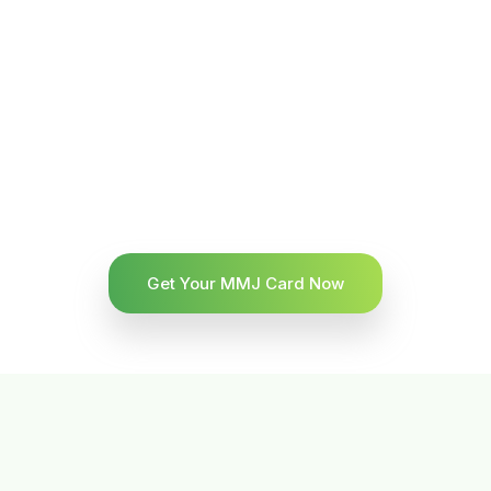
Get Your MMJ Card Now