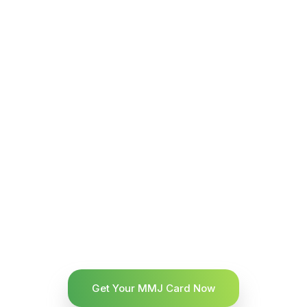
Get Your MMJ Card Now