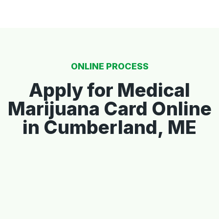
ONLINE PROCESS
Apply for Medical
Marijuana Card Online
in Cumberland, ME