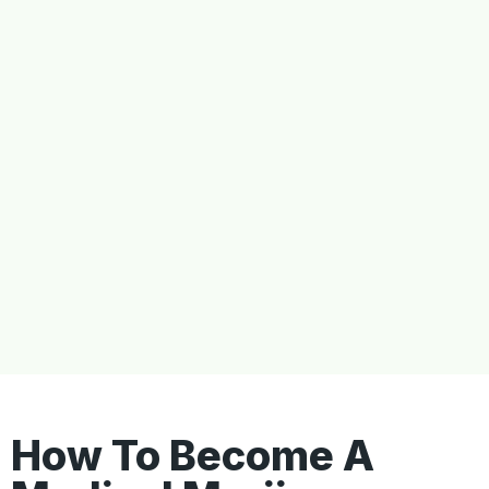
How To Become A