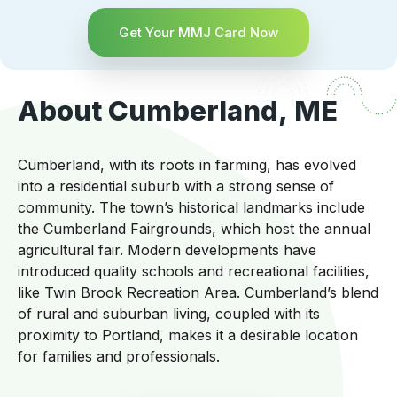
Get Your MMJ Card Now
About Cumberland, ME
Cumberland, with its roots in farming, has evolved
into a residential suburb with a strong sense of
community. The town’s historical landmarks include
the Cumberland Fairgrounds, which host the annual
agricultural fair. Modern developments have
introduced quality schools and recreational facilities,
like Twin Brook Recreation Area. Cumberland’s blend
of rural and suburban living, coupled with its
proximity to Portland, makes it a desirable location
for families and professionals.