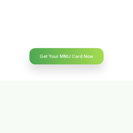
Get Your MMJ Card Now