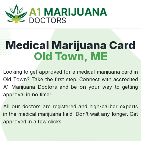
Medical Marijuana Card
Old Town, ME
Looking to get approved for a medical marijuana card in
Old Town? Take the first step. Connect with accredited
A1 Marijuana Doctors and be on your way to getting
approval in no time!
All our doctors are registered and high-caliber experts
in the medical marijuana field. Don’t wait any longer. Get
approved in a few clicks.