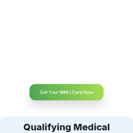
Get Your MMJ Card Now
Qualifying Medical