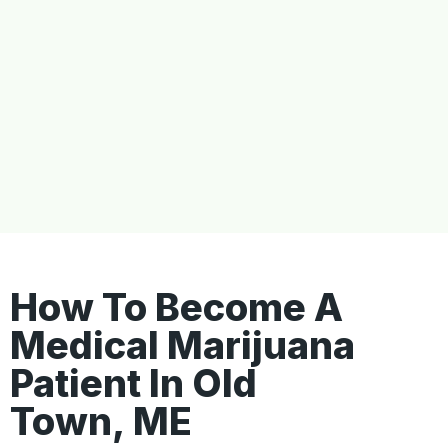
How To Become A
Medical Marijuana
Patient In Old
Town, ME