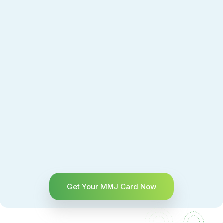
Get Your MMJ Card Now