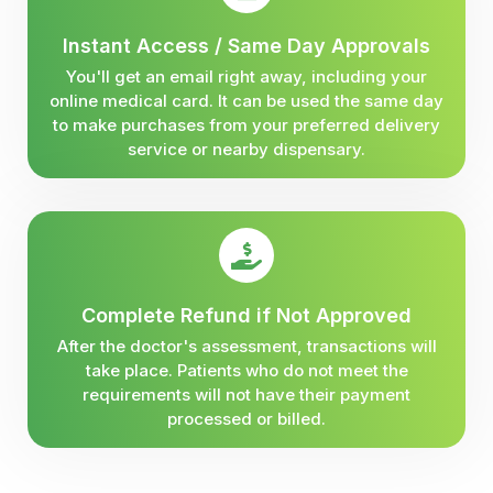
Instant Access / Same Day Approvals
You'll get an email right away, including your
online medical card. It can be used the same day
to make purchases from your preferred delivery
service or nearby dispensary.
Complete Refund if Not Approved
After the doctor's assessment, transactions will
take place. Patients who do not meet the
requirements will not have their payment
processed or billed.