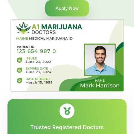
Apply Now
Trusted Registered Doctors