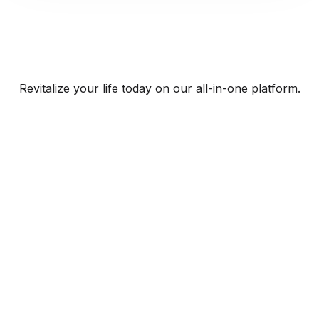
Revitalize your life today on our all-in-one platform.