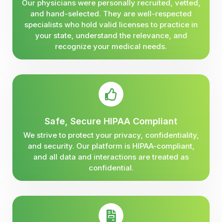
Our physicians were personally recruited, vetted,
and hand-selected. They are well-respected
specialists who hold valid licenses to practice in
your state, understand the relevance, and
recognize your medical needs.
Safe, Secure HIPAA Compliant
We strive to protect your privacy, confidentiality,
and security. Our platform is HIPAA-compliant,
and all data and interactions are treated as
confidential.