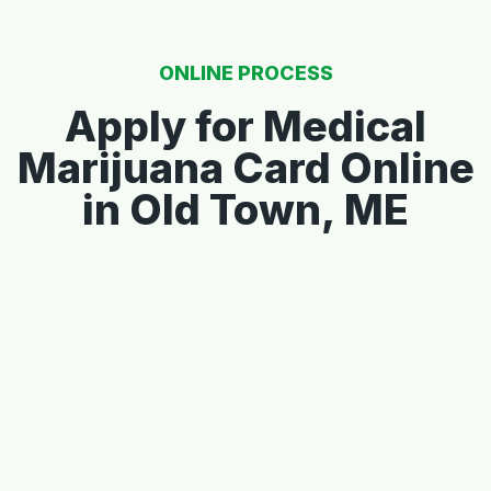
ONLINE PROCESS
Apply for Medical
Marijuana Card Online
in Old Town, ME