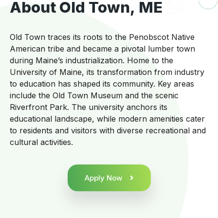
About Old Town, ME
Old Town traces its roots to the Penobscot Native
American tribe and became a pivotal lumber town
during Maine’s industrialization. Home to the
University of Maine, its transformation from industry
to education has shaped its community. Key areas
include the Old Town Museum and the scenic
Riverfront Park. The university anchors its
educational landscape, while modern amenities cater
to residents and visitors with diverse recreational and
cultural activities.
Apply Now