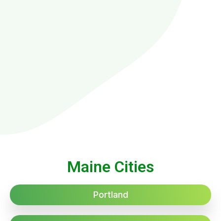
Maine Cities
Portland