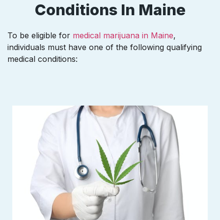
Conditions In Maine
To be eligible for
medical marijuana in Maine
,
individuals must have one of the following qualifying
medical conditions: