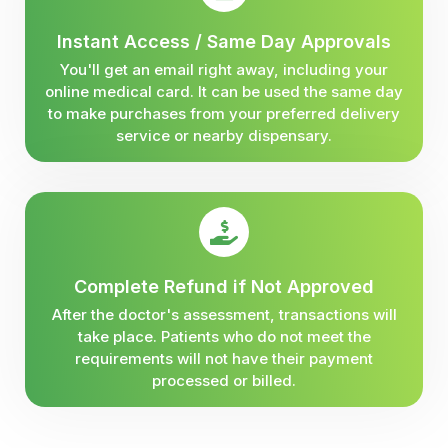
Instant Access / Same Day Approvals
You'll get an email right away, including your
online medical card. It can be used the same day
to make purchases from your preferred delivery
service or nearby dispensary.
Complete Refund if Not Approved
After the doctor's assessment, transactions will
take place. Patients who do not meet the
requirements will not have their payment
processed or billed.