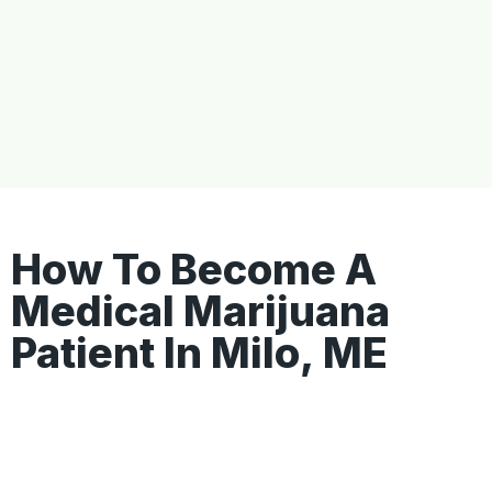
How To Become A
Medical Marijuana
Patient In Milo, ME