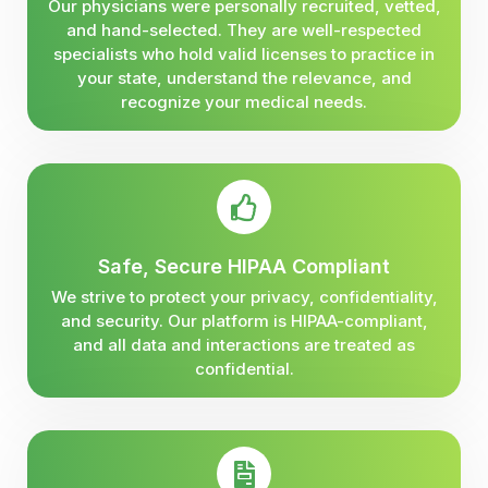
Our physicians were personally recruited, vetted,
and hand-selected. They are well-respected
specialists who hold valid licenses to practice in
your state, understand the relevance, and
recognize your medical needs.
Safe, Secure HIPAA Compliant
We strive to protect your privacy, confidentiality,
and security. Our platform is HIPAA-compliant,
and all data and interactions are treated as
confidential.