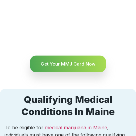
Get Your MMJ Card Now
Qualifying Medical
Conditions In Maine
To be eligible for
medical marijuana in Maine
,
individuals must have one of the following qualifying