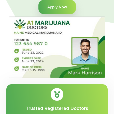
Apply Now
Trusted Registered Doctors