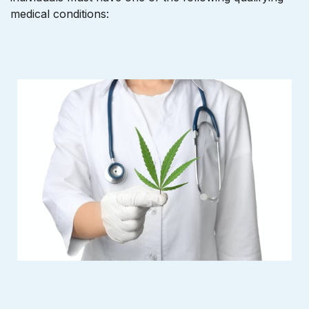
medical conditions: