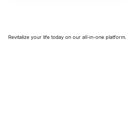
Revitalize your life today on our all-in-one platform.