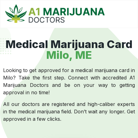
Medical Marijuana Card
Milo, ME
Looking to get approved for a medical marijuana card in
Milo? Take the first step. Connect with accredited A1
Marijuana Doctors and be on your way to getting
approval in no time!
All our doctors are registered and high-caliber experts
in the medical marijuana field. Don’t wait any longer. Get
approved in a few clicks.