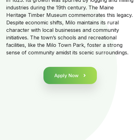
in 1823. Its growth was spurred by logging and milling
industries during the 19th century. The Maine
Heritage Timber Museum commemorates this legacy.
Despite economic shifts, Milo maintains its rural
character with local businesses and community
initiatives. The town’s schools and recreational
facilities, like the Milo Town Park, foster a strong
sense of community amidst its scenic surroundings.
Apply Now