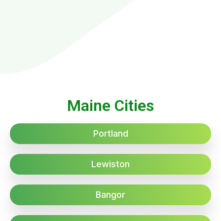
Maine Cities
Portland
Lewiston
Bangor