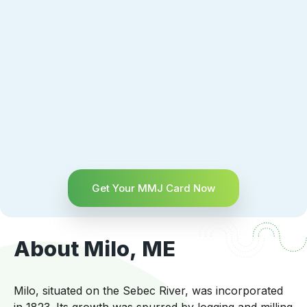
Get Your MMJ Card Now
About Milo, ME
Milo, situated on the Sebec River, was incorporated