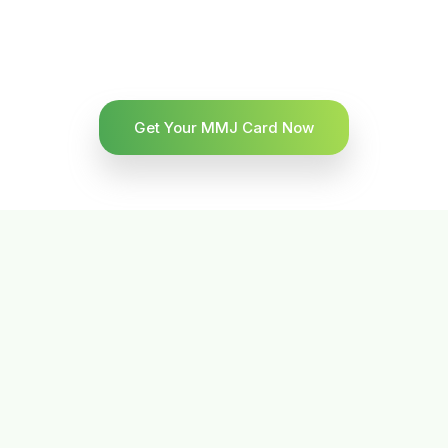
Get Your MMJ Card Now