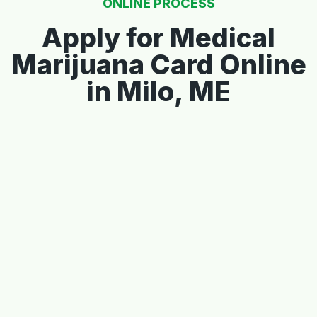
ONLINE PROCESS
Apply for Medical
Marijuana Card Online
in Milo, ME