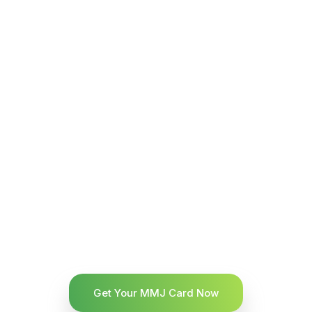
Get Your MMJ Card Now