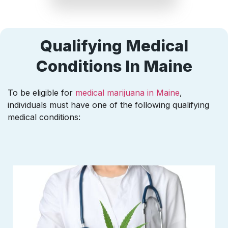
Qualifying Medical
Conditions In Maine
To be eligible for
medical marijuana in Maine
,
individuals must have one of the following qualifying
medical conditions: