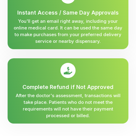
Instant Access / Same Day Approvals
You'll get an email right away, including your
online medical card. It can be used the same day
to make purchases from your preferred delivery
service or nearby dispensary.
Complete Refund if Not Approved
After the doctor's assessment, transactions will
take place. Patients who do not meet the
requirements will not have their payment
processed or billed.