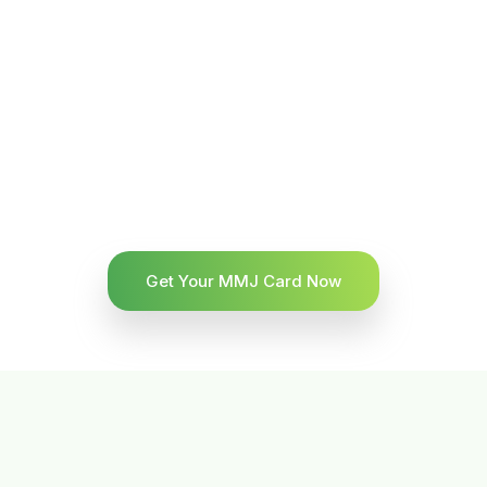
Get Your MMJ Card Now