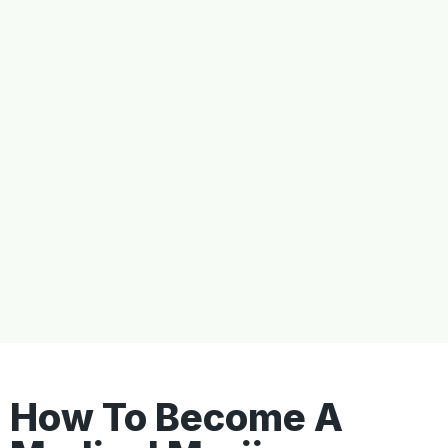
How To Become A