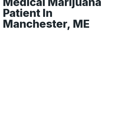
Medical Marijuana
Patient In
Manchester, ME