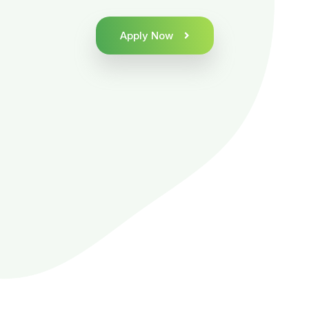
Apply Now