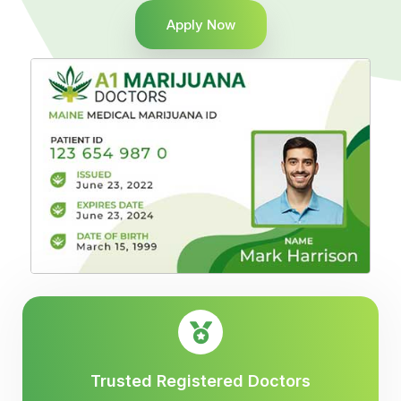
Apply Now
Trusted Registered Doctors