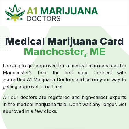
Medical Marijuana Card
Manchester, ME
Looking to get approved for a medical marijuana card in
Manchester? Take the first step. Connect with
accredited A1 Marijuana Doctors and be on your way to
getting approval in no time!
All our doctors are registered and high-caliber experts
in the medical marijuana field. Don’t wait any longer. Get
approved in a few clicks.