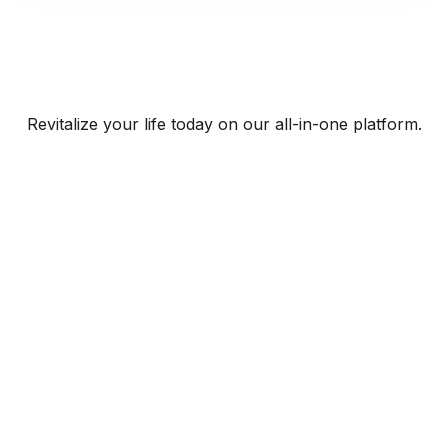
Revitalize your life today on our all-in-one platform.