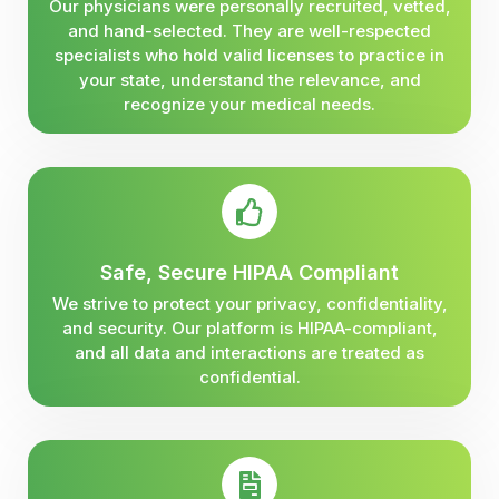
Our physicians were personally recruited, vetted,
and hand-selected. They are well-respected
specialists who hold valid licenses to practice in
your state, understand the relevance, and
recognize your medical needs.
Safe, Secure HIPAA Compliant
We strive to protect your privacy, confidentiality,
and security. Our platform is HIPAA-compliant,
and all data and interactions are treated as
confidential.