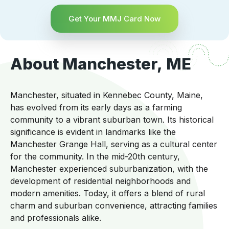
Get Your MMJ Card Now
About Manchester, ME
Manchester, situated in Kennebec County, Maine,
has evolved from its early days as a farming
community to a vibrant suburban town. Its historical
significance is evident in landmarks like the
Manchester Grange Hall, serving as a cultural center
for the community. In the mid-20th century,
Manchester experienced suburbanization, with the
development of residential neighborhoods and
modern amenities. Today, it offers a blend of rural
charm and suburban convenience, attracting families
and professionals alike.