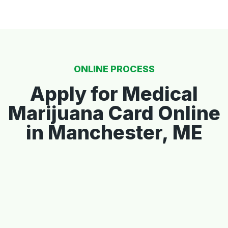
ONLINE PROCESS
Apply for Medical
Marijuana Card Online
in Manchester, ME